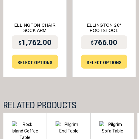
ELLINGTON CHAIR
ELLINGTON 26″
SOCK ARM
FOOTSTOOL
1,762.00
766.00
$
$
SELECT OPTIONS
SELECT OPTIONS
RELATED PRODUCTS