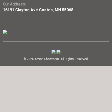
Our Address:
16191 Clayton Ave Coates, MN 55068
© 2026 Amish Showroom. All Rights Reserved.