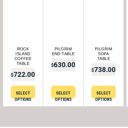
ROCK
PILGRIM
PILGRIM
ISLAND
END TABLE
SOFA
COFFEE
TABLE
630.00
TABLE
$
738.00
$
722.00
$
SELECT
SELECT
SELECT
OPTIONS
OPTIONS
OPTIONS