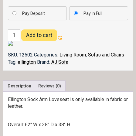
Pay Deposit
Pay in Full
Ellington
Add to cart
Loveseat
Sock
Arm
SKU:
12502
Categories:
Living Room
,
Sofas and Chairs
quantity
Tag:
ellington
Brand:
AJ Sofa
Description
Reviews (0)
Ellington Sock Arm Loveseat is only available in fabric or
leather.
Overall: 62″ W x 38″ D x 38″ H