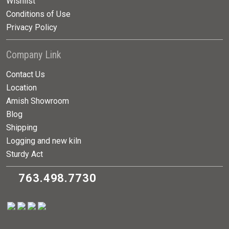
Wishlist
Conditions of Use
Privacy Policy
Company Link
Contact Us
Location
Amish Showroom
Blog
Shipping
Logging and new kiln
Sturdy Act
763.498.7730