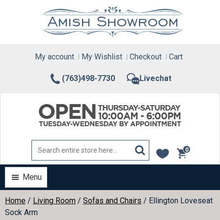
Skip
to
content
My account
My Wishlist
Checkout
Cart
(763)498-7730
Livechat
0
items
Menu
Home
/
Living Room
/
Sofas and Chairs
/ Ellington Loveseat
Sock Arm