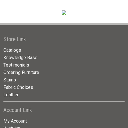
Store Link
Catalogs
Knowledge Base
Testimonials
Ordering Furniture
Stains
Fabric Choices
Leather
Account Link
My Account