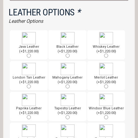
LEATHER OPTIONS
*
Leather Options
Java Leather
Black Leather
Whiskey Leather
(+$1,220.00)
(+$1,220.00)
(+$1,220.00)
London Tan Leather
Mahogany Leather
Merlot Leather
(+$1,220.00)
(+$1,220.00)
(+$1,220.00)
Paprika Leather
Tapestry Leather
Windsor Blue Leather
(+$1,220.00)
(+$1,220.00)
(+$1,220.00)