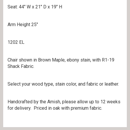
Seat: 44″ W x 21″ D x 19″ H
Arm Height 25″
1202 EL
Chair shown in Brown Maple, ebony stain, with R1-19
Shack Fabric.
Select your wood type, stain color, and fabric or leather.
Handcrafted by the Amish, please allow up to 12 weeks
for delivery. Priced in oak with premium fabric.