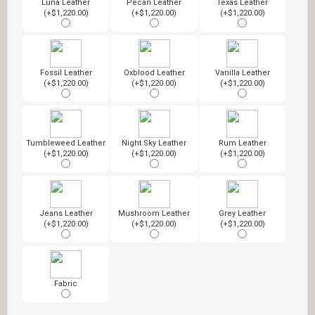
Luna Leather
Pecan Leather
Texas Leather
(+$1,220.00)
(+$1,220.00)
(+$1,220.00)
Fossil Leather
Oxblood Leather
Vanilla Leather
(+$1,220.00)
(+$1,220.00)
(+$1,220.00)
Tumbleweed Leather
Night Sky Leather
Rum Leather
(+$1,220.00)
(+$1,220.00)
(+$1,220.00)
Jeans Leather
Mushroom Leather
Grey Leather
(+$1,220.00)
(+$1,220.00)
(+$1,220.00)
Fabric