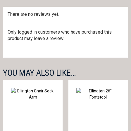
There are no reviews yet.
Only logged in customers who have purchased this
product may leave a review.
YOU MAY ALSO LIKE…