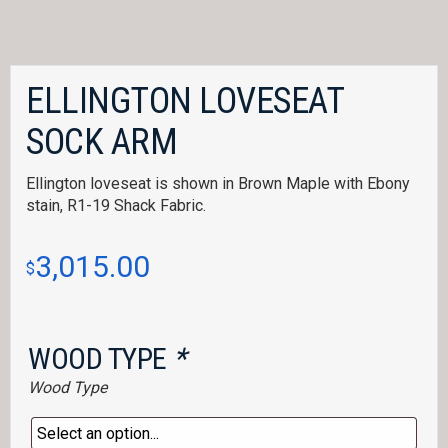
ELLINGTON LOVESEAT
SOCK ARM
Ellington loveseat is shown in Brown Maple with Ebony
stain, R1-19 Shack Fabric.
3,015.00
$
WOOD TYPE
*
Wood Type