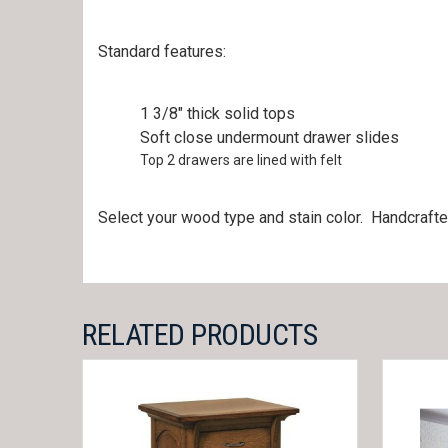
Standard features:
1 3/8″ thick solid tops
Soft close undermount drawer slides
Top 2 drawers are lined with felt
Select your wood type and stain color. Handcrafte
RELATED PRODUCTS