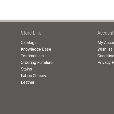
Store Link
Account
Catalogs
My Acco
Knowledge Base
Wishlist
Testimonials
Conditio
Ordering Furniture
Privacy P
Stains
Fabric Choices
Leather