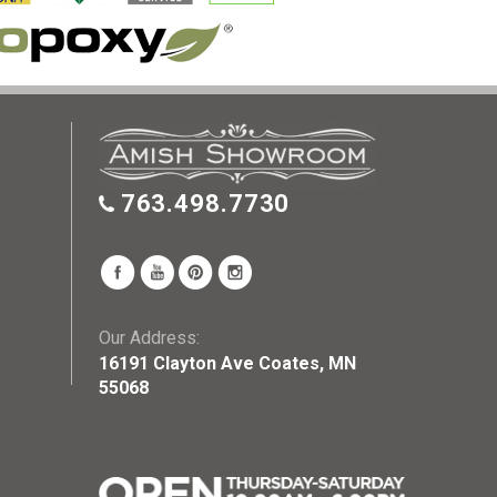
763.498.7730
Our Address:
16191 Clayton Ave Coates, MN
55068