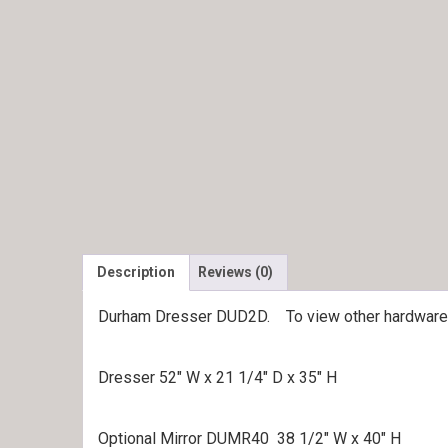
Description
Reviews (0)
Durham Dresser DUD2D. To view other hardware 
Dresser 52″ W x 21 1/4″ D x 35″ H
Optional Mirror DUMR40 38 1/2″ W x 40″ H