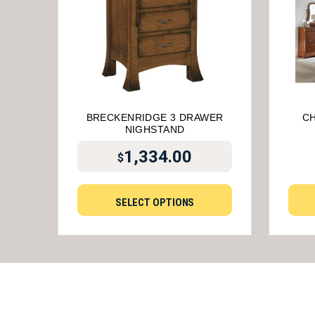
BRECKENRIDGE 3 DRAWER
CH
NIGHSTAND
1,334.00
$
SELECT OPTIONS