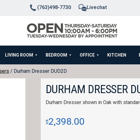
(763)498-7730
Livechat
LIVING ROOM
BEDROOM
OFFICE
KITCHEN
sers
/ Durham Dresser DUD2D
DURHAM DRESSER D
Durham Dresser shown in Oak with standar
2,398.00
$