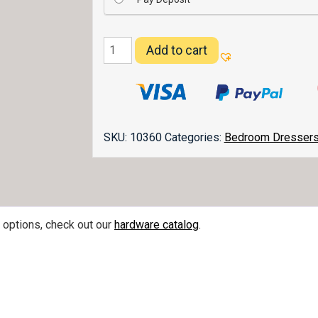
Durham
Add to cart
Dresser
DUD2D
quantity
SKU:
10360
Categories:
Bedroom Dresser
options, check out our
hardware catalog
.