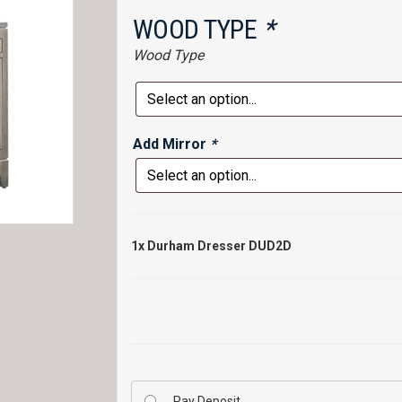
WOOD TYPE
*
Wood Type
Add Mirror
*
1x
Durham Dresser DUD2D
Pay Deposit