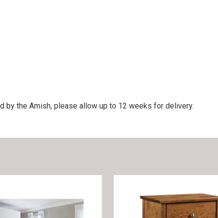
d by the Amish, please allow up to 12 weeks for delivery.