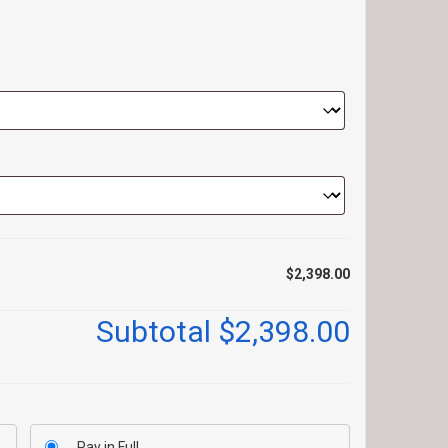
$2,398.00
Subtotal
$2,398.00
Pay in Full