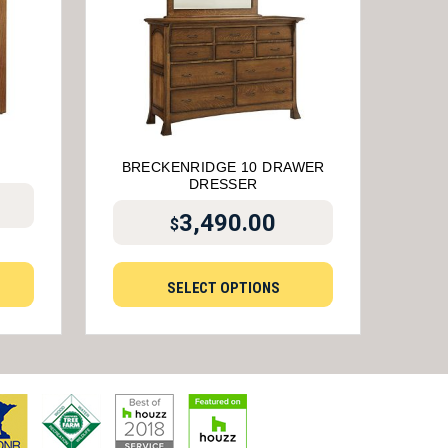
D
BRECKENRIDGE 10 DRAWER
DRESSER
3,490.00
$
SELECT OPTIONS