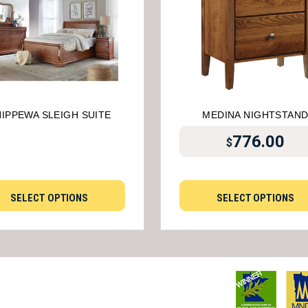
IPPEWA SLEIGH SUITE
MEDINA NIGHTSTAN
776.00
$
SELECT OPTIONS
SELECT OPTIONS