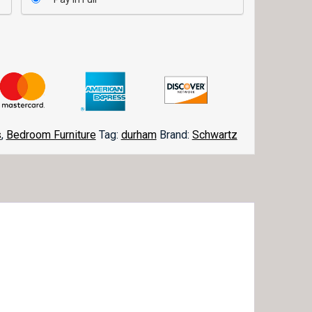
s
,
Bedroom Furniture
Tag:
durham
Brand:
Schwartz