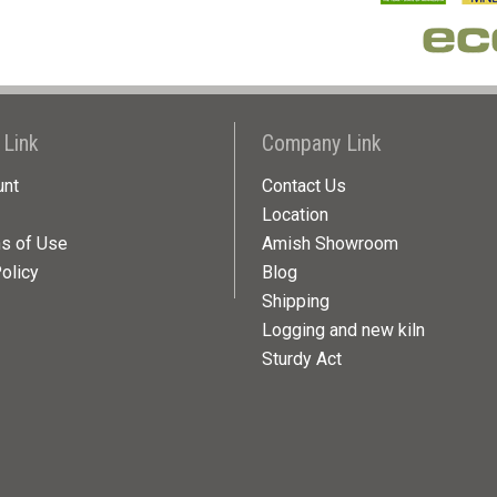
 Link
Company Link
unt
Contact Us
Location
ns of Use
Amish Showroom
olicy
Blog
Shipping
Logging and new kiln
Sturdy Act