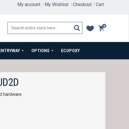
My account
My Wishlist
Checkout
Cart
0
items
ENTRYWAY
OPTIONS
ECOPOXY
UD2D
d hardware.