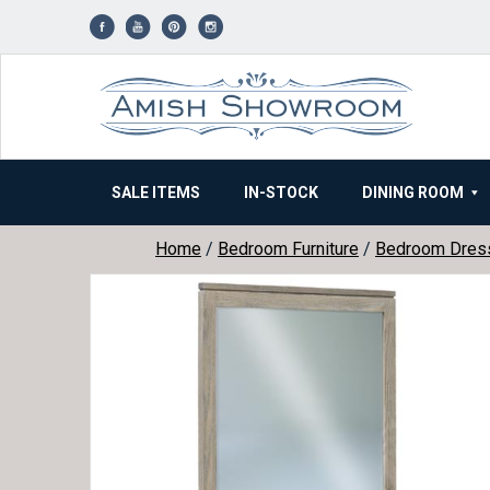
Skip
to
content
SALE ITEMS
IN-STOCK
DINING ROOM
Home
/
Bedroom Furniture
/
Bedroom Dres