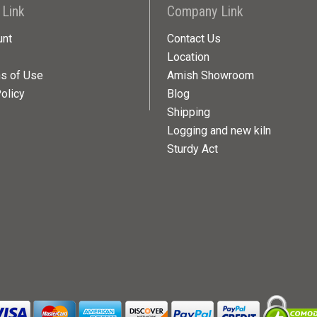
 Link
Company Link
unt
Contact Us
Location
ns of Use
Amish Showroom
olicy
Blog
Shipping
Logging and new kiln
Sturdy Act