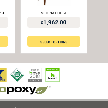
EST
MEDINA CHEST
1,962.00
$
SELECT OPTIONS