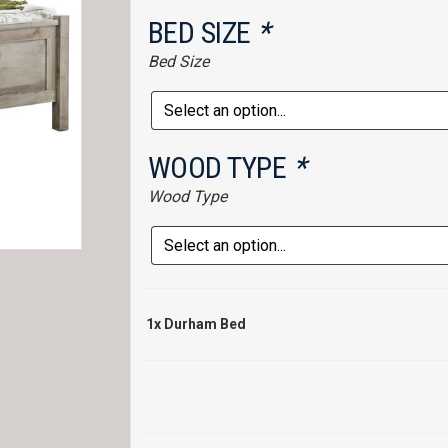
BED SIZE
*
Bed Size
WOOD TYPE
*
Wood Type
1x
Durham Bed