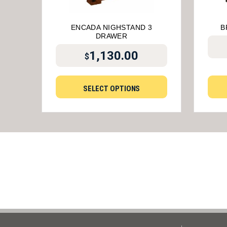
ENCADA NIGHSTAND 3
B
DRAWER
1,130.00
$
SELECT OPTIONS