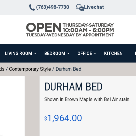
(763)498-7730
Livechat
LIVING ROOM
BEDROOM
OFFICE
KITCHEN
ds
/
Contemporary Style
/ Durham Bed
DURHAM BED
Shown in Brown Maple with Bel Air stain.
1,964.00
$