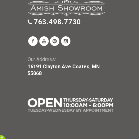
763.498.7730
Our Address:
16191 Clayton Ave Coates, MN
55068