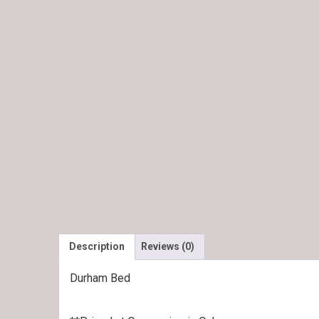
Description
Reviews (0)
Durham Bed