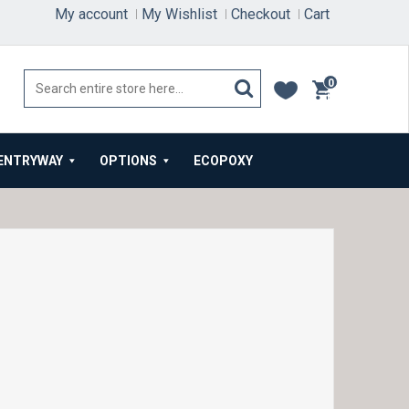
My account
My Wishlist
Checkout
Cart
0
items
ENTRYWAY
OPTIONS
ECOPOXY