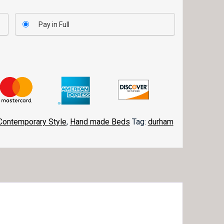
Pay in Full
Contemporary Style
,
Hand made Beds
Tag:
durham