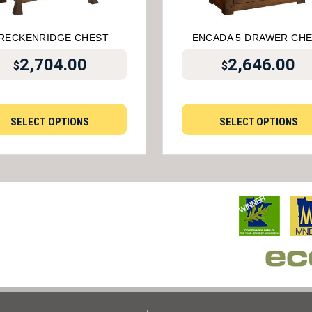
RECKENRIDGE CHEST
ENCADA 5 DRAWER CH
2,704.00
2,646.00
$
$
SELECT OPTIONS
SELECT OPTIONS