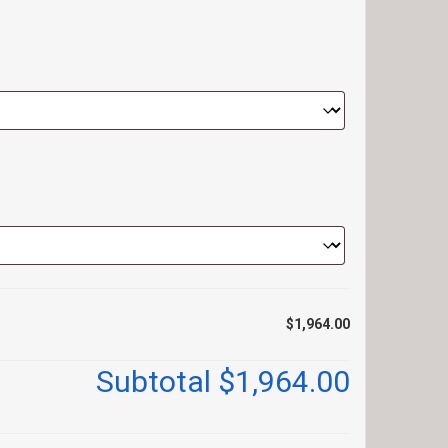
$1,964.00
Subtotal
$1,964.00