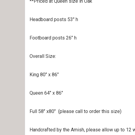
**Priced at Queen size in Oak
Headboard posts 53″ h
Footboard posts 26″ h
Overall Size:
King 80″ x 86″
Queen 64″ x 86″
Full 58″ x80″ (please call to order this size)
Handcrafted by the Amish, please allow up to 12 w