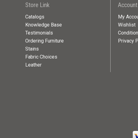
Store Link
Account
Catalogs
My Acco
Knowledge Base
Wishlist
Testimonials
Conditio
Ordering Furniture
Privacy P
Stains
Fabric Choices
Leather