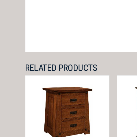
RELATED PRODUCTS