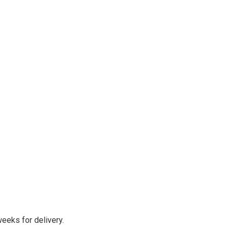
eeks for delivery.