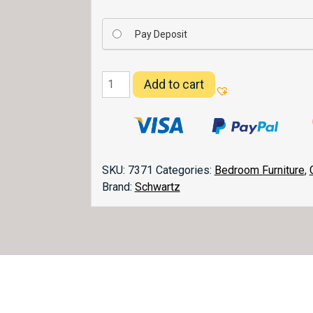
Pay Deposit
Durham
Add to cart
Bed
quantity
SKU:
7371
Categories:
Bedroom Furniture
,
Brand:
Schwartz