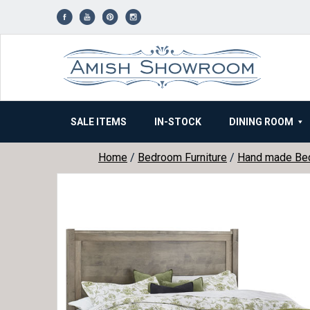
Skip
to
content
SALE ITEMS
IN-STOCK
DINING ROOM
Home
/
Bedroom Furniture
/
Hand made Be