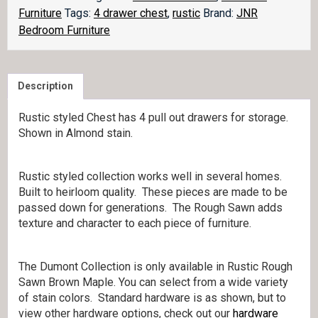
quantity
Furniture
Tags:
4 drawer chest
,
rustic
Brand:
JNR
Bedroom Furniture
Description
Rustic styled Chest has 4 pull out drawers for storage.
Shown in Almond stain.
Rustic styled collection works well in several homes.
Built to heirloom quality. These pieces are made to be
passed down for generations. The Rough Sawn adds
texture and character to each piece of furniture.
The Dumont Collection is only available in Rustic Rough
Sawn Brown Maple. You can select from a wide variety
of stain colors. Standard hardware is as shown, but to
view other hardware options, check out our
hardware