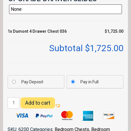
1x
Dumont 4 Drawer Chest 036
$1,725.00
Subtotal
$1,725.00
Pay Deposit
Pay in Full
Dumont
Add to cart
4
Drawer
Chest
036
SKU:
6200
Categories:
Bedroom Chests
,
Bedroom