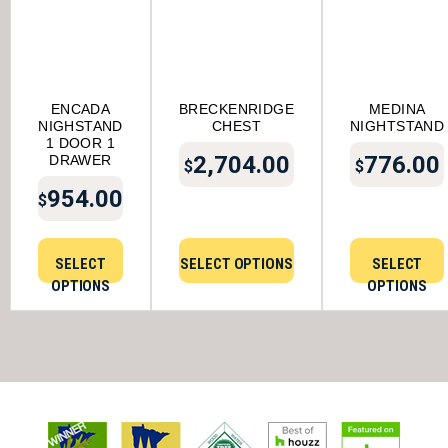
ENCADA
BRECKENRIDGE
MEDINA
NIGHSTAND
CHEST
NIGHTSTAND
1 DOOR 1
2,704.00
776.00
DRAWER
$
$
954.00
$
SELECT
SELECT OPTIONS
SELECT
OPTIONS
OPTIONS