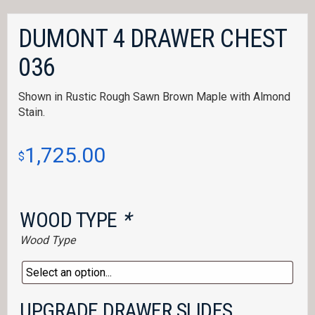
DUMONT 4 DRAWER CHEST
036
Shown in Rustic Rough Sawn Brown Maple with Almond
Stain.
1,725.00
$
WOOD TYPE
*
Wood Type
UPGRADE DRAWER SLIDES