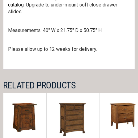
catalog
. Upgrade to under-mount soft close drawer
slides.
Measurements: 40″ W x 21.75″ D x 50.75″ H
Please allow up to 12 weeks for delivery.
RELATED PRODUCTS