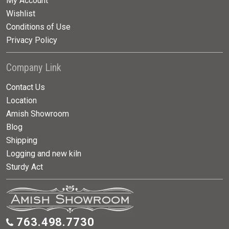
My Account
Wishlist
Conditions of Use
Privacy Policy
Company Link
Contact Us
Location
Amish Showroom
Blog
Shipping
Logging and new kiln
Sturdy Act
763.498.7730