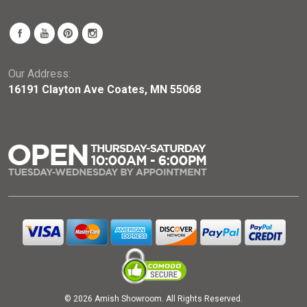
Our Address:
16191 Clayton Ave Coates, MN 55068
© 2026 Amish Showroom. All Rights Reserved.