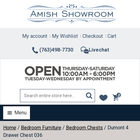
Skip
to
content
My account
My Wishlist
Checkout
Cart
(763)498-7730
Livechat
0
items
Menu
Home
/
Bedroom Furniture
/
Bedroom Chests
/ Dumont 4
Drawer Chest 036