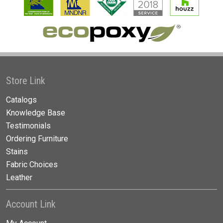
Store Link
Catalogs
Knowledge Base
Testimonials
Ordering Furniture
Stains
Fabric Choices
Leather
Account Link