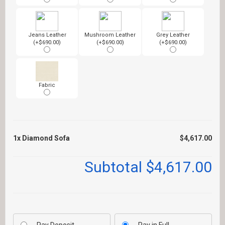
Jeans Leather
Mushroom Leather
Grey Leather
(+$690.00)
(+$690.00)
(+$690.00)
Fabric
1x
Diamond Sofa
$4,617.00
Subtotal
$4,617.00