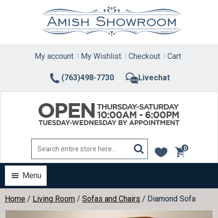
Skip
to
content
My account
My Wishlist
Checkout
Cart
(763)498-7730
Livechat
0
items
Menu
Home
/
Living Room
/
Sofas and Chairs
/ Diamond Sofa