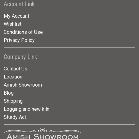
Account Link
My Account
Wishlist
Conditions of Use
Privacy Policy
Company Link
Contact Us
Location
Amish Showroom
Blog
Shipping
Logging and new kiln
Sturdy Act