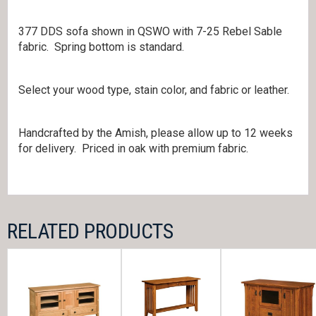
377 DDS sofa shown in QSWO with 7-25 Rebel Sable
fabric. Spring bottom is standard.
Select your wood type, stain color, and fabric or leather.
Handcrafted by the Amish, please allow up to 12 weeks
for delivery. Priced in oak with premium fabric.
RELATED PRODUCTS