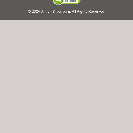
© 2026 Amish Showroom. All Rights Reserved.