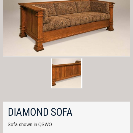
DIAMOND SOFA
Sofa shown in QSWO.