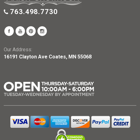
763.498.7730
Our Address:
16191 Clayton Ave Coates, MN 55068