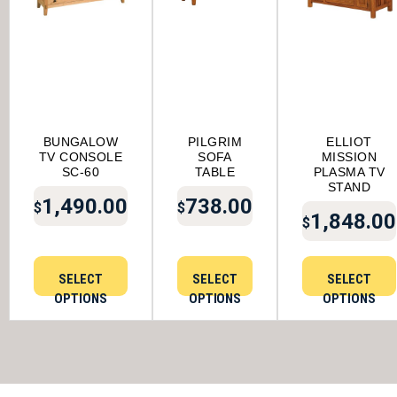
BUNGALOW
PILGRIM
ELLIOT
TV CONSOLE
SOFA
MISSION
SC-60
TABLE
PLASMA TV
STAND
1,490.00
738.00
$
$
1,848.00
$
SELECT
SELECT
SELECT
OPTIONS
OPTIONS
OPTIONS