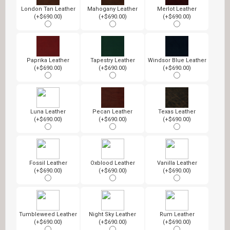
London Tan Leather
Mahogany Leather
Merlot Leather
(+$690.00)
(+$690.00)
(+$690.00)
Paprika Leather
Tapestry Leather
Windsor Blue Leather
(+$690.00)
(+$690.00)
(+$690.00)
Luna Leather
Pecan Leather
Texas Leather
(+$690.00)
(+$690.00)
(+$690.00)
Fossil Leather
Oxblood Leather
Vanilla Leather
(+$690.00)
(+$690.00)
(+$690.00)
Tumbleweed Leather
Night Sky Leather
Rum Leather
(+$690.00)
(+$690.00)
(+$690.00)