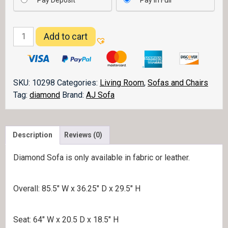
Pay Deposit
Pay in Full
Diamond
Add to cart
Sofa
quantity
SKU:
10298
Categories:
Living Room
,
Sofas and Chairs
Tag:
diamond
Brand:
AJ Sofa
Description
Reviews (0)
Diamond Sofa is only available in fabric or leather.
Overall: 85.5″ W x 36.25″ D x 29.5″ H
Seat: 64″ W x 20.5 D x 18.5″ H