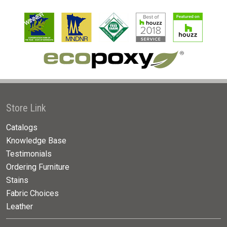
Store Link
Catalogs
Knowledge Base
Testimonials
Ordering Furniture
Stains
Fabric Choices
Leather