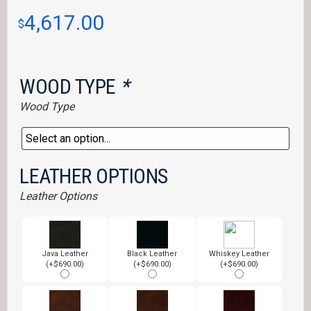
4,617.00
$
WOOD TYPE
*
Wood Type
LEATHER OPTIONS
Leather Options
Java Leather
Black Leather
Whiskey Leather
(+$690.00)
(+$690.00)
(+$690.00)