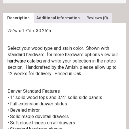
Description
Additional information
Reviews (0)
25″w x 17″d x 30.25″h
Select your wood type and stain color. Shown with
standard hardware, for more hardware options view our
hardware catalog
and write your selection in the notes
section. Handcrafted by the Amish, please allow up to
12 weeks for delivery. Priced in Oak.
Denver Standard Features
• 1″ solid wood tops and 3/4″ solid side panels
• Full extension drawer slides
• Beveled mirror
• Solid maple dovetail drawers
• Soft close hinges on all drawers