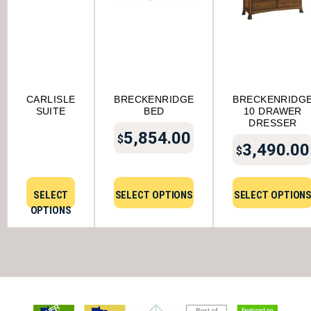
CARLISLE
BRECKENRIDGE
BRECKENRIDG
SUITE
BED
10 DRAWER
DRESSER
5,854.00
$
3,490.00
$
SELECT
SELECT OPTIONS
SELECT OPTION
OPTIONS