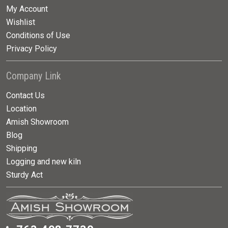
My Account
Wishlist
Conditions of Use
Privacy Policy
Company Link
Contact Us
Location
Amish Showroom
Blog
Shipping
Logging and new kiln
Sturdy Act