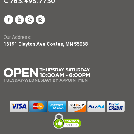
763.498.7730
Our Address:
16191 Clayton Ave Coates, MN 55068