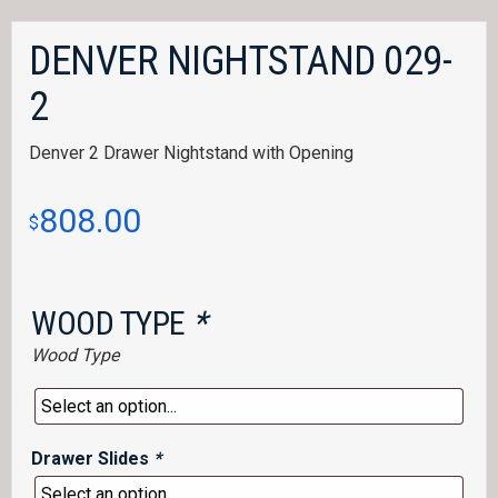
DENVER NIGHTSTAND 029-
2
Denver 2 Drawer Nightstand with Opening
808.00
$
WOOD TYPE
*
Wood Type
Drawer Slides
*