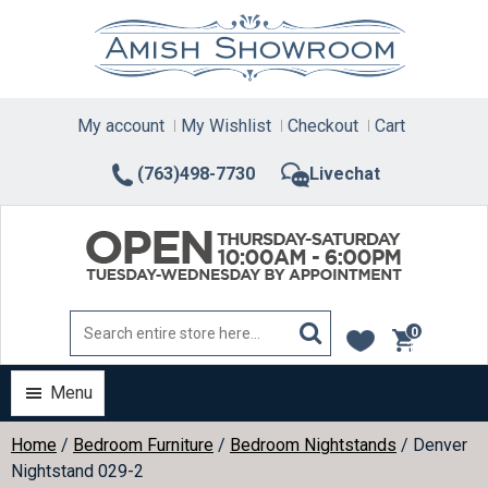
Skip
to
content
My account
My Wishlist
Checkout
Cart
(763)498-7730
Livechat
0
items
Menu
Home
/
Bedroom Furniture
/
Bedroom Nightstands
/ Denver
Nightstand 029-2