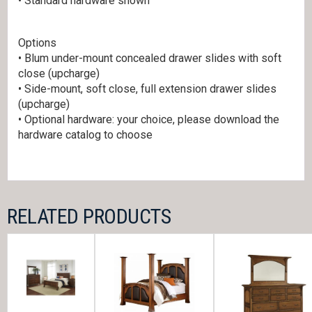
• Standard hardware shown
Options
• Blum under-mount concealed drawer slides with soft
close (upcharge)
• Side-mount, soft close, full extension drawer slides
(upcharge)
• Optional hardware: your choice, please download the
hardware catalog to choose
RELATED PRODUCTS