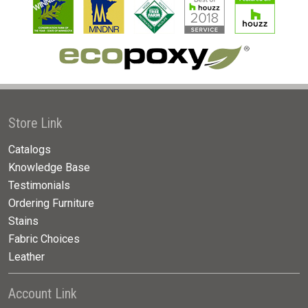
Store Link
Catalogs
Knowledge Base
Testimonials
Ordering Furniture
Stains
Fabric Choices
Leather
Account Link