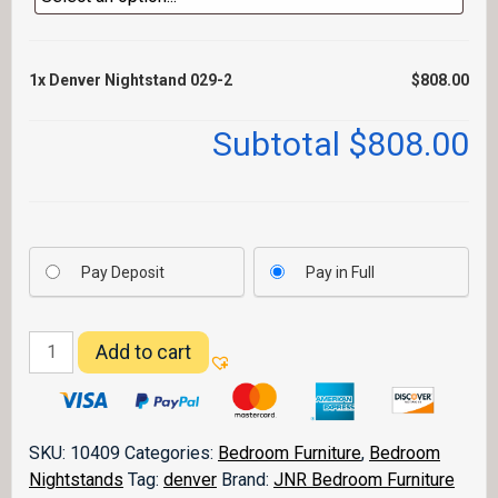
1x
Denver Nightstand 029-2
$808.00
Subtotal
$808.00
Pay Deposit
Pay in Full
Denver
Add to cart
Nightstand
029-
2
quantity
SKU:
10409
Categories:
Bedroom Furniture
,
Bedroom
Nightstands
Tag:
denver
Brand:
JNR Bedroom Furniture