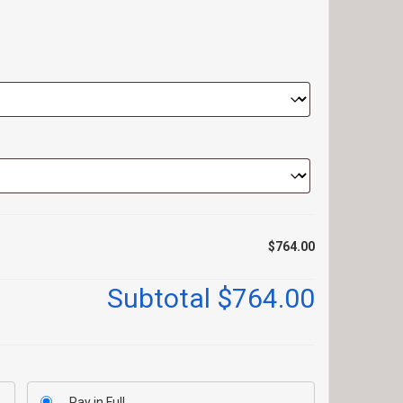
$764.00
Subtotal
$764.00
Pay in Full