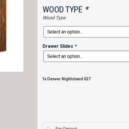
WOOD TYPE
*
Wood Type
Drawer Slides
*
1x
Denver Nightstand 027
Pay Deposit