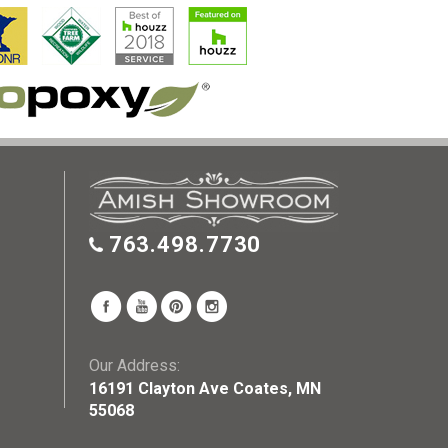
763.498.7730
Our Address:
16191 Clayton Ave Coates, MN
55068