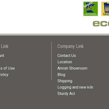
 Link
Company Link
unt
Contact Us
Location
ns of Use
Amish Showroom
olicy
Blog
Shipping
Logging and new kiln
Sturdy Act