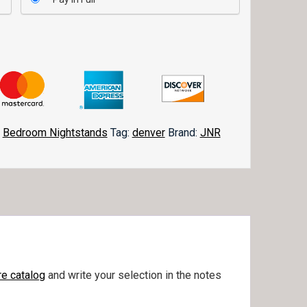
,
Bedroom Nightstands
Tag:
denver
Brand:
JNR
e catalog
and write your selection in the notes