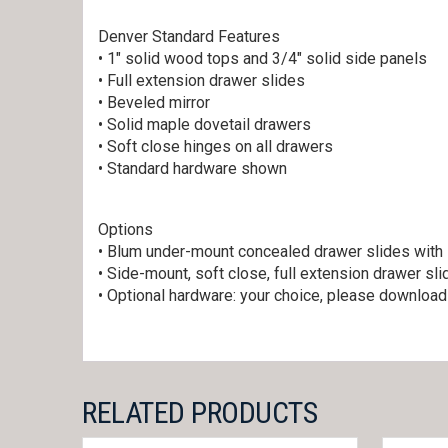
Denver Standard Features
• 1″ solid wood tops and 3/4″ solid side panels
• Full extension drawer slides
• Beveled mirror
• Solid maple dovetail drawers
• Soft close hinges on all drawers
• Standard hardware shown
Options
• Blum under-mount concealed drawer slides with 
• Side-mount, soft close, full extension drawer sl
• Optional hardware: your choice, please downloa
RELATED PRODUCTS