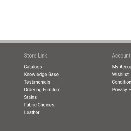
Store Link
Account
Catalogs
My Acco
Knowledge Base
Wishlist
Testimonials
Conditio
Ordering Furniture
Privacy P
Stains
Fabric Choices
Leather