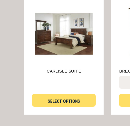
CARLISLE SUITE
BRE
SELECT OPTIONS