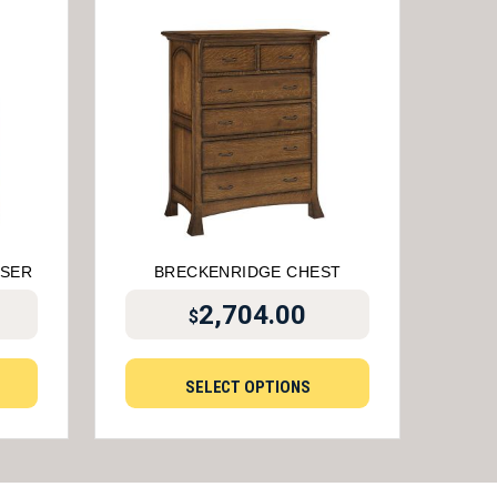
SSER
BRECKENRIDGE CHEST
2,704.00
$
SELECT OPTIONS