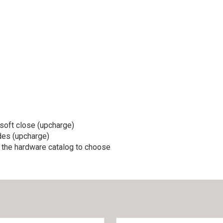
soft close (upcharge)
ides (upcharge)
d the hardware catalog to choose