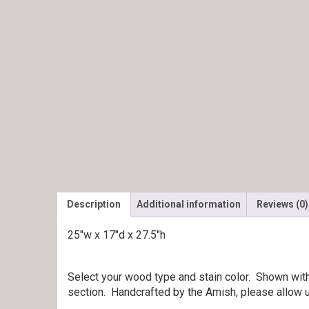
Description
Additional information
Reviews (0)
25″w x 17″d x 27.5″h
Select your wood type and stain color. Shown wit
section. Handcrafted by the Amish, please allow u