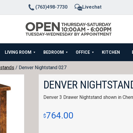
(763)498-7730
Livechat
LIVING ROOM
BEDROOM
OFFICE
KITCHEN
stands
/ Denver Nightstand 027
DENVER NIGHTSTAND
Denver 3 Drawer Nightstand shown in Cher
764.00
$