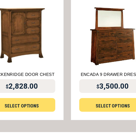
CKENRIDGE DOOR CHEST
ENCADA 9 DRAWER DRE
2,828.00
3,500.00
$
$
SELECT OPTIONS
SELECT OPTIONS