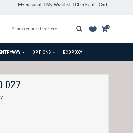
My account
My Wishlist
Checkout
Cart
0
items
ENTRYWAY
OPTIONS
ECOPOXY
 027
ry.