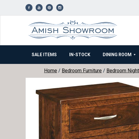
Skip
to
content
SALE ITEMS
IN-STOCK
DINING ROOM
Home
/
Bedroom Furniture
/
Bedroom Night