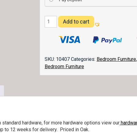
Denver
Add to cart
Nightstand
027
quantity
SKU:
10407
Categories:
Bedroom Furniture
Bedroom Furniture
h standard hardware, for more hardware options view our
hardwar
p to 12 weeks for delivery. Priced in Oak.