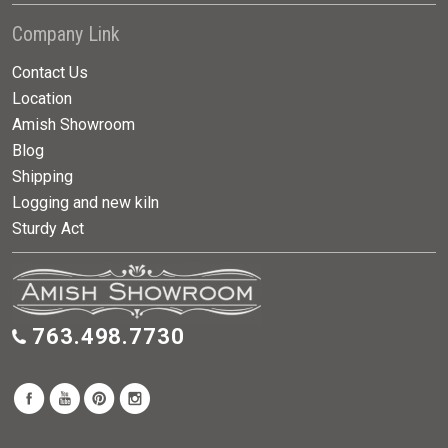
Company Link
Contact Us
Location
Amish Showroom
Blog
Shipping
Logging and new kiln
Sturdy Act
763.498.7730