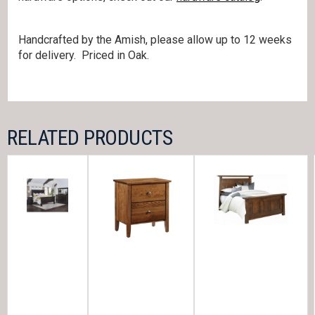
Handcrafted by the Amish, please allow up to 12 weeks
for delivery. Priced in Oak.
RELATED PRODUCTS