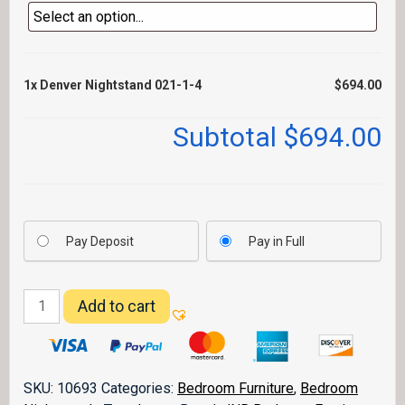
1x
Denver Nightstand 021-1-4
$694.00
Subtotal
$694.00
Pay Deposit
Pay in Full
Denver
Add to cart
Nightstand
021-
1-
4
SKU:
10693
Categories:
Bedroom Furniture
,
Bedroom