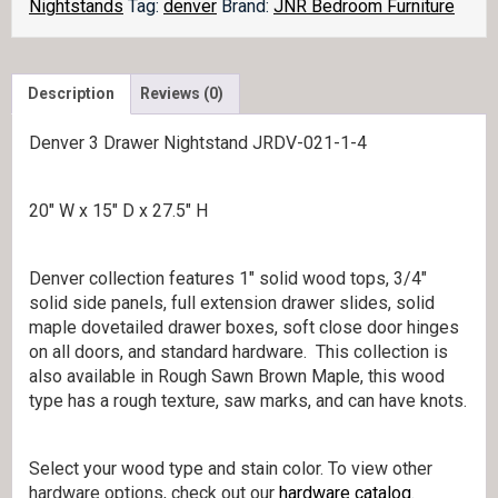
quantity
Nightstands
Tag:
denver
Brand:
JNR Bedroom Furniture
Description
Reviews (0)
Denver 3 Drawer Nightstand JRDV-021-1-4
20″ W x 15″ D x 27.5″ H
Denver collection features 1″ solid wood tops, 3/4″
solid side panels, full extension drawer slides, solid
maple dovetailed drawer boxes, soft close door hinges
on all doors, and standard hardware. This collection is
also available in Rough Sawn Brown Maple, this wood
type has a rough texture, saw marks, and can have knots.
Select your wood type and stain color. To view other
hardware options, check out our
hardware catalog
.