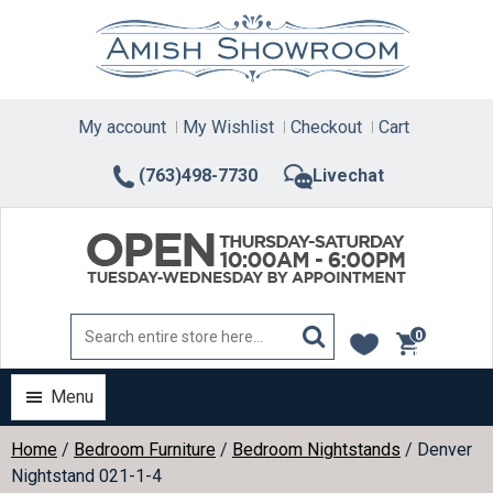
Skip
to
content
My account
My Wishlist
Checkout
Cart
(763)498-7730
Livechat
0
items
Menu
Home
/
Bedroom Furniture
/
Bedroom Nightstands
/ Denver
Nightstand 021-1-4