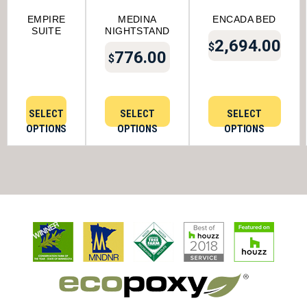
EMPIRE
MEDINA
ENCADA BED
SUITE
NIGHTSTAND
2,694.00
$
776.00
$
SELECT
SELECT
SELECT
OPTIONS
OPTIONS
OPTIONS