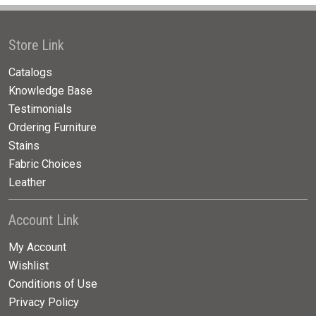
Store Link
Catalogs
Knowledge Base
Testimonials
Ordering Furniture
Stains
Fabric Choices
Leather
Account Link
My Account
Wishlist
Conditions of Use
Privacy Policy