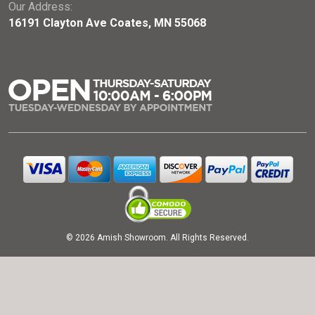
Our Address:
16191 Clayton Ave Coates, MN 55068
© 2026 Amish Showroom. All Rights Reserved.