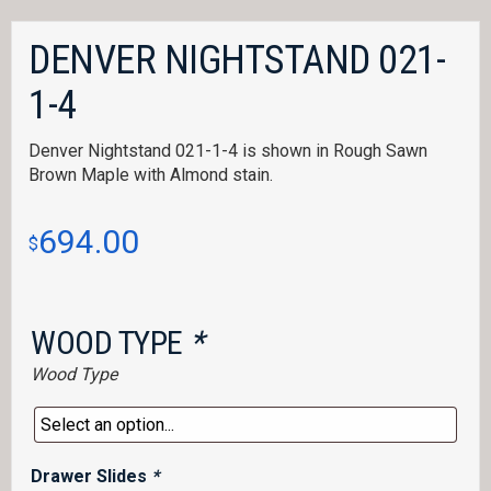
DENVER NIGHTSTAND 021-
1-4
Denver Nightstand 021-1-4 is shown in Rough Sawn
Brown Maple with Almond stain.
694.00
$
WOOD TYPE
*
Wood Type
Drawer Slides
*