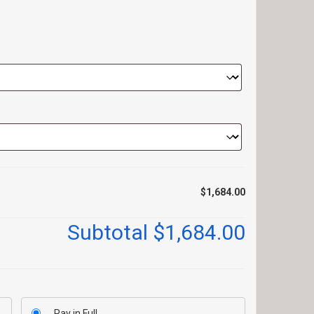
$1,684.00
Subtotal
$1,684.00
Pay in Full