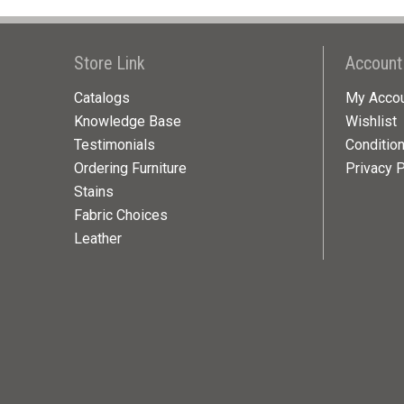
Store Link
Account
Catalogs
My Acco
Knowledge Base
Wishlist
Testimonials
Conditio
Ordering Furniture
Privacy P
Stains
Fabric Choices
Leather