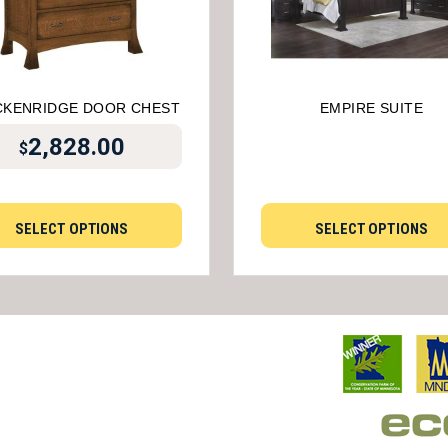
CKENRIDGE DOOR CHEST
EMPIRE SUITE
2,828.00
$
SELECT OPTIONS
SELECT OPTIONS