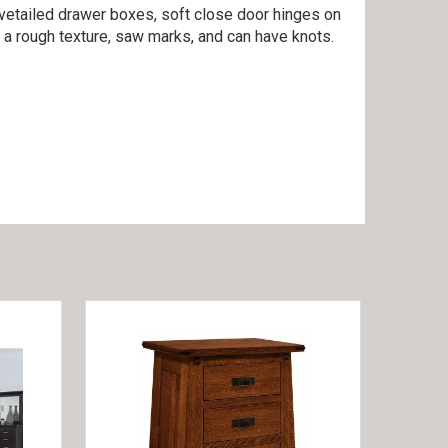
ovetailed drawer boxes, soft close door hinges on
 a rough texture, saw marks, and can have knots.