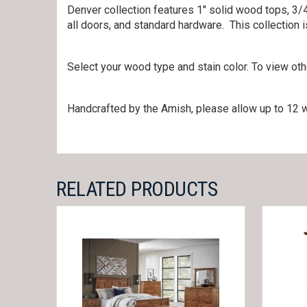
Denver collection features 1″ solid wood tops, 3/4
all doors, and standard hardware. This collection
Select your wood type and stain color. To view ot
Handcrafted by the Amish, please allow up to 12 w
RELATED PRODUCTS