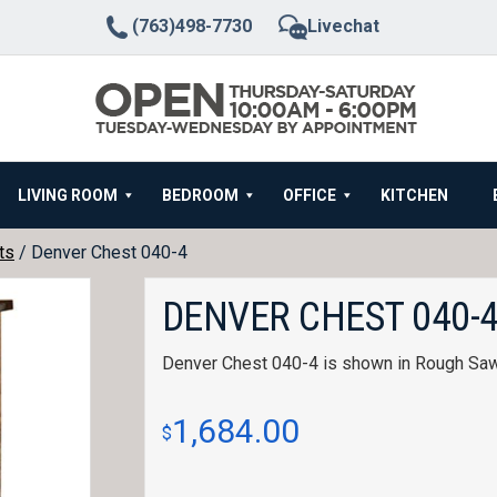
(763)498-7730
Livechat
LIVING ROOM
BEDROOM
OFFICE
KITCHEN
ts
/ Denver Chest 040-4
DENVER CHEST 040-
Denver Chest 040-4 is shown in Rough Sa
1,684.00
$