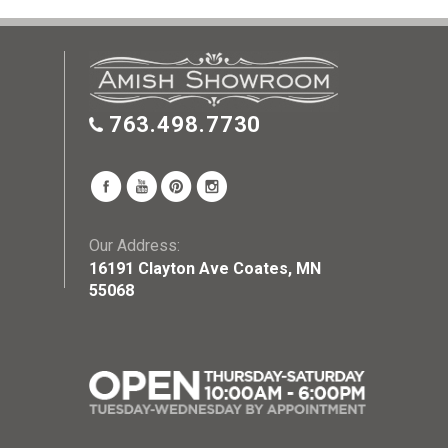
763.498.7730
Our Address:
16191 Clayton Ave Coates, MN
55068