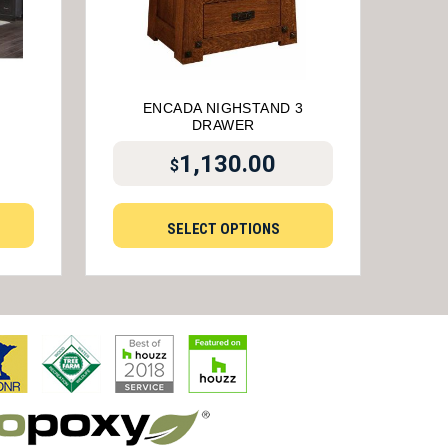
ENCADA NIGHSTAND 3
DRAWER
1,130.00
$
SELECT OPTIONS