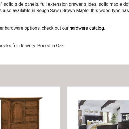
″ solid side panels, full extension drawer slides, solid maple d
 is also available in Rough Sawn Brown Maple, this wood type has
her hardware options, check out our
hardware catalog
.
eeks for delivery. Priced in Oak.