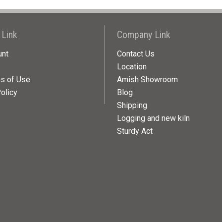
 Link
Company Link
unt
Contact Us
Location
ns of Use
Amish Showroom
olicy
Blog
Shipping
Logging and new kiln
Sturdy Act