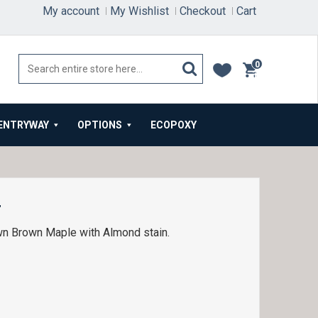
My account
My Wishlist
Checkout
Cart
0
items
ENTRYWAY
OPTIONS
ECOPOXY
4
wn Brown Maple with Almond stain.