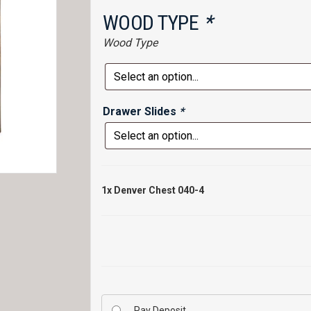
WOOD TYPE
*
Wood Type
Drawer Slides
*
1x
Denver Chest 040-4
Pay Deposit