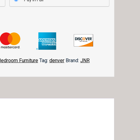
Bedroom Furniture
Tag:
denver
Brand:
JNR