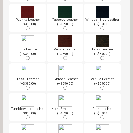
Paprika Leather
Tapestry Leather
Windsor Blue Leather
(+$390.00)
(+$390.00)
(+$390.00)
Luna Leather
Pecan Leather
Texas Leather
(+$390.00)
(+$390.00)
(+$390.00)
Fossil Leather
Oxblood Leather
Vanilla Leather
(+$390.00)
(+$390.00)
(+$390.00)
Tumbleweed Leather
Night Sky Leather
Rum Leather
(+$390.00)
(+$390.00)
(+$390.00)