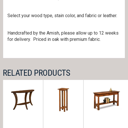
Select your wood type, stain color, and fabric or leather.
Handcrafted by the Amish, please allow up to 12 weeks
for delivery. Priced in oak with premium fabric.
RELATED PRODUCTS