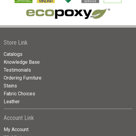
Store Link
Catalogs
Knowledge Base
Testimonials
Ordering Furniture
Stains
Fabric Choices
Leather
Account Link
My Account