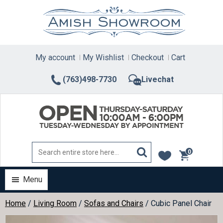
Skip
to
content
My account
My Wishlist
Checkout
Cart
(763)498-7730
Livechat
0
items
Menu
Home
/
Living Room
/
Sofas and Chairs
/ Cubic Panel Chair