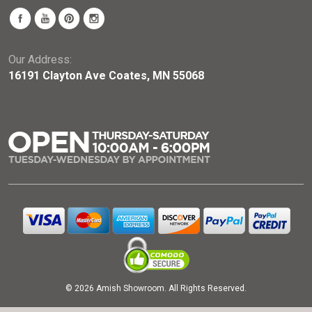
Our Address:
16191 Clayton Ave Coates, MN 55068
© 2026 Amish Showroom. All Rights Reserved.