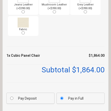
Jeans Leather
Mushroom Leather
Grey Leather
(+$390.00)
(+$390.00)
(+$390.00)
Fabric
1x
Cubic Panel Chair
$1,864.00
Subtotal
$1,864.00
Pay Deposit
Pay in Full