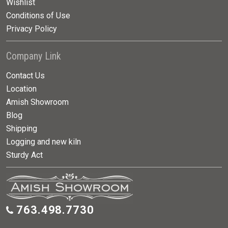
Wishlist
Conditions of Use
Privacy Policy
Company Link
Contact Us
Location
Amish Showroom
Blog
Shipping
Logging and new kiln
Sturdy Act
763.498.7730