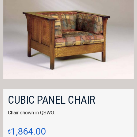
CUBIC PANEL CHAIR
Chair shown in QSWO.
1,864.00
$