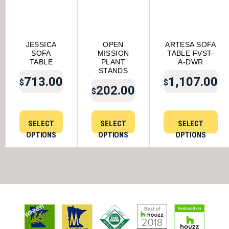
JESSICA
OPEN
ARTESA SOFA
SOFA
MISSION
TABLE FVST-
TABLE
PLANT
A-DWR
STANDS
713.00
1,107.00
$
$
202.00
$
SELECT
SELECT
SELECT
OPTIONS
OPTIONS
OPTIONS