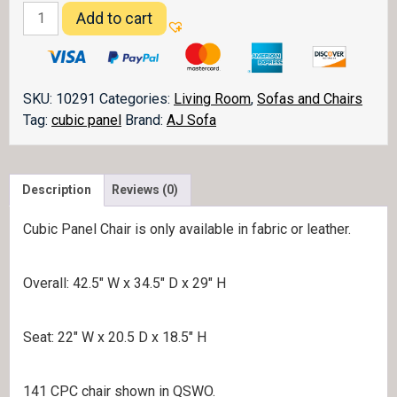
Cubic
Add to cart
Panel
Chair
quantity
SKU:
10291
Categories:
Living Room
,
Sofas and Chairs
Tag:
cubic panel
Brand:
AJ Sofa
Description
Reviews (0)
Cubic Panel Chair is only available in fabric or leather.
Overall: 42.5″ W x 34.5″ D x 29″ H
Seat: 22″ W x 20.5 D x 18.5″ H
141 CPC chair shown in QSWO.