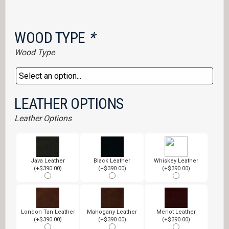
WOOD TYPE
*
Wood Type
LEATHER OPTIONS
Leather Options
Java Leather
Black Leather
Whiskey Leather
(+$390.00)
(+$390.00)
(+$390.00)
London Tan Leather
Mahogany Leather
Merlot Leather
(+$390.00)
(+$390.00)
(+$390.00)