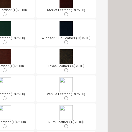
eather (+$75.00)
Merlot Leather (+$75.00)
eather (+$75.00)
Windsor Blue Leather (+$75.00)
ather (+$75.00)
Texas Leather (+$75.00)
eather (+$75.00)
Vanilla Leather (+$75.00)
Leather (+$75.00)
Rum Leather (+$75.00)