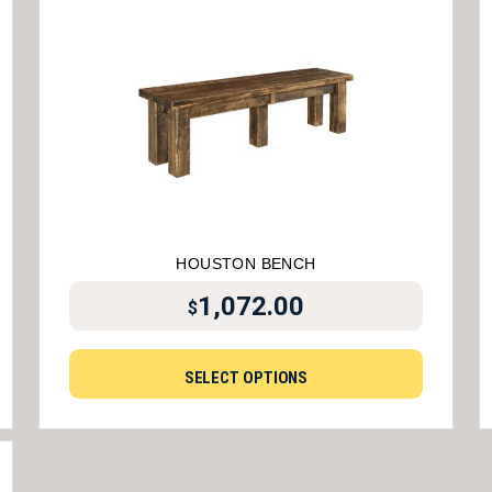
HOUSTON BENCH
1,072.00
$
SELECT OPTIONS