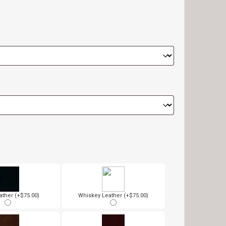
ather (+$75.00)
Whiskey Leather (+$75.00)