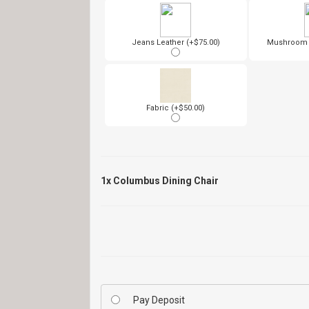
Jeans Leather (+$75.00)
Mushroom L
Fabric (+$50.00)
1x
Columbus Dining Chair
Pay Deposit