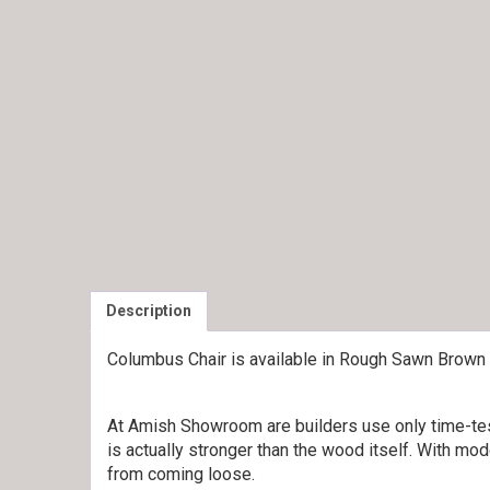
Description
Columbus Chair is available in Rough Sawn Brown
At Amish Showroom are builders use only time-test
is actually stronger than the wood itself. With mod
from coming loose.