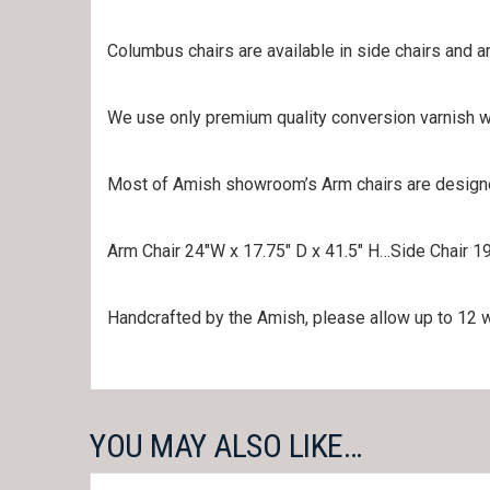
Columbus chairs are available in side chairs and a
We use only premium quality conversion varnish wi
Most of Amish showroom’s Arm chairs are designed 
Arm Chair 24″W x 17.75″ D x 41.5″ H…Side Chair 19
Handcrafted by the Amish, please allow up to 12 we
YOU MAY ALSO LIKE…