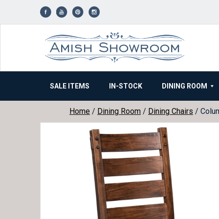
Skip
to
content
SALE ITEMS
IN-STOCK
DINING ROOM
Home
/
Dining Room
/
Dining Chairs
/ Colum