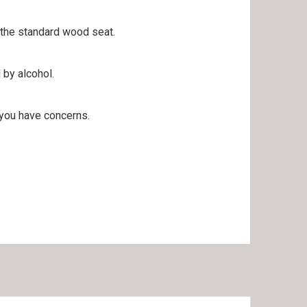
h the standard wood seat.
 by alcohol.
 you have concerns.