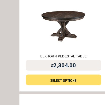
ELKHORN PEDESTAL TABLE
2,304.00
$
SELECT OPTIONS