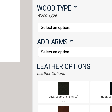
WOOD TYPE
*
Wood Type
ADD ARMS
*
LEATHER OPTIONS
Leather Options
Java Leather (+$75.00)
Black Le