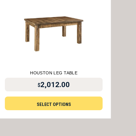
HOUSTON LEG TABLE
2,012.00
$
SELECT OPTIONS