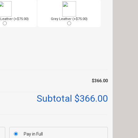
eather (+$75.00)
Grey Leather (+$75.00)
$366.00
Subtotal
$366.00
Pay in Full