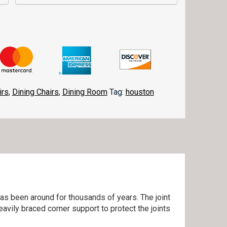
irs
,
Dining Chairs
,
Dining Room
Tag:
houston
as been around for thousands of years. The joint
eavily braced corner support to protect the joints