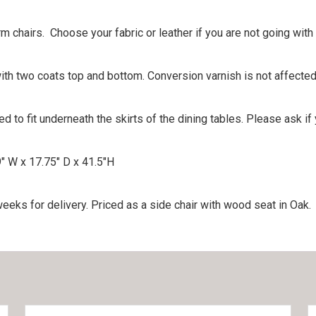
rm chairs. Choose your fabric or leather if you are not going wit
th two coats top and bottom. Conversion varnish is not affected
to fit underneath the skirts of the dining tables. Please ask if
″ W x 17.75″ D x 41.5″H
eks for delivery. Priced as a side chair with wood seat in Oak.