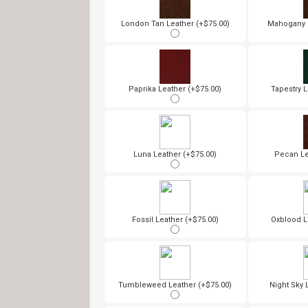
London Tan Leather (+$75.00)
Mahogany L
Paprika Leather (+$75.00)
Tapestry L
Luna Leather (+$75.00)
Pecan Le
Fossil Leather (+$75.00)
Oxblood L
Tumbleweed Leather (+$75.00)
Night Sky 