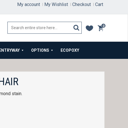
My account
My Wishlist
Checkout
Cart
0
items
ENTRYWAY
OPTIONS
ECOPOXY
HAIR
mond stain.