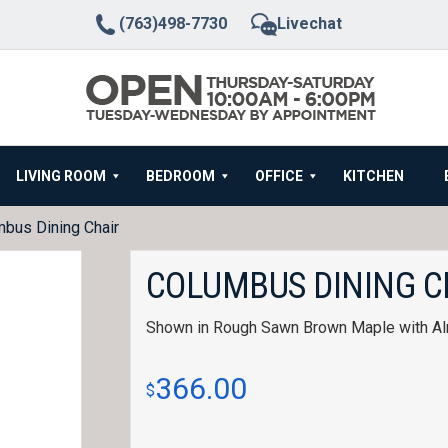
(763)498-7730
Livechat
LIVING ROOM
BEDROOM
OFFICE
KITCHEN
bus Dining Chair
COLUMBUS DINING C
Shown in Rough Sawn Brown Maple with Al
366.00
$