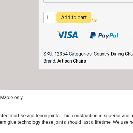
Columbus
Add to cart
Dining
Chair
quantity
SKU:
12354
Categories:
Country Dining Cha
Brand:
Artisan Chairs
 Maple only.
ed mortise and tenon joints. This construction is superior and h
ern glue technology these joints should last a lifetime. We use h