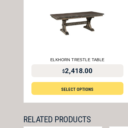
ELKHORN TRESTLE TABLE
2,418.00
$
SELECT OPTIONS
RELATED PRODUCTS