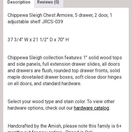
Description
Reviews (0)
Chippewa Sleigh Chest Armoire; 5 drawer, 2 door, 1
adjustable shelf JRCS-039
37 3/4″ W x 21 1/2″ D x 70″ H
Chippewa Sleigh collection features 1″ solid wood tops
and side panels, full extension drawer slides, all doors
and drawers are flush, rounded top drawer fronts, solid
maple dovetailed drawer boxes, soft close door hinges
on all doors, and standard hardware.
Select your wood type and stain color. To view other
hardware options, check out our
hardware catalog
.
Handcrafted by the Amish, please note this family is 6+