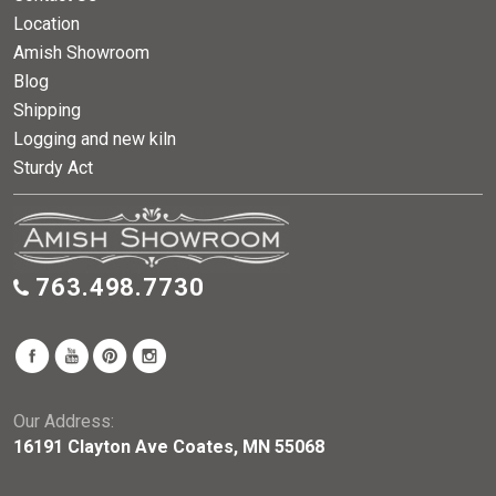
Location
Amish Showroom
Blog
Shipping
Logging and new kiln
Sturdy Act
763.498.7730
Our Address:
16191 Clayton Ave Coates, MN 55068