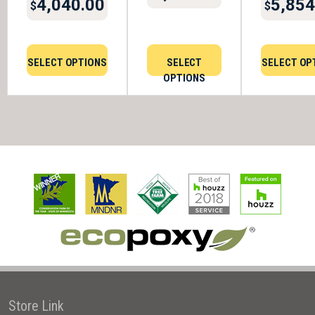
4,040.00
5,854
$
$
SELECT OPTIONS
SELECT
SELECT OP
OPTIONS
Store Link