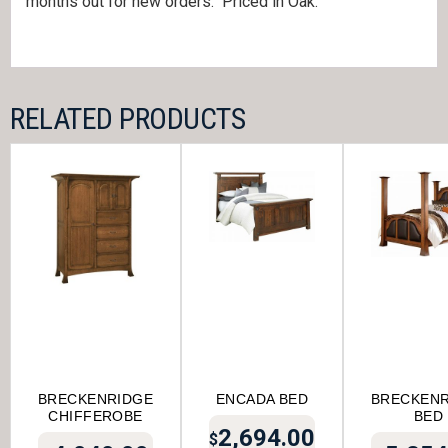
months out for new orders. Priced in Oak.
RELATED PRODUCTS
BRECKENRIDGE
ENCADA BED
BRECKENR
CHIFFEROBE
BED
2,694.00
$