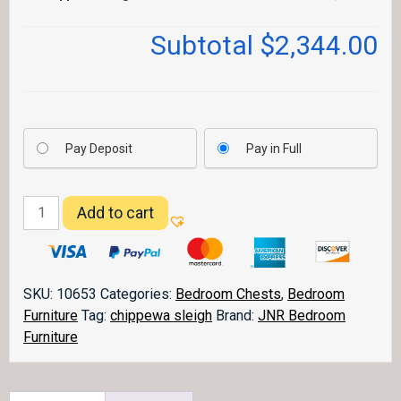
Subtotal
$2,344.00
Pay Deposit
Pay in Full
Chippewa
Add to cart
Sleigh
Chest
039
quantity
SKU:
10653
Categories:
Bedroom Chests
,
Bedroom
Furniture
Tag:
chippewa sleigh
Brand:
JNR Bedroom
Furniture