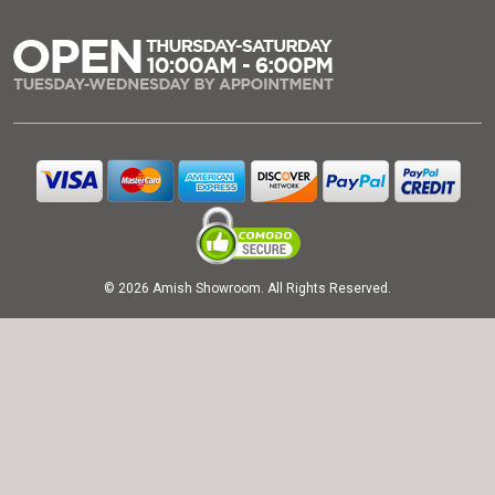
© 2026 Amish Showroom. All Rights Reserved.