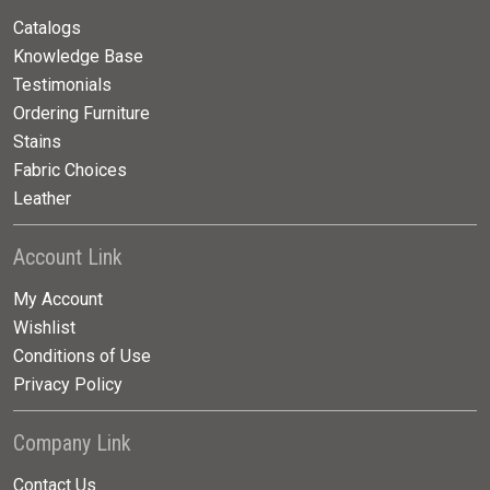
Catalogs
Knowledge Base
Testimonials
Ordering Furniture
Stains
Fabric Choices
Leather
Account Link
My Account
Wishlist
Conditions of Use
Privacy Policy
Company Link
Contact Us