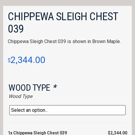
CHIPPEWA SLEIGH CHEST
039
Chippewa Sleigh Chest 039 is shown in Brown Maple.
2,344.00
$
WOOD TYPE
*
Wood Type
1x
Chippewa Sleigh Chest 039
$2,344.00