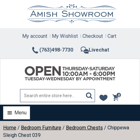
Skip
to
content
My account
My Wishlist
Checkout
Cart
(763)498-7730
Livechat
0
items
Menu
Home
/
Bedroom Furniture
/
Bedroom Chests
/ Chippewa
Sleigh Chest 039