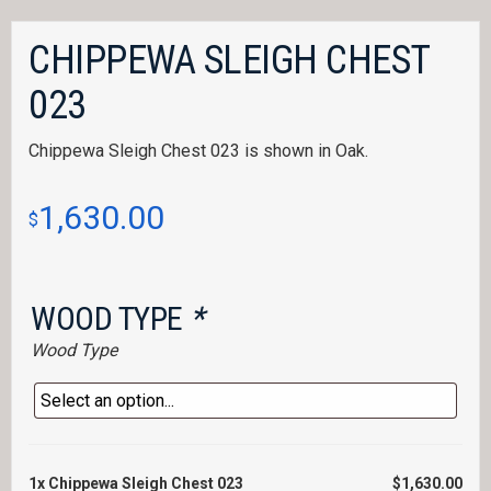
CHIPPEWA SLEIGH CHEST
023
Chippewa Sleigh Chest 023 is shown in Oak.
1,630.00
$
WOOD TYPE
*
Wood Type
1x
Chippewa Sleigh Chest 023
$1,630.00