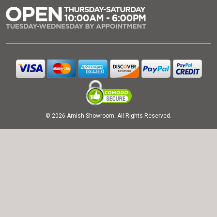
© 2026 Amish Showroom. All Rights Reserved.