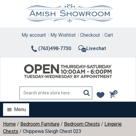
Skip
to
content
My account
My Wishlist
Checkout
Cart
(763)498-7730
Livechat
0
items
Menu
Home
/
Bedroom Furniture
/
Bedroom Chests
/
Lingerie
Chests
/ Chippewa Sleigh Chest 023