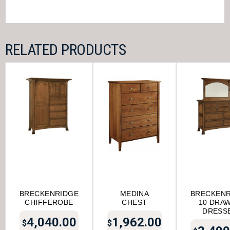
RELATED PRODUCTS
BRECKENRIDGE
MEDINA
BRECKENR
CHIFFEROBE
CHEST
10 DRA
DRESS
4,040.00
1,962.00
$
$