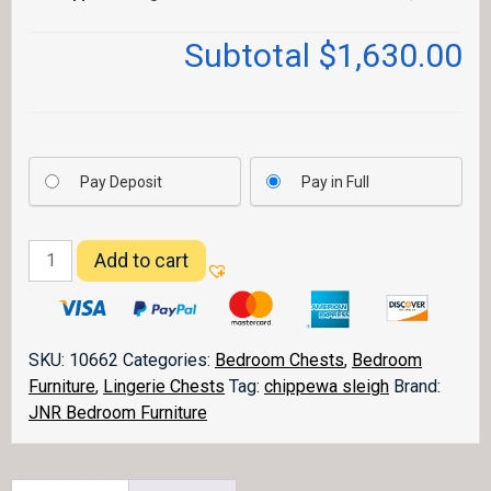
Subtotal
$1,630.00
Pay Deposit
Pay in Full
Chippewa
Add to cart
Sleigh
Chest
023
quantity
SKU:
10662
Categories:
Bedroom Chests
,
Bedroom
Furniture
,
Lingerie Chests
Tag:
chippewa sleigh
Brand:
JNR Bedroom Furniture