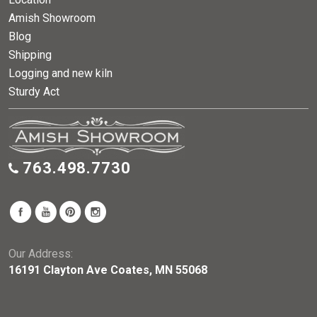
Amish Showroom
Blog
Shipping
Logging and new kiln
Sturdy Act
763.498.7730
Our Address:
16191 Clayton Ave Coates, MN 55068