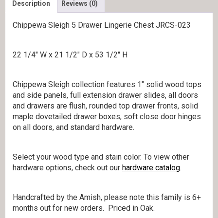
Description
Reviews (0)
Chippewa Sleigh 5 Drawer Lingerie Chest JRCS-023
22 1/4″ W x 21 1/2″ D x 53 1/2″ H
Chippewa Sleigh collection features 1″ solid wood tops
and side panels, full extension drawer slides, all doors
and drawers are flush, rounded top drawer fronts, solid
maple dovetailed drawer boxes, soft close door hinges
on all doors, and standard hardware.
Select your wood type and stain color. To view other
hardware options, check out our
hardware catalog
.
Handcrafted by the Amish, please note this family is 6+
months out for new orders. Priced in Oak.