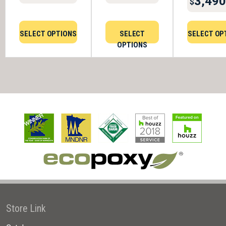
3,490
$
SELECT OPTIONS
SELECT
SELECT OP
OPTIONS
Store Link