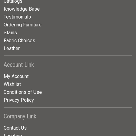
Catalogs
Knowledge Base
Testimonials
Ordering Furniture
Stains
Fabric Choices
Leather
Account Link
My Account
Wishlist
Conditions of Use
Privacy Policy
Company Link
Contact Us
Location