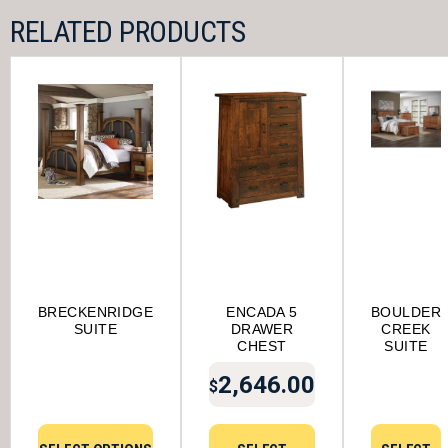
RELATED PRODUCTS
BRECKENRIDGE
ENCADA 5
BOULDER
SUITE
DRAWER
CREEK
CHEST
SUITE
2,646.00
$