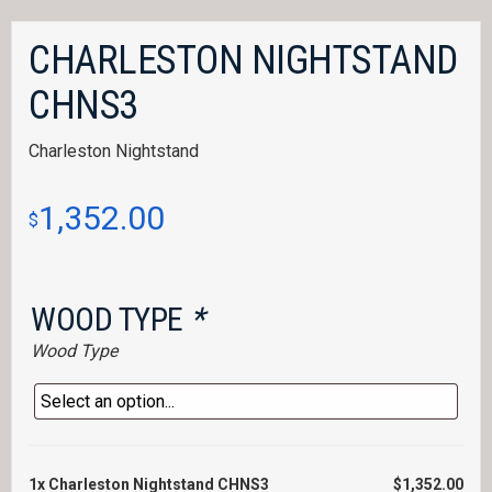
CHARLESTON NIGHTSTAND
CHNS3
Charleston Nightstand
1,352.00
$
WOOD TYPE
*
Wood Type
1x
Charleston Nightstand CHNS3
$1,352.00