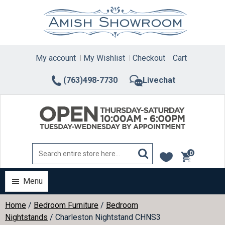
Skip
to
content
My account
My Wishlist
Checkout
Cart
(763)498-7730
Livechat
0
items
Menu
Home
/
Bedroom Furniture
/
Bedroom
Nightstands
/ Charleston Nightstand CHNS3