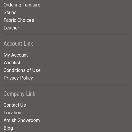
Ordering Furniture
Stains
Fabric Choices
Leather
Account Link
My Account
Wishlist
Conditions of Use
Privacy Policy
Company Link
Contact Us
Location
Amish Showroom
Blog