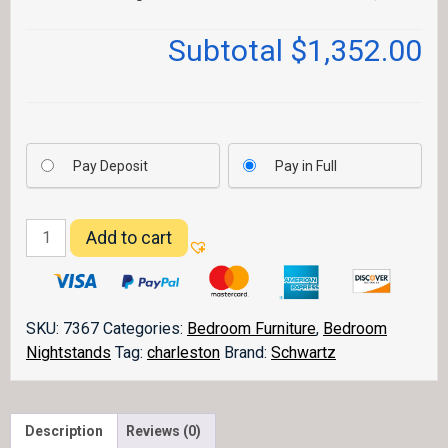
Subtotal
$1,352.00
Pay Deposit
Pay in Full
Charleston
Add to cart
Nightstand
CHNS3
quantity
SKU:
7367
Categories:
Bedroom Furniture
,
Bedroom
Nightstands
Tag:
charleston
Brand:
Schwartz
Description
Reviews (0)