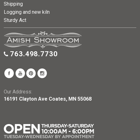
Shipping
Logging and new kiln
Sturdy Act
763.498.7730
Our Address:
16191 Clayton Ave Coates, MN 55068