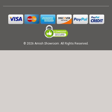
© 2026 Amish Showroom. All Rights Reserved.