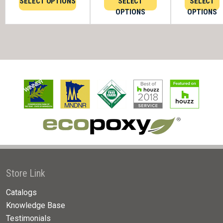
SELECT OPTIONS
SELECT
SELECT
OPTIONS
OPTIONS
Store Link
Catalogs
Knowledge Base
Testimonials