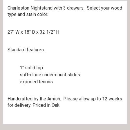
Charleston Nightstand with 3 drawers. Select your wood
type and stain color.
27″ W x 18″ D x 32 1/2″ H
Standard features:
1″ solid top
soft-close undermount slides
exposed tenons
Handcrafted by the Amish. Please allow up to 12 weeks
for delivery. Priced in Oak.