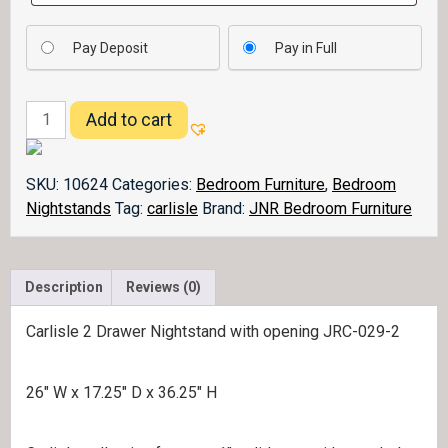
Pay Deposit
Pay in Full
Carlisle
Add to cart
Nightstand
029-
2
SKU:
10624
Categories:
Bedroom Furniture
,
Bedroom
quantity
Nightstands
Tag:
carlisle
Brand:
JNR Bedroom Furniture
Description
Reviews (0)
Carlisle 2 Drawer Nightstand with opening JRC-029-2
26″ W x 17.25″ D x 36.25″ H