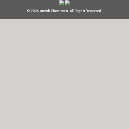
© 2026 Amish Showroom. All Rights Reserved.