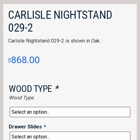
CARLISLE NIGHTSTAND
029-2
Carlisle Nightstand 029-2 is shown in Oak.
868.00
$
WOOD TYPE
*
Wood Type
Drawer Slides
*