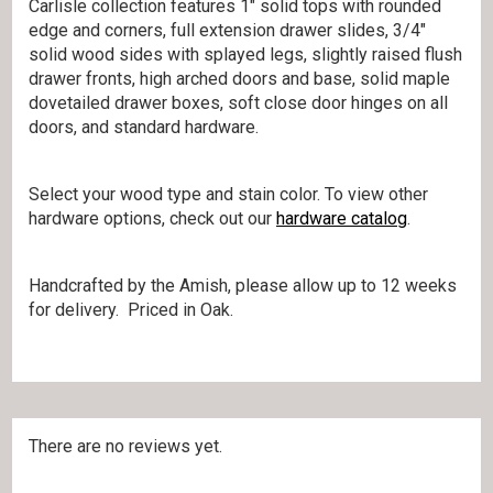
Carlisle collection features 1″ solid tops with rounded
edge and corners, full extension drawer slides, 3/4″
solid wood sides with splayed legs, slightly raised flush
drawer fronts, high arched doors and base, solid maple
dovetailed drawer boxes, soft close door hinges on all
doors, and standard hardware.
Select your wood type and stain color. To view other
hardware options, check out our
hardware catalog
.
Handcrafted by the Amish, please allow up to 12 weeks
for delivery. Priced in Oak.
There are no reviews yet.