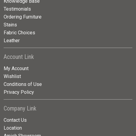
Knowledge Base
Testimonials
Ordering Furniture
Stains
Fabric Choices
Leather
Account Link
My Account
Wishlist
Conditions of Use
Privacy Policy
Company Link
Contact Us
Location
Amish Showroom