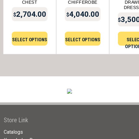
CHEST
CHIFFEROBE
DRAW
DRESS
2,704.00
4,040.00
$
$
3,50
$
SELECT OPTIONS
SELECT OPTIONS
SELE
OPTIO
Store Link
Catalogs