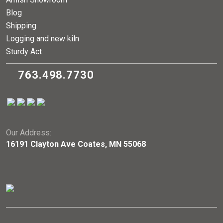
Blog
Shipping
Logging and new kiln
Sturdy Act
763.498.7730
Our Address:
16191 Clayton Ave Coates, MN 55068