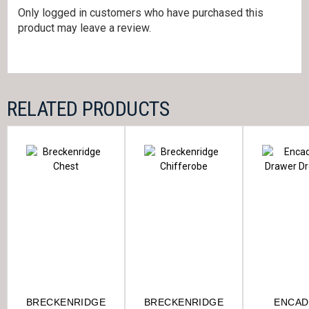
Only logged in customers who have purchased this
product may leave a review.
RELATED PRODUCTS
BRECKENRIDGE
BRECKENRIDGE
ENCAD