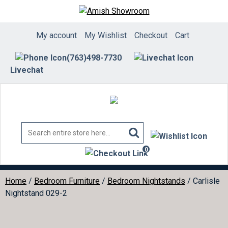
Skip
to
content
My account
My Wishlist
Checkout
Cart
(763)498-7730
Livechat
0
items
Home
/
Bedroom Furniture
/
Bedroom Nightstands
/ Carlisle
Nightstand 029-2