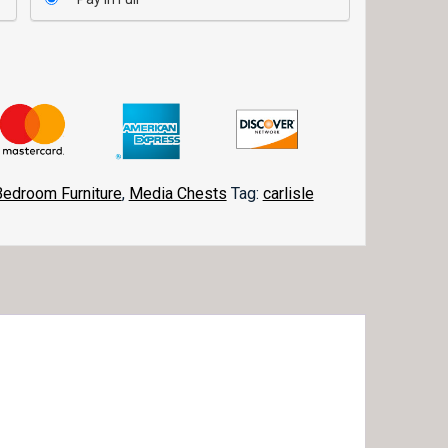
Bedroom Furniture
,
Media Chests
Tag:
carlisle