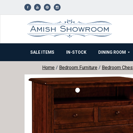
Skip
to
content
SALE ITEMS
IN-STOCK
DINING ROOM
Home
/
Bedroom Furniture
/
Bedroom Ches