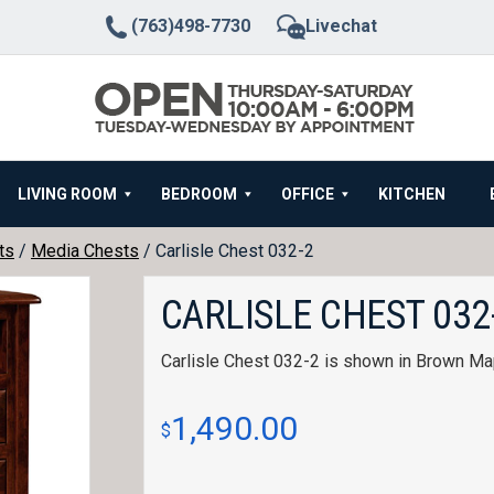
(763)498-7730
Livechat
LIVING ROOM
BEDROOM
OFFICE
KITCHEN
ts
/
Media Chests
/ Carlisle Chest 032-2
CARLISLE CHEST 032
Carlisle Chest 032-2 is shown in Brown Ma
1,490.00
$