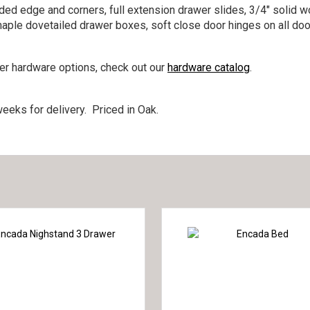
nded edge and corners, full extension drawer slides, 3/4″ solid w
maple dovetailed drawer boxes, soft close door hinges on all doo
her hardware options, check out our
hardware catalog
.
eeks for delivery. Priced in Oak.