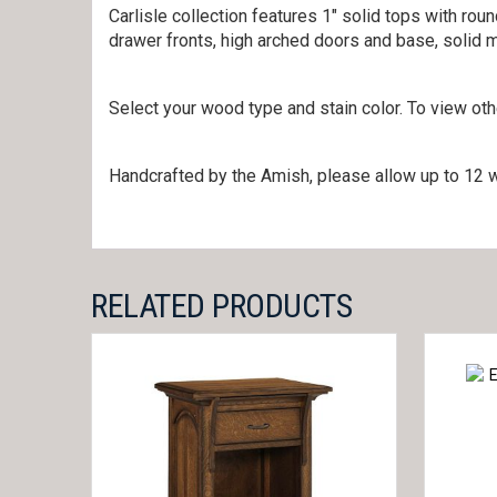
Carlisle collection features 1″ solid tops with rou
drawer fronts, high arched doors and base, solid 
Select your wood type and stain color. To view ot
Handcrafted by the Amish, please allow up to 12 w
RELATED PRODUCTS