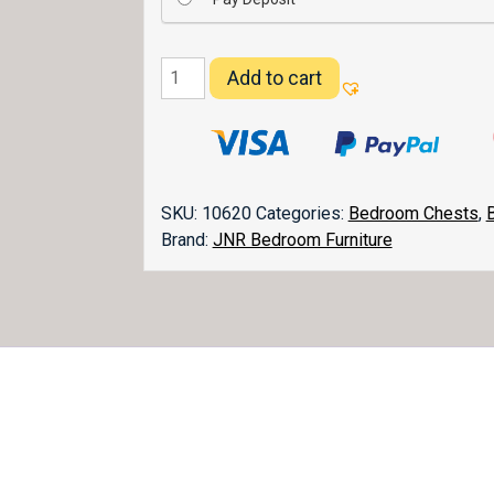
Carlisle
Add to cart
Chest
032-
2
quantity
SKU:
10620
Categories:
Bedroom Chests
,
Brand:
JNR Bedroom Furniture