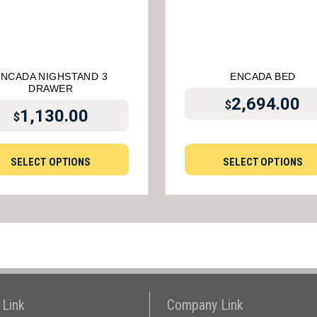
ENCADA NIGHSTAND 3
ENCADA BED
DRAWER
2,694.00
$
1,130.00
$
SELECT OPTIONS
SELECT OPTIONS
 Link
Company Link