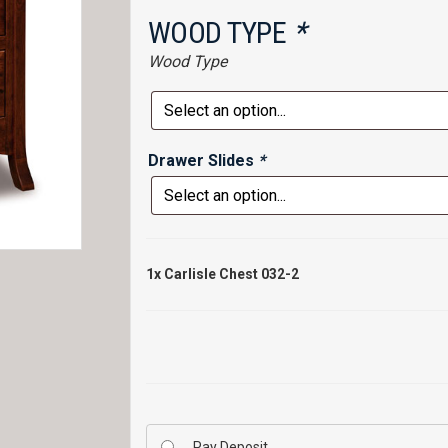
WOOD TYPE
*
Wood Type
Drawer Slides
*
1x
Carlisle Chest 032-2
Pay Deposit