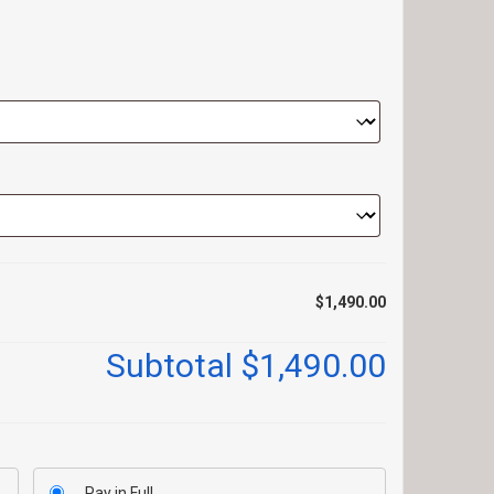
$1,490.00
Subtotal
$1,490.00
Pay in Full