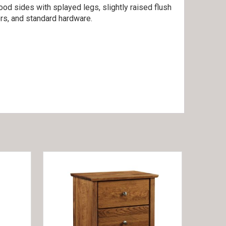
ood sides with splayed legs, slightly raised flush
rs, and standard hardware.