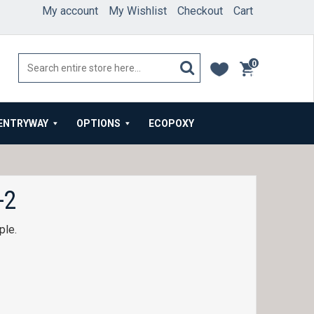
My account
My Wishlist
Checkout
Cart
0
items
ENTRYWAY
OPTIONS
ECOPOXY
-2
ple.