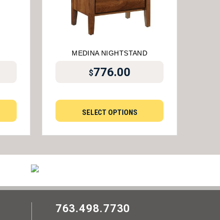
MEDINA NIGHTSTAND
776.00
$
SELECT OPTIONS
763.498.7730