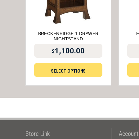
BRECKENRIDGE 1 DRAWER
NIGHTSTAND
1,100.00
$
SELECT OPTIONS
Store Link
Account