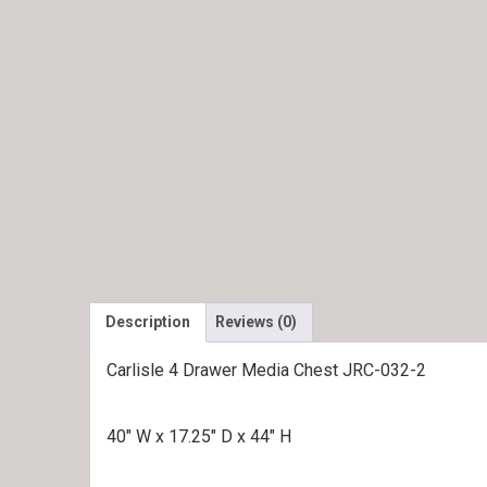
Description
Reviews (0)
Carlisle 4 Drawer Media Chest JRC-032-2
40″ W x 17.25″ D x 44″ H