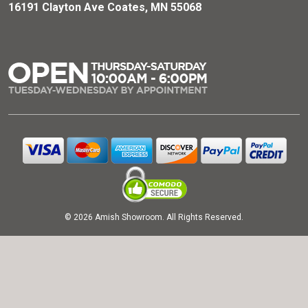
16191 Clayton Ave Coates, MN 55068
© 2026 Amish Showroom. All Rights Reserved.