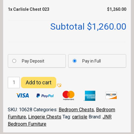
1x
Carlisle Chest 023
$1,260.00
Subtotal
$1,260.00
Pay Deposit
Pay in Full
Carlisle
Add to cart
Chest
023
quantity
SKU:
10628
Categories:
Bedroom Chests
,
Bedroom
Furniture
,
Lingerie Chests
Tag:
carlisle
Brand:
JNR
Bedroom Furniture