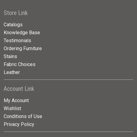
Store Link
Catalogs
Knowledge Base
Testimonials
Ordering Furniture
Stains
Fabric Choices
Leather
Account Link
My Account
Wishlist
Conditions of Use
Privacy Policy