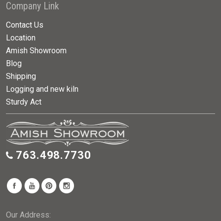
Company Link
Contact Us
Location
Amish Showroom
Blog
Shipping
Logging and new kiln
Sturdy Act
763.498.7730
Our Address: