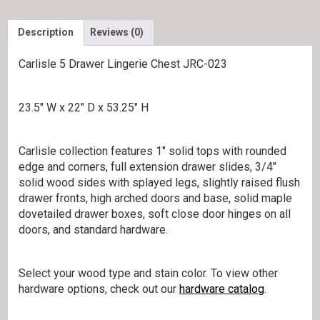
Description
Reviews (0)
Carlisle 5 Drawer Lingerie Chest JRC-023
23.5″ W x 22″ D x 53.25″ H
Carlisle collection features 1″ solid tops with rounded
edge and corners, full extension drawer slides, 3/4″
solid wood sides with splayed legs, slightly raised flush
drawer fronts, high arched doors and base, solid maple
dovetailed drawer boxes, soft close door hinges on all
doors, and standard hardware.
Select your wood type and stain color. To view other
hardware options, check out our
hardware catalog
.