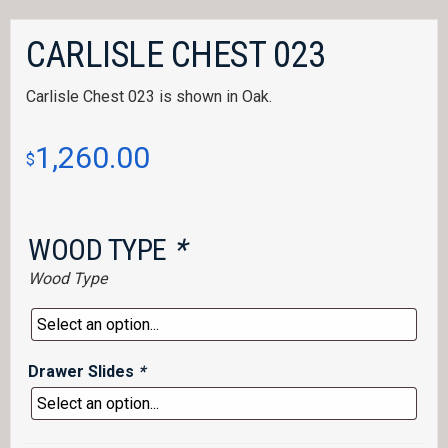
CARLISLE CHEST 023
Carlisle Chest 023 is shown in Oak.
1,260.00
$
WOOD TYPE
*
Wood Type
Drawer Slides
*