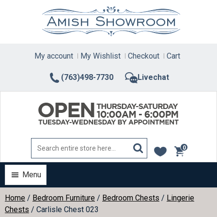
Skip
to
content
My account
My Wishlist
Checkout
Cart
(763)498-7730
Livechat
0
items
Menu
Home
/
Bedroom Furniture
/
Bedroom Chests
/
Lingerie
Chests
/ Carlisle Chest 023