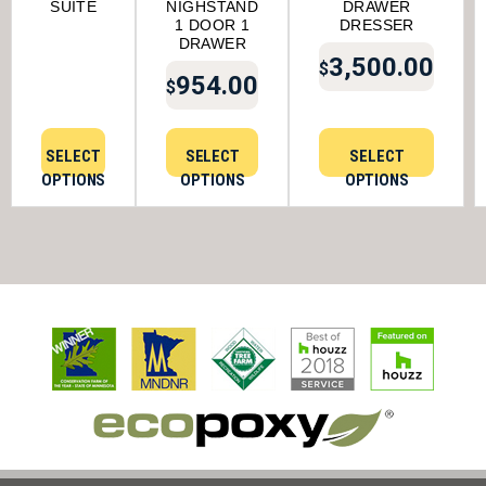
SUITE
NIGHSTAND
DRAWER
1 DOOR 1
DRESSER
DRAWER
3,500.00
$
954.00
$
SELECT
SELECT
SELECT
OPTIONS
OPTIONS
OPTIONS