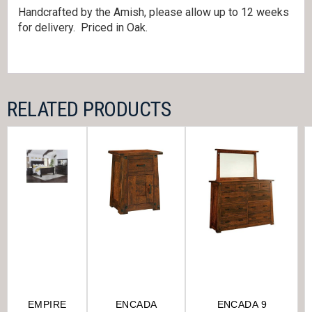
Handcrafted by the Amish, please allow up to 12 weeks
for delivery. Priced in Oak.
RELATED PRODUCTS
EMPIRE
ENCADA
ENCADA 9