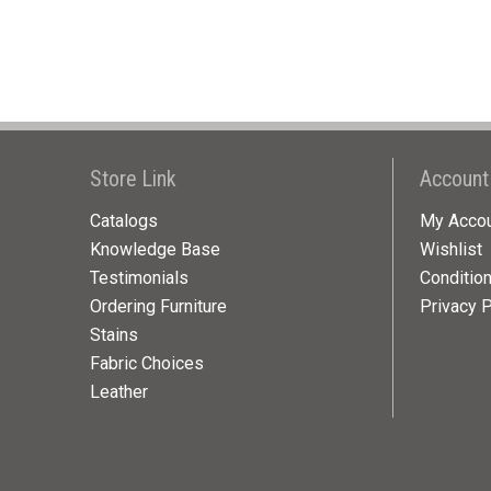
Store Link
Account
Catalogs
My Acco
Knowledge Base
Wishlist
Testimonials
Conditio
Ordering Furniture
Privacy P
Stains
Fabric Choices
Leather