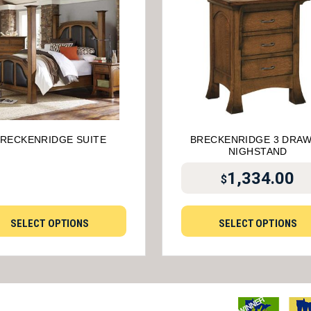
RECKENRIDGE SUITE
BRECKENRIDGE 3 DRA
NIGHSTAND
1,334.00
$
SELECT OPTIONS
SELECT OPTIONS