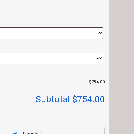
$754.00
Subtotal
$754.00
Pay in Full