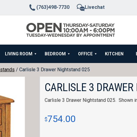
(763)498-7730
Livechat
LIVING ROOM
BEDROOM
OFFICE
KITCHEN
stands
/ Carlisle 3 Drawer Nightstand 025
CARLISLE 3 DRAWER
Carlisle 3 Drawer Nightstand 025. Shown i
754.00
$