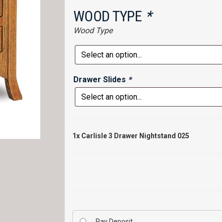
WOOD TYPE
*
Wood Type
Drawer Slides
*
1x
Carlisle 3 Drawer Nightstand 025
Pay Deposit