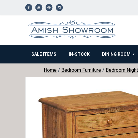
Skip
to
content
SALE ITEMS
IN-STOCK
DINING ROOM
Home
/
Bedroom Furniture
/
Bedroom Night