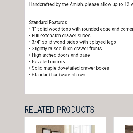
Handcrafted by the Amish, please allow up to 12 w
Standard Features
• 1″ solid wood tops with rounded edge and corne
• Full extension drawer slides
• 3/4″ solid wood sides with splayed legs
• Slightly raised flush drawer fronts
• High arched doors and base
• Beveled mirrors
• Solid maple dovetailed drawer boxes
• Standard hardware shown
RELATED PRODUCTS