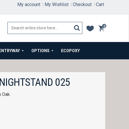
My account
My Wishlist
Checkout
Cart
0
items
ENTRYWAY
OPTIONS
ECOPOXY
 NIGHTSTAND 025
n Oak.