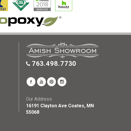
763.498.7730
Our Address:
16191 Clayton Ave Coates, MN
55068