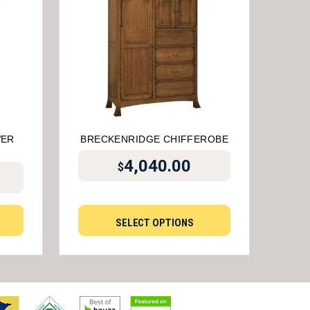
WER
BRECKENRIDGE CHIFFEROBE
4,040.00
$
SELECT OPTIONS