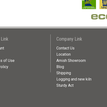
 Link
Company Link
unt
Contact Us
Location
ns of Use
Amish Showroom
olicy
Blog
Shipping
Logging and new kiln
Sturdy Act