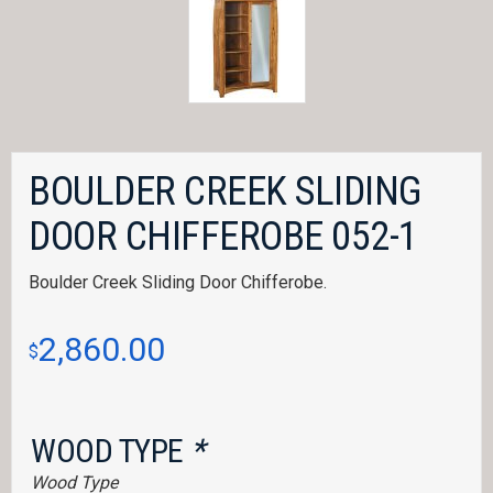
BOULDER CREEK SLIDING
DOOR CHIFFEROBE 052-1
Boulder Creek Sliding Door Chifferobe.
2,860.00
$
WOOD TYPE
*
Wood Type