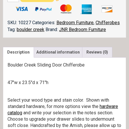
Creek
Sliding
Door
Chifferobe
SKU:
10227
Categories:
Bedroom Furniture
,
Chifferobes
052-
Tag:
boulder creek
Brand:
JNR Bedroom Furniture
1
quantity
Description
Additional information
Reviews (0)
Boulder Creek Sliding Door Chifferobe
47″w x 23.5″d x 71″h
Select your wood type and stain color. Shown with
standard hardware, for more options view the
hardware
catalog
and write your selection in the notes section.
Choose to upgrade your drawer slides to undermount
soft close. Handcrafted by the Amish, please allow up to