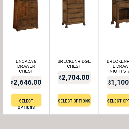
ENCADA 5
BRECKENRIDGE
BRECKENR
DRAWER
CHEST
1 DRAW
CHEST
NIGHTST
2,704.00
$
2,646.00
1,100
$
$
SELECT
SELECT OPTIONS
SELECT OP
OPTIONS