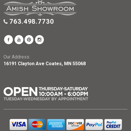
763.498.7730
Our Address:
16191 Clayton Ave Coates, MN 55068