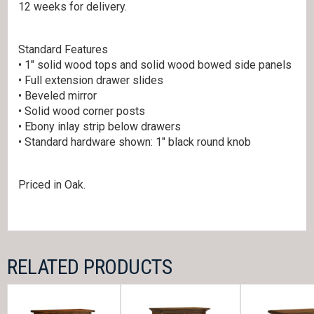
12 weeks for delivery.
Standard Features
• 1″ solid wood tops and solid wood bowed side panels
• Full extension drawer slides
• Beveled mirror
• Solid wood corner posts
• Ebony inlay strip below drawers
• Standard hardware shown: 1″ black round knob
Priced in Oak.
RELATED PRODUCTS