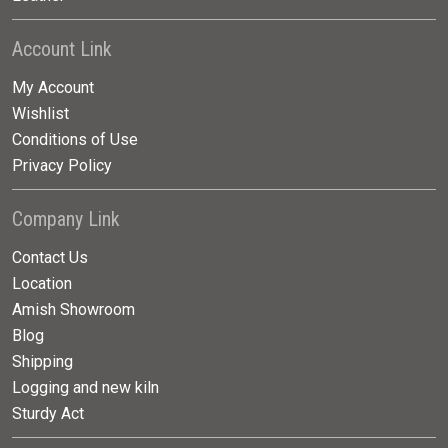
Account Link
My Account
Wishlist
Conditions of Use
Privacy Policy
Company Link
Contact Us
Location
Amish Showroom
Blog
Shipping
Logging and new kiln
Sturdy Act