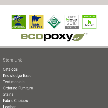
Store Link
Catalogs
Knowledge Base
Testimonials
Ordering Furniture
Stains
Fabric Choices
Leather