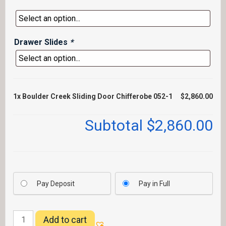
Drawer Slides
*
1x
Boulder Creek Sliding Door Chifferobe 052-1
$2,860.00
Subtotal
$2,860.00
Pay Deposit
Pay in Full
Boulder
Add to cart