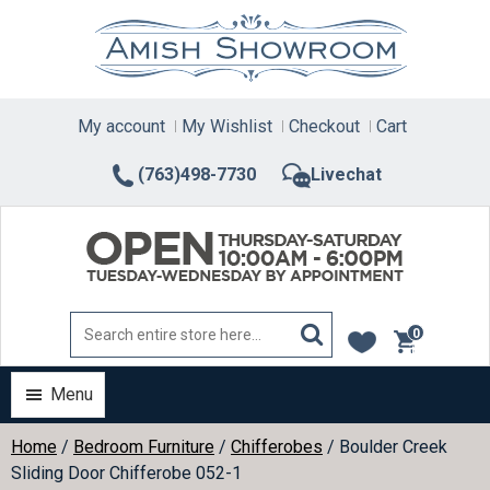
Skip
to
content
My account
My Wishlist
Checkout
Cart
(763)498-7730
Livechat
0
items
Menu
Home
/
Bedroom Furniture
/
Chifferobes
/ Boulder Creek
Sliding Door Chifferobe 052-1