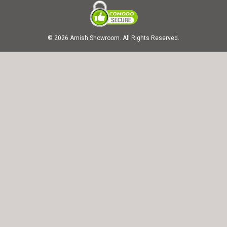
© 2026 Amish Showroom. All Rights Reserved.