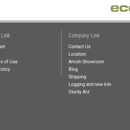
 Link
Company Link
unt
Contact Us
Location
ns of Use
Amish Showroom
olicy
Blog
Shipping
Logging and new kiln
Sturdy Act