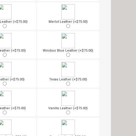
eather (+$75.00)
Merlot Leather (+$75.00)
eather (+$75.00)
Windsor Blue Leather (+$75.00)
ather (+$75.00)
Texas Leather (+$75.00)
eather (+$75.00)
Vanilla Leather (+$75.00)