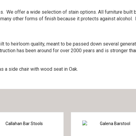
. We offer a wide selection of stain options. All furniture bui
 many other forms of finish because it protects against alcohol.
lt to heirloom quality, meant to be passed down several generati
ruction has been around for over 2000 years and is stronger than
s a side chair with wood seat in Oak.