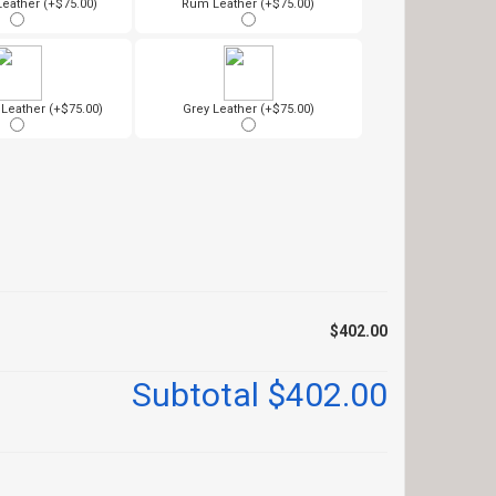
Leather (+$75.00)
Rum Leather (+$75.00)
eather (+$75.00)
Grey Leather (+$75.00)
$402.00
Subtotal
$402.00