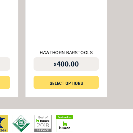
HAWTHORN BARSTOOLS
400.00
$
SELECT OPTIONS