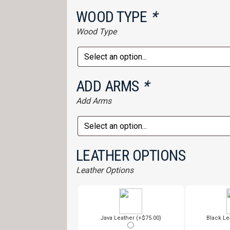
WOOD TYPE
*
Wood Type
ADD ARMS
*
Add Arms
LEATHER OPTIONS
Leather Options
Java Leather (+$75.00)
Black Le