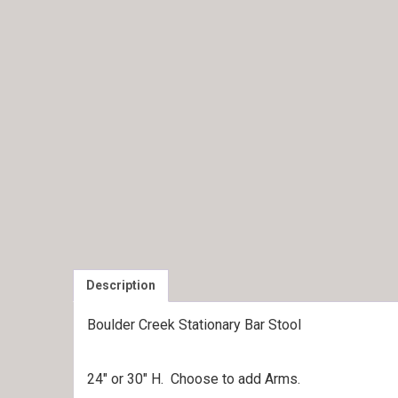
Description
Boulder Creek Stationary Bar Stool
24″ or 30″ H. Choose to add Arms.