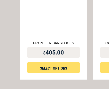
FRONTIER BARSTOOLS
C
405.00
$
SELECT OPTIONS