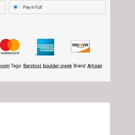
Pay in Full
Room
Tags:
Barstool
,
boulder creek
Brand:
Artisan