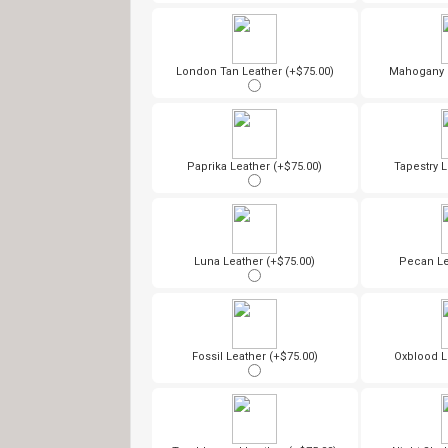
London Tan Leather (+$75.00)
Mahogany L
Paprika Leather (+$75.00)
Tapestry L
Luna Leather (+$75.00)
Pecan Le
Fossil Leather (+$75.00)
Oxblood L