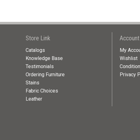
Store Link
Account
Catalogs
My Acco
Knowledge Base
Wishlist
Testimonials
Conditio
Ordering Furniture
Privacy P
Stains
Fabric Choices
Leather