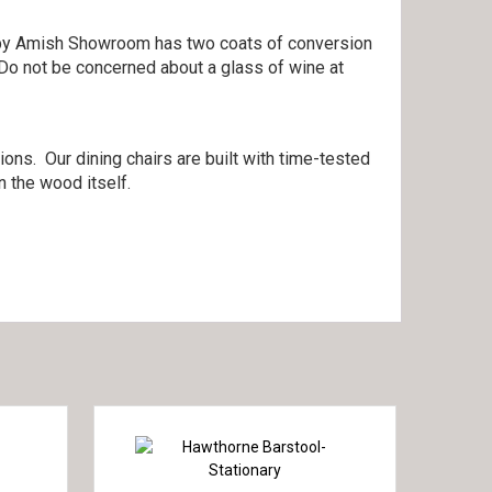
lt by Amish Showroom has two coats of conversion
 Do not be concerned about a glass of wine at
ons. Our dining chairs are built with time-tested
 the wood itself.