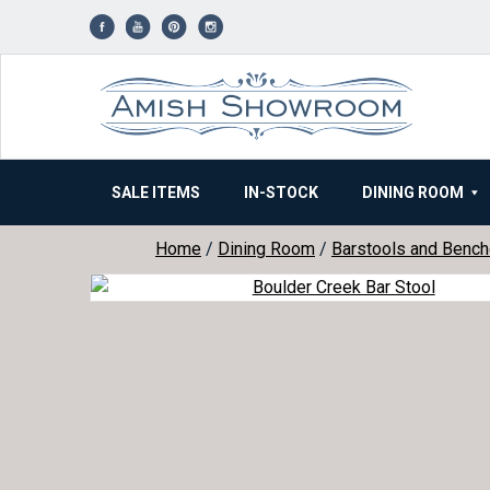
Skip
to
content
SALE ITEMS
IN-STOCK
DINING ROOM
Home
/
Dining Room
/
Barstools and Benc