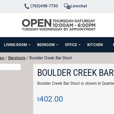
(763)498-7730
Livechat
LIVING ROOM
BEDROOM
OFFICE
KITCHEN
hes
/
Barstools
/ Boulder Creek Bar Stool
BOULDER CREEK BAR
Boulder Creek Bar Stool is shown in Quart
402.00
$