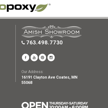
763.498.7730
Our Address:
16191 Clayton Ave Coates, MN
55068