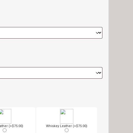
ather (+$75.00)
Whiskey Leather (+$75.00)