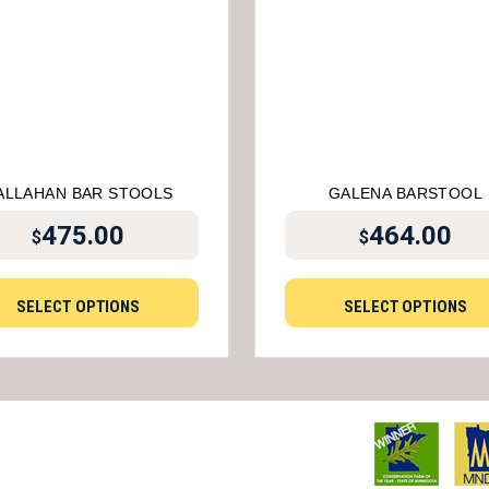
ALLAHAN BAR STOOLS
GALENA BARSTOOL
475.00
464.00
$
$
SELECT OPTIONS
SELECT OPTIONS