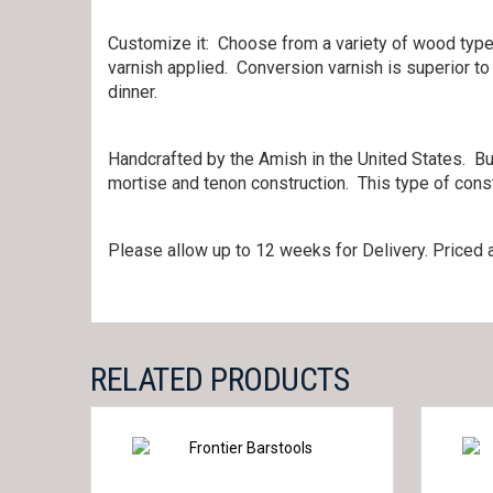
Customize it: Choose from a variety of wood types
varnish applied. Conversion varnish is superior to
dinner.
Handcrafted by the Amish in the United States. Bui
mortise and tenon construction. This type of const
Please allow up to 12 weeks for Delivery. Priced a
RELATED PRODUCTS