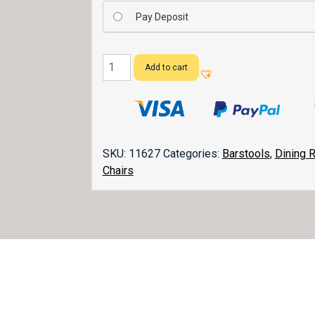
Pay Deposit
Boulder
Add to cart
Creek
Bar
Stool
quantity
SKU:
11627
Categories:
Barstools
,
Dining 
Chairs