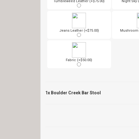
Tumbleweed Leather (+$75.00)
Night Sky 
Jeans Leather (+$75.00)
Mushroom L
Fabric (+$50.00)
1x
Boulder Creek Bar Stool