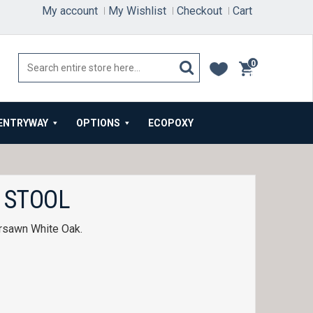
My account
My Wishlist
Checkout
Cart
0
items
ENTRYWAY
OPTIONS
ECOPOXY
 STOOL
ersawn White Oak.