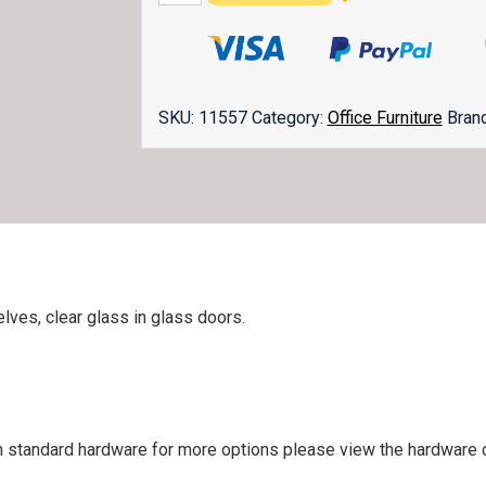
Topper
BO-
3641-
O
quantity
SKU:
11557
Category:
Office Furniture
Bran
lves, clear glass in glass doors.
 standard hardware for more options please view the hardware ca