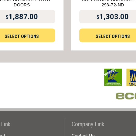
DOORS
293-72-ND
1,887.00
1,303.00
$
$
SELECT OPTIONS
SELECT OPTIONS
 Link
Company Link
unt
Contact Us