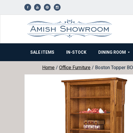
Skip
to
content
SALE ITEMS
IN-STOCK
DINING ROOM
Home
/
Office Furniture
/ Boston Topper B