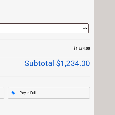
$1,234.00
Subtotal
$1,234.00
Pay in Full