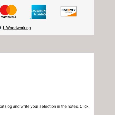
d:
L Woodworking
talog and write your selection in the notes.
Click