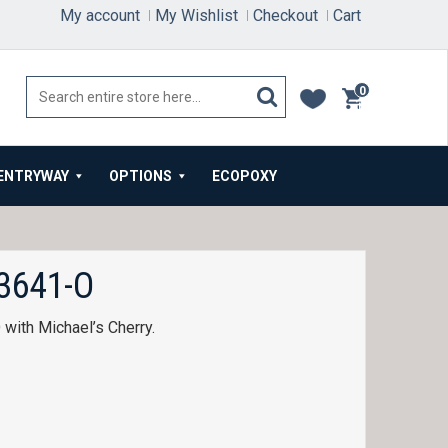
My account
My Wishlist
Checkout
Cart
0
items
ENTRYWAY
OPTIONS
ECOPOXY
3641-O
ith Michael’s Cherry.