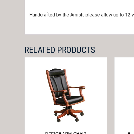
Handcrafted by the Amish, please allow up to 12 w
RELATED PRODUCTS
OFFICE ARM CHAIR
EL