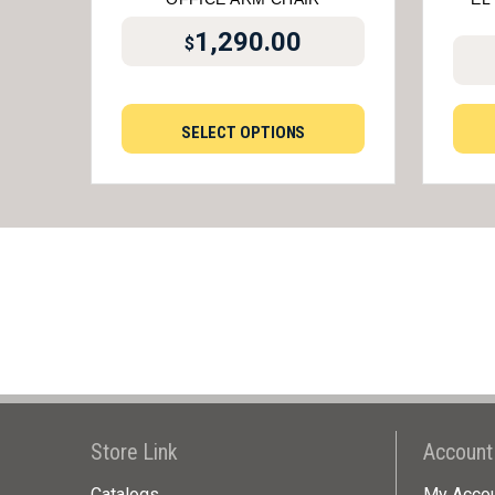
1,290.00
$
SELECT OPTIONS
Store Link
Account
Catalogs
My Acco