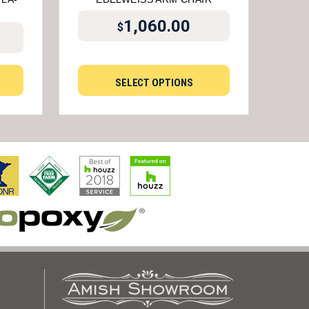
1,060.00
$
SELECT OPTIONS