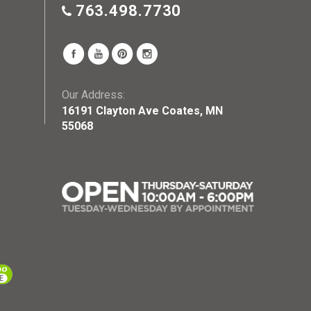
763.498.7730
Our Address:
16191 Clayton Ave Coates, MN
55068