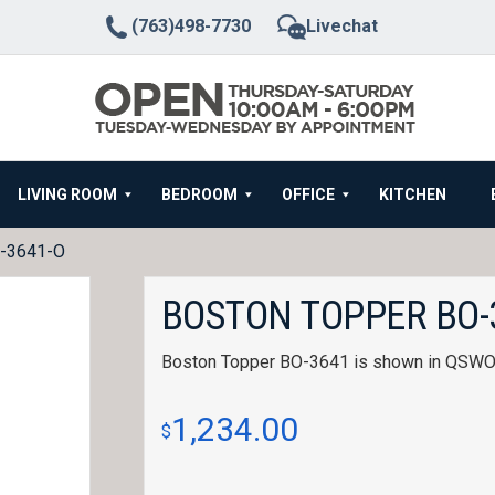
(763)498-7730
Livechat
LIVING ROOM
BEDROOM
OFFICE
KITCHEN
O-3641-O
BOSTON TOPPER BO-
Boston Topper BO-3641 is shown in QSWO w
1,234.00
$