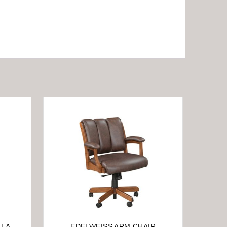
LA-
EDELWEISS ARM CHAIR