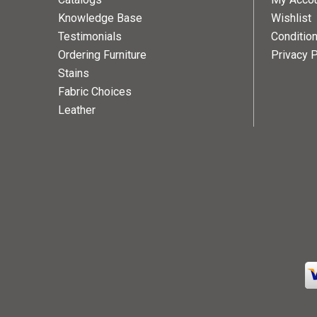
Knowledge Base
Wishlist
Testimonials
Conditio
Ordering Furniture
Privacy P
Stains
Fabric Choices
Leather