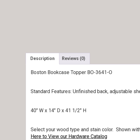
Description
Reviews (0)
Boston Bookcase Topper BO-3641-O
Standard Features: Unfinished back, adjustable she
40″ W x 14″ D x 41 1/2″ H
Select your wood type and stain color. Shown with
Here to View our Hardware Catalog