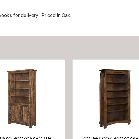
eeks for delivery. Priced in Oak.
 PASO BOOKCASE WITH
COLEBROOK BOOKCASE 