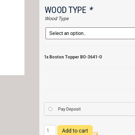
WOOD TYPE
*
Wood Type
1x
Boston Topper BO-3641-O
Pay Deposit
Boston
Add to cart