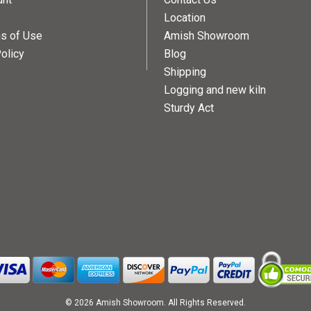
Location
ns of Use
Amish Showroom
olicy
Blog
Shipping
Logging and new kiln
Sturdy Act
© 2026 Amish Showroom. All Rights Reserved.