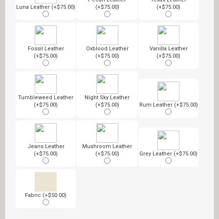
Luna Leather (+$75.00)
(+$75.00)
(+$75.00)
Fossil Leather
Oxblood Leather
Vanilla Leather
(+$75.00)
(+$75.00)
(+$75.00)
Tumbleweed Leather
Night Sky Leather
(+$75.00)
(+$75.00)
Rum Leather (+$75.00)
Jeans Leather
Mushroom Leather
(+$75.00)
(+$75.00)
Grey Leather (+$75.00)
Fabric (+$50.00)