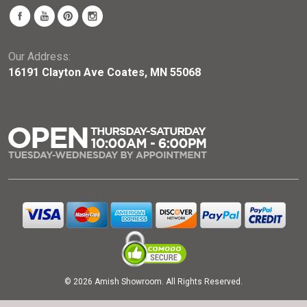
Our Address:
16191 Clayton Ave Coates, MN 55068
© 2026 Amish Showroom. All Rights Reserved.