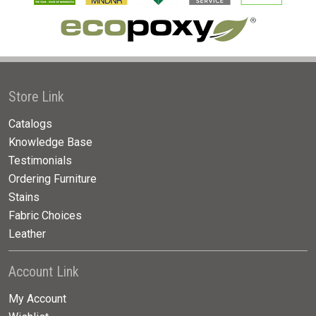
Store Link
Catalogs
Knowledge Base
Testimonials
Ordering Furniture
Stains
Fabric Choices
Leather
Account Link
My Account