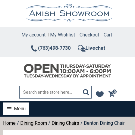
Skip
to
content
My account
My Wishlist
Checkout
Cart
(763)498-7730
Livechat
0
items
Menu
Home
/
Dining Room
/
Dining Chairs
/ Benton Dining Chair