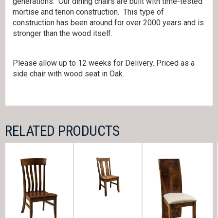
generations. Our dining chairs are built with time-tested
mortise and tenon construction. This type of
construction has been around for over 2000 years and is
stronger than the wood itself.
Please allow up to 12 weeks for Delivery. Priced as a
side chair with wood seat in Oak.
RELATED PRODUCTS