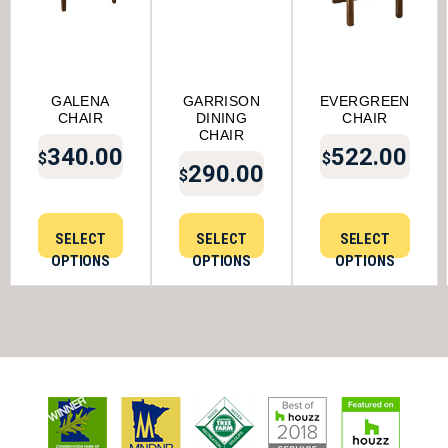
GALENA
GARRISON
EVERGREEN
CHAIR
DINING
CHAIR
CHAIR
340.00
522.00
$
$
290.00
$
SELECT
SELECT
SELECT
OPTIONS
OPTIONS
OPTIONS