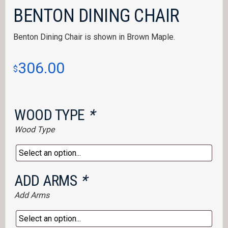
BENTON DINING CHAIR
Benton Dining Chair is shown in Brown Maple.
306.00
$
WOOD TYPE
*
Wood Type
ADD ARMS
*
Add Arms