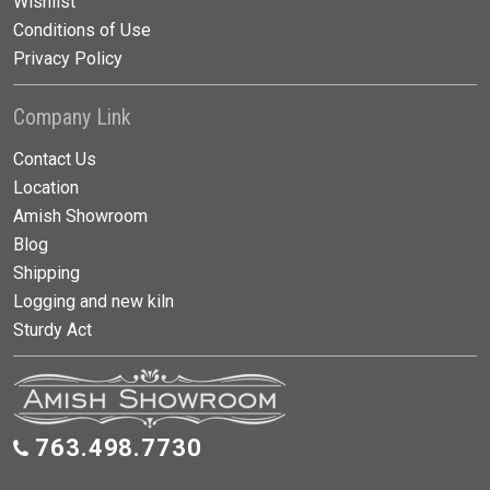
Wishlist
Conditions of Use
Privacy Policy
Company Link
Contact Us
Location
Amish Showroom
Blog
Shipping
Logging and new kiln
Sturdy Act
763.498.7730