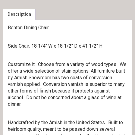
Description
Benton Dining Chair
Side Chair: 18 1/4″ W x 18 1/2″ D x 41 1/2″ H
Customize it: Choose from a variety of wood types. We
offer a wide selection of stain options. All furniture built
by Amish Showroom has two coats of conversion
varnish applied. Conversion varnish is superior to many
other forms of finish because it protects against
alcohol. Do not be concerned about a glass of wine at
dinner.
Handcrafted by the Amish in the United States. Built to
heirloom quality, meant to be passed down several