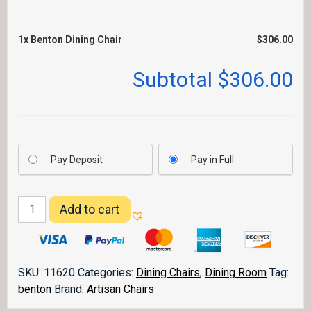
1x
Benton Dining Chair
$306.00
Subtotal
$306.00
Pay Deposit
Pay in Full
Benton
Add to cart
Dining
Chair
quantity
SKU:
11620
Categories:
Dining Chairs
,
Dining Room
Tag:
benton
Brand:
Artisan Chairs