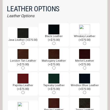
LEATHER OPTIONS
Leather Options
Black Leather
Whiskey Leather
Java Leather (+$75.00)
(+$75.00)
(+$75.00)
London Tan Leather
Mahogany Leather
Merlot Leather
(+$75.00)
(+$75.00)
(+$75.00)
Paprika Leather
Tapestry Leather
Windsor Blue Leather
(+$75.00)
(+$75.00)
(+$75.00)
Pecan Leather
Texas Leather