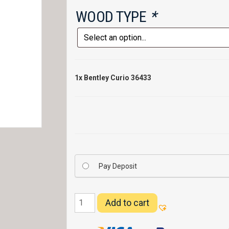
WOOD TYPE
*
1x
Bentley Curio 36433
Pay Deposit
Bentley
Add to cart
Curio
36433