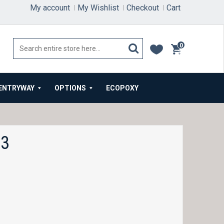
My account
My Wishlist
Checkout
Cart
0
items
ENTRYWAY
OPTIONS
ECOPOXY
33