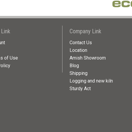
 Link
Company Link
unt
Contact Us
Location
ns of Use
Amish Showroom
olicy
Blog
Shipping
Logging and new kiln
Sturdy Act