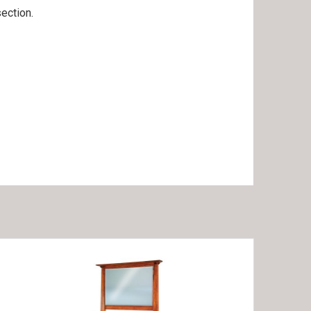
ection.