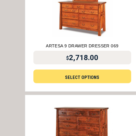
ARTESA 9 DRAWER DRESSER 069
2,718.00
$
SELECT OPTIONS