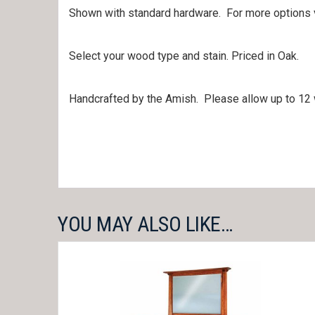
Shown with standard hardware. For more options
Select your wood type and stain. Priced in Oak.
Handcrafted by the Amish. Please allow up to 12 
YOU MAY ALSO LIKE…