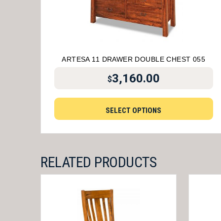
ARTESA 11 DRAWER DOUBLE CHEST 055
3,160.00
$
SELECT OPTIONS
RELATED PRODUCTS