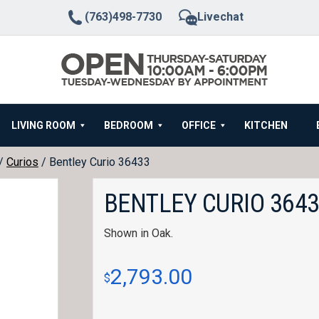
(763)498-7730
Livechat
LIVING ROOM
BEDROOM
OFFICE
KITCHEN
/
Curios
/ Bentley Curio 36433
BENTLEY CURIO 364
Shown in Oak.
2,793.00
$