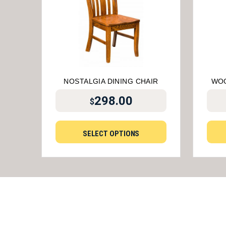
NOSTALGIA DINING CHAIR
WOO
298.00
$
SELECT OPTIONS