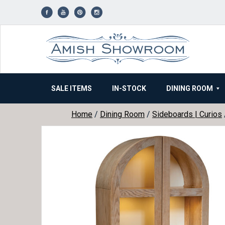
Skip
to
content
SALE ITEMS
IN-STOCK
DINING ROOM
Home
/
Dining Room
/
Sideboards | Curios