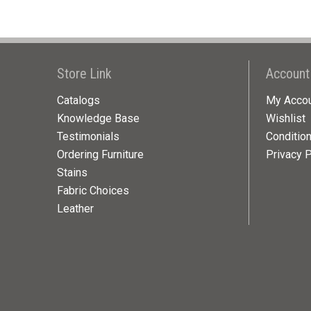
Store Link
Account
Catalogs
My Acco
Knowledge Base
Wishlist
Testimonials
Conditio
Ordering Furniture
Privacy P
Stains
Fabric Choices
Leather