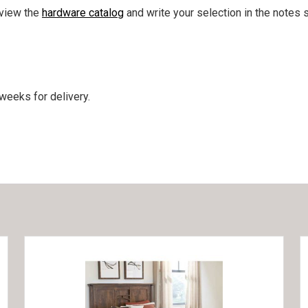
 view the
hardware catalog
and write your selection in the notes s
weeks for delivery.