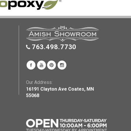
763.498.7730
Our Address:
16191 Clayton Ave Coates, MN
55068