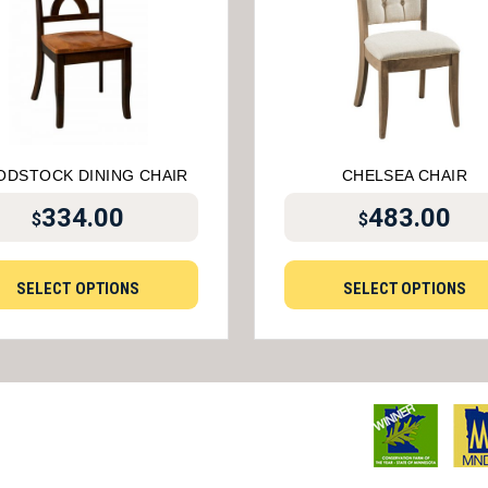
DSTOCK DINING CHAIR
CHELSEA CHAIR
334.00
483.00
$
$
SELECT OPTIONS
SELECT OPTIONS