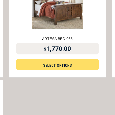
ARTESA BED 038
1,770.00
$
SELECT OPTIONS