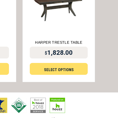
HARPER TRESTLE TABLE
1,828.00
$
SELECT OPTIONS