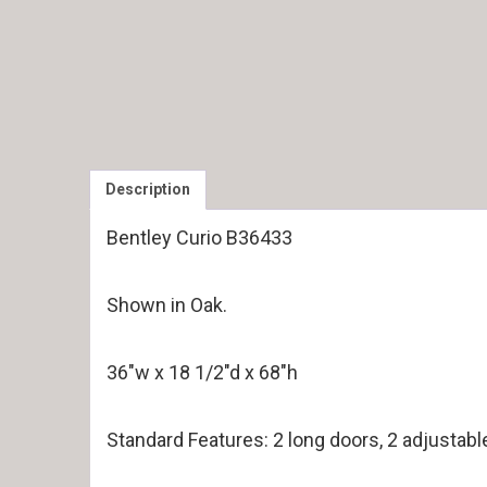
Description
Bentley Curio B36433
Shown in Oak.
36″w x 18 1/2″d x 68″h
Standard Features: 2 long doors, 2 adjustabl