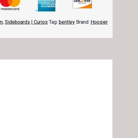
om
,
Sideboards | Curios
Tag:
bentley
Brand:
Hoosier