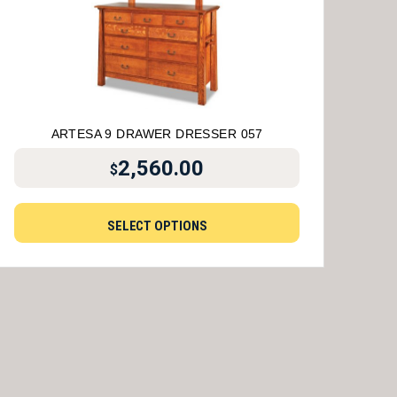
ARTESA 9 DRAWER DRESSER 057
2,560.00
$
SELECT OPTIONS