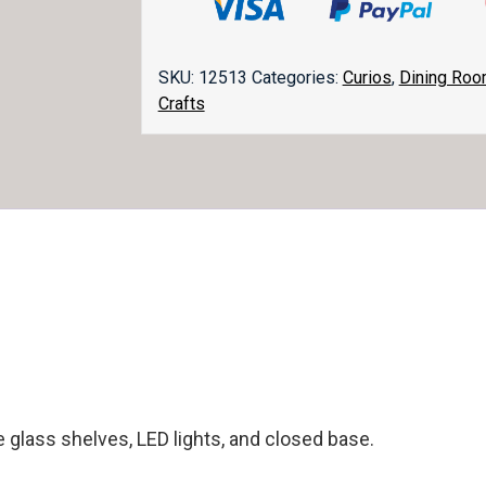
quantity
SKU:
12513
Categories:
Curios
,
Dining Ro
Crafts
e glass shelves, LED lights, and closed base.