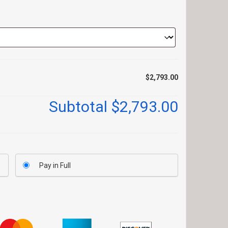
$2,793.00
Subtotal
$2,793.00
Pay in Full