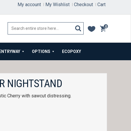
My account
My Wishlist
Checkout
Cart
0
items
ENTRYWAY
OPTIONS
ECOPOXY
R NIGHTSTAND
tic Cherry with sawcut distressing.