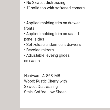
• No Sawcut distressing
• 1″ solid top with softened corners
• Applied molding trim on drawer
fronts
• Applied molding trim on raised
panel sides
• Soft-close undermount drawers
• Beveled mirrors
• Adjustable leveing glides
on cases
Hardware: A-868-MB
Wood: Rustic Cherry with
Sawcut Distressing
Stain: Coffee Low Sheen