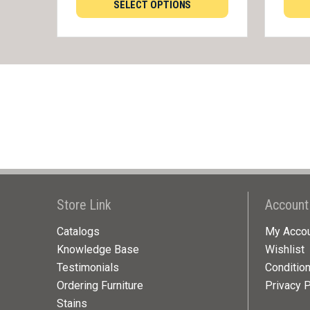
SELECT OPTIONS
Store Link
Account
Catalogs
My Acco
Knowledge Base
Wishlist
Testimonials
Conditio
Ordering Furniture
Privacy P
Stains