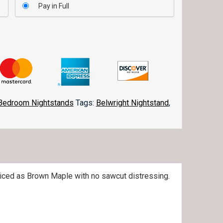
Pay in Full
Bedroom Nightstands
Tags:
Belwright Nightstand
,
riced as Brown Maple with no sawcut distressing.