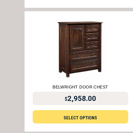
BELWRIGHT DOOR CHEST
2,958.00
$
SELECT OPTIONS