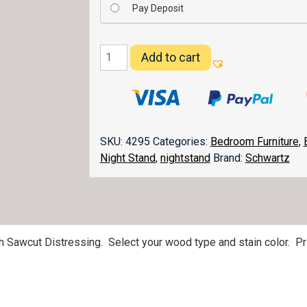
Pay Deposit
Belwright
Add to cart
3
Drawer
Nightstand
quantity
SKU:
4295
Categories:
Bedroom Furniture
,
Night Stand
,
nightstand
Brand:
Schwartz
th Sawcut Distressing. Select your wood type and stain color. P