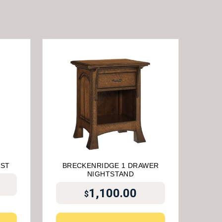
EST
BRECKENRIDGE 1 DRAWER
NIGHTSTAND
1,100.00
$