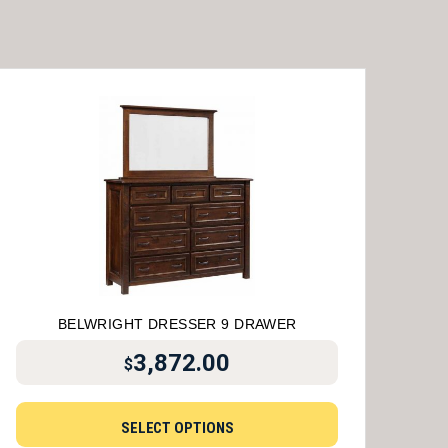
BELWRIGHT DRESSER 9 DRAWER
3,872.00
$
SELECT OPTIONS