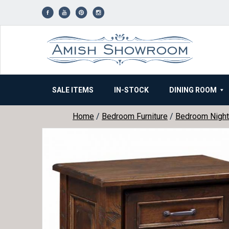
Skip
to
content
SALE ITEMS
IN-STOCK
DINING ROOM
Home
/
Bedroom Furniture
/
Bedroom Night