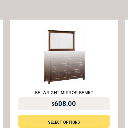
BELWRIGHT MIRROR BEM52
608.00
$
SELECT OPTIONS