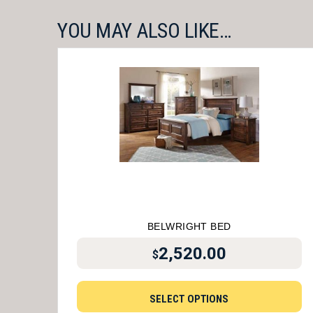
YOU MAY ALSO LIKE…
BELWRIGHT BED
2,520.00
$
SELECT OPTIONS