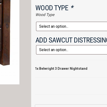
WOOD TYPE
*
Wood Type
ADD SAWCUT DISTRESSI
1x
Belwright 3 Drawer Nightstand