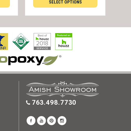
SELECT OPTIONS
763.498.7730