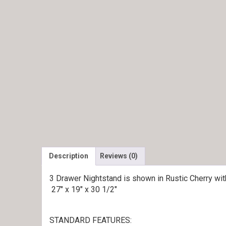
Description
Reviews (0)
3 Drawer Nightstand is shown in Rustic Cherry wi
27″ x 19″ x 30 1/2″
STANDARD FEATURES: