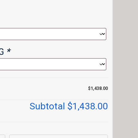
NG
*
$1,438.00
Subtotal
$1,438.00