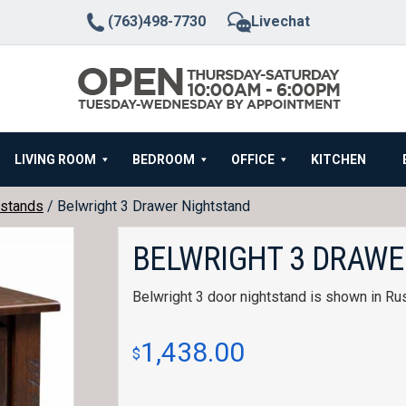
(763)498-7730
Livechat
LIVING ROOM
BEDROOM
OFFICE
KITCHEN
stands
/ Belwright 3 Drawer Nightstand
BELWRIGHT 3 DRAWE
Belwright 3 door nightstand is shown in Rus
1,438.00
$