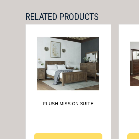
RELATED PRODUCTS
FLUSH MISSION SUITE