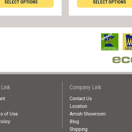
SELECT OPTIONS
SELECT OPTIONS
 Link
Company Link
unt
Contact Us
Location
ns of Use
Amish Showroom
olicy
Blog
Shipping