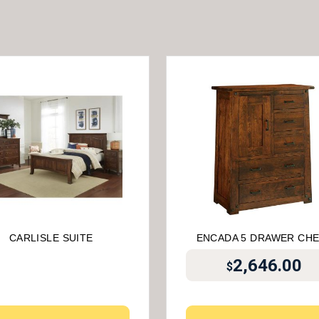
CARLISLE SUITE
ENCADA 5 DRAWER CH
2,646.00
$