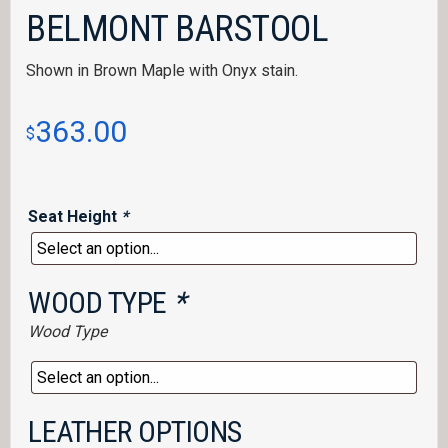
BELMONT BARSTOOL
Shown in Brown Maple with Onyx stain.
363.00
$
Seat Height
*
WOOD TYPE
*
Wood Type
LEATHER OPTIONS