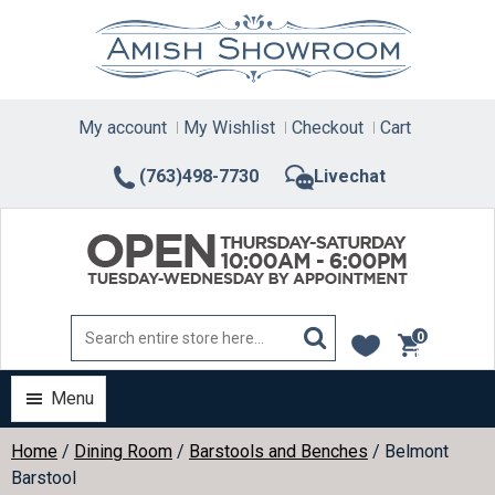
Skip
to
content
My account
My Wishlist
Checkout
Cart
(763)498-7730
Livechat
0
items
Menu
Home
/
Dining Room
/
Barstools and Benches
/ Belmont
Barstool