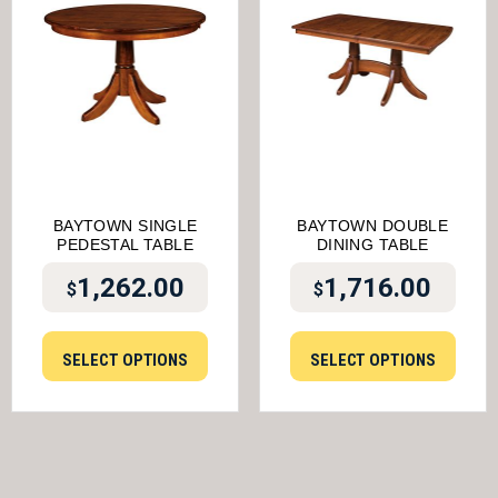
BAYTOWN SINGLE
BAYTOWN DOUBLE
PEDESTAL TABLE
DINING TABLE
1,262.00
1,716.00
$
$
SELECT OPTIONS
SELECT OPTIONS