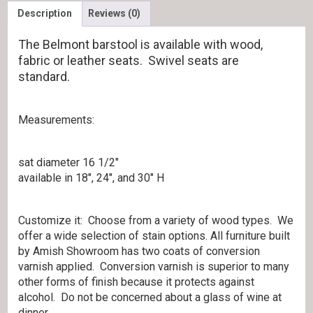
Description
Reviews (0)
The Belmont barstool is available with wood,
fabric or leather seats. Swivel seats are
standard.
Measurements:
sat diameter 16 1/2″
available in 18″, 24″, and 30″ H
Customize it: Choose from a variety of wood types. We
offer a wide selection of stain options. All furniture built
by Amish Showroom has two coats of conversion
varnish applied. Conversion varnish is superior to many
other forms of finish because it protects against
alcohol. Do not be concerned about a glass of wine at
dinner.