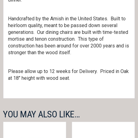
Handcrafted by the Amish in the United States. Built to
heirloom quality, meant to be passed down several
generations. Our dining chairs are built with time-tested
mortise and tenon construction. This type of
construction has been around for over 2000 years and is
stronger than the wood itself.
Please allow up to 12 weeks for Delivery. Priced in Oak
at 18″ height with wood seat.
YOU MAY ALSO LIKE…