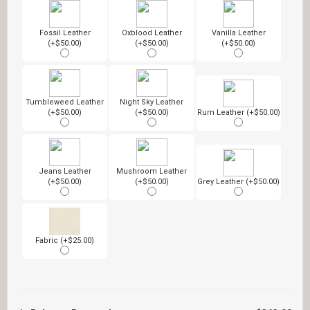
Fossil Leather
Oxblood Leather
Vanilla Leather
(+$50.00)
(+$50.00)
(+$50.00)
Tumbleweed Leather
Night Sky Leather
(+$50.00)
(+$50.00)
Rum Leather (+$50.00)
Jeans Leather
Mushroom Leather
(+$50.00)
(+$50.00)
Grey Leather (+$50.00)
Fabric (+$25.00)