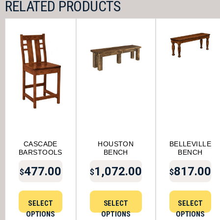
RELATED PRODUCTS
CASCADE
HOUSTON
BELLEVILLE
BARSTOOLS
BENCH
BENCH
477.00
1,072.00
817.00
$
$
$
SELECT
SELECT
SELECT
OPTIONS
OPTIONS
OPTIONS