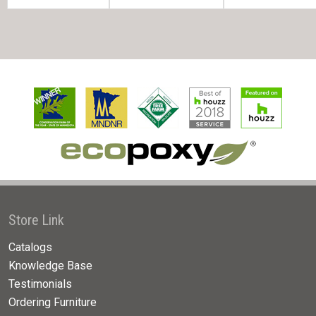
Store Link
Catalogs
Knowledge Base
Testimonials
Ordering Furniture