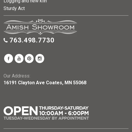
Logging and new kiln
Sturdy Act
763.498.7730
Our Address:
16191 Clayton Ave Coates, MN 55068