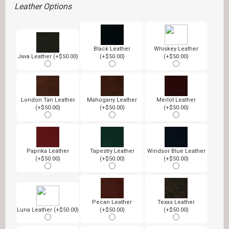
Leather Options
Black Leather
Whiskey Leather
Java Leather (+$50.00)
(+$50.00)
(+$50.00)
London Tan Leather
Mahogany Leather
Merlot Leather
(+$50.00)
(+$50.00)
(+$50.00)
Paprika Leather
Tapestry Leather
Windsor Blue Leather
(+$50.00)
(+$50.00)
(+$50.00)
Pecan Leather
Texas Leather
Luna Leather (+$50.00)
(+$50.00)
(+$50.00)