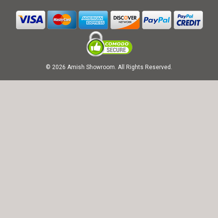
© 2026 Amish Showroom. All Rights Reserved.