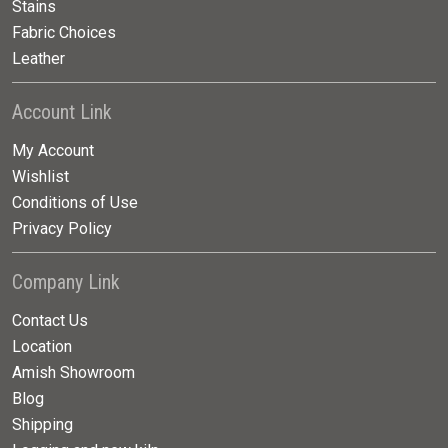
Stains
Fabric Choices
Leather
Account Link
My Account
Wishlist
Conditions of Use
Privacy Policy
Company Link
Contact Us
Location
Amish Showroom
Blog
Shipping