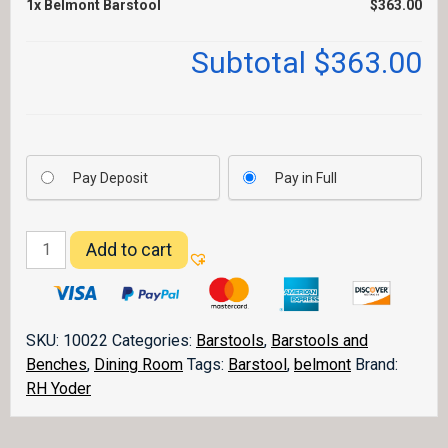
1x
Belmont Barstool
$363.00
Subtotal
$363.00
Pay Deposit
Pay in Full
Belmont
Add to cart
Barstool
quantity
SKU:
10022
Categories:
Barstools
,
Barstools and
Benches
,
Dining Room
Tags:
Barstool
,
belmont
Brand:
RH Yoder