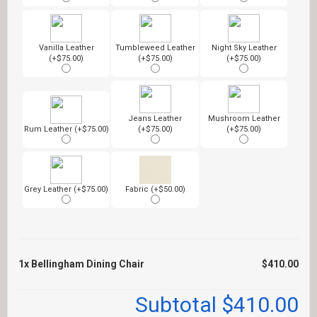
Vanilla Leather
Tumbleweed Leather
Night Sky Leather
(+$75.00)
(+$75.00)
(+$75.00)
Jeans Leather
Mushroom Leather
Rum Leather (+$75.00)
(+$75.00)
(+$75.00)
Grey Leather (+$75.00)
Fabric (+$50.00)
1x
Bellingham Dining Chair
$410.00
Subtotal
$410.00