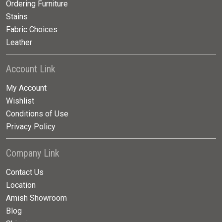
Ordering Furniture
Stains
Fabric Choices
Leather
Account Link
My Account
Wishlist
Conditions of Use
Privacy Policy
Company Link
Contact Us
Location
Amish Showroom
Blog