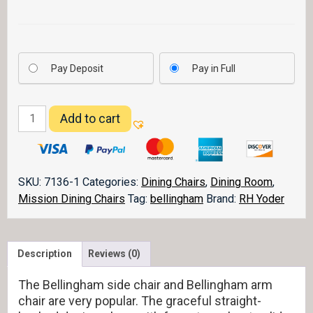
Pay Deposit
Pay in Full
Bellingham
Add to cart
Dining
Chair
quantity
SKU:
7136-1
Categories:
Dining Chairs
,
Dining Room
,
Mission Dining Chairs
Tag:
bellingham
Brand:
RH Yoder
Description
Reviews (0)
The Bellingham side chair and Bellingham arm
chair are very popular. The graceful straight-