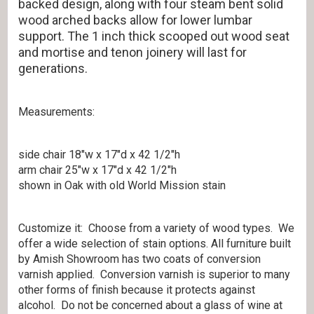
backed design, along with four steam bent solid
wood arched backs allow for lower lumbar
support. The 1 inch thick scooped out wood seat
and mortise and tenon joinery will last for
generations.
Measurements:
side chair 18″w x 17″d x 42 1/2″h
arm chair 25″w x 17″d x 42 1/2″h
shown in Oak with old World Mission stain
Customize it: Choose from a variety of wood types. We
offer a wide selection of stain options. All furniture built
by Amish Showroom has two coats of conversion
varnish applied. Conversion varnish is superior to many
other forms of finish because it protects against
alcohol. Do not be concerned about a glass of wine at