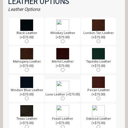
LEATHER OPTIONS
Leather Options
Black Leather
Whiskey Leather
London Tan Leather
(+$75.00)
(+$75.00)
(+$75.00)
Mahogany Leather
Merlot Leather
Tapestry Leather
(+$75.00)
(+$75.00)
(+$75.00)
Windsor Blue Leather
Pecan Leather
(+$75.00)
Luna Leather (+$75.00)
(+$75.00)
Texas Leather
Fossil Leather
Oxblood Leather
(+$75.00)
(+$75.00)
(+$75.00)