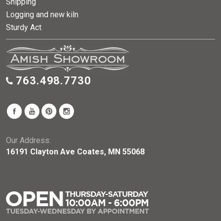
Shipping
Logging and new kiln
Sturdy Act
763.498.7730
Our Address:
16191 Clayton Ave Coates, MN 55068