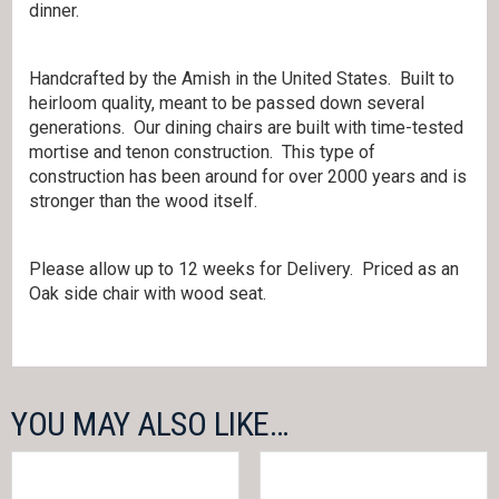
dinner.
Handcrafted by the Amish in the United States. Built to
heirloom quality, meant to be passed down several
generations. Our dining chairs are built with time-tested
mortise and tenon construction. This type of
construction has been around for over 2000 years and is
stronger than the wood itself.
Please allow up to 12 weeks for Delivery. Priced as an
Oak side chair with wood seat.
YOU MAY ALSO LIKE…