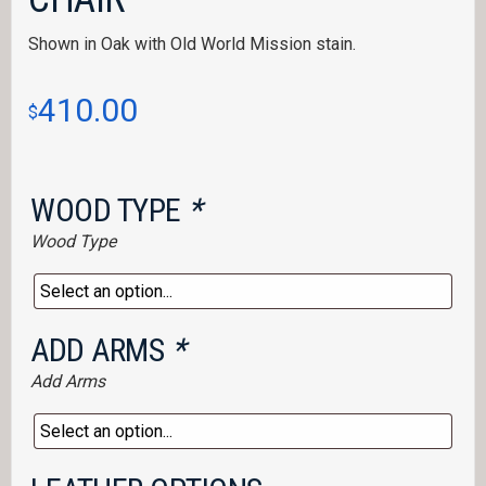
Shown in Oak with Old World Mission stain.
410.00
$
WOOD TYPE
*
Wood Type
ADD ARMS
*
Add Arms