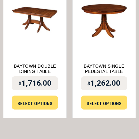
BAYTOWN DOUBLE
BAYTOWN SINGLE
DINING TABLE
PEDESTAL TABLE
1,716.00
1,262.00
$
$
SELECT OPTIONS
SELECT OPTIONS