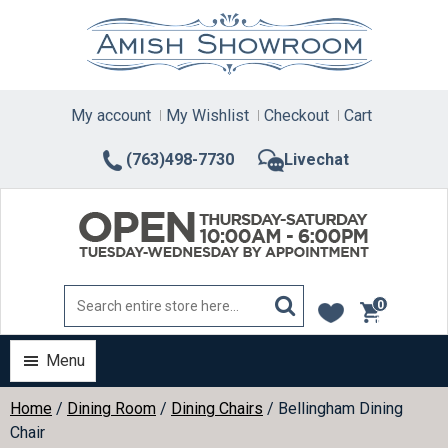
Skip
to
content
My account
My Wishlist
Checkout
Cart
(763)498-7730
Livechat
0
items
Menu
Home
/
Dining Room
/
Dining Chairs
/ Bellingham Dining
Chair