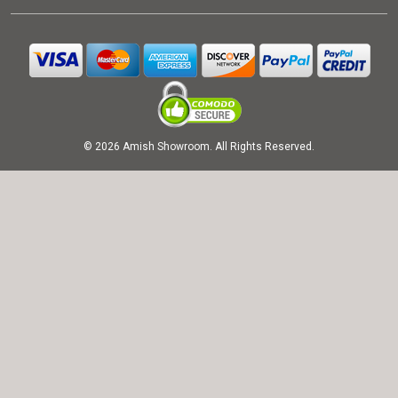
© 2026 Amish Showroom. All Rights Reserved.