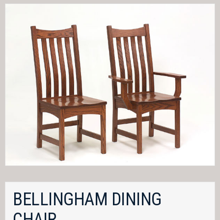
BELLINGHAM DINING
CHAIR