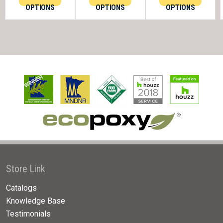
OPTIONS
OPTIONS
OPTIONS
Store Link
Catalogs
Knowledge Base
Testimonials