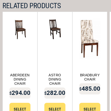
RELATED PRODUCTS
ABERDEEN
ASTRO
BRADBURY
DINING
DINING
CHAIR
CHAIR
CHAIR
485.00
$
294.00
282.00
$
$
SELECT
SELECT
SELECT