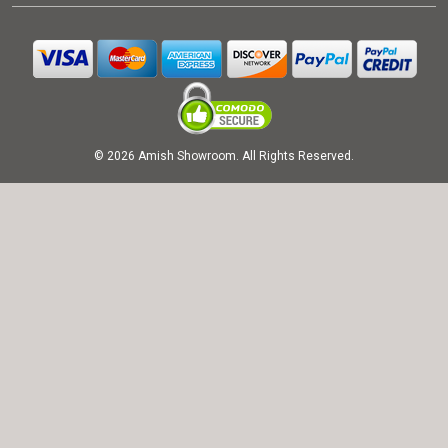
© 2026 Amish Showroom. All Rights Reserved.