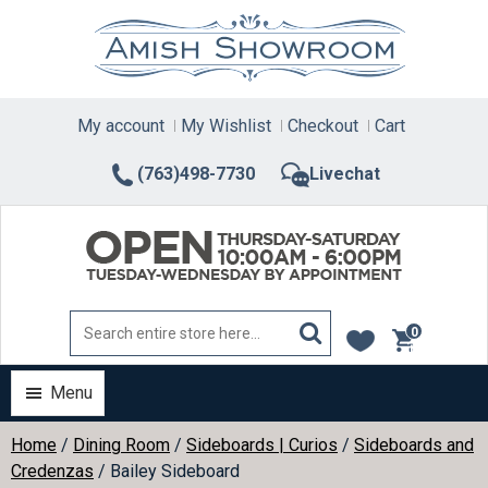
Skip
to
content
My account
My Wishlist
Checkout
Cart
(763)498-7730
Livechat
0
items
Menu
Home
/
Dining Room
/
Sideboards | Curios
/
Sideboards and
Credenzas
/ Bailey Sideboard