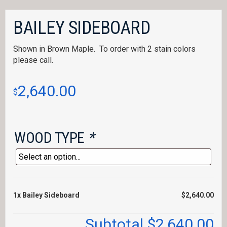
BAILEY SIDEBOARD
Shown in Brown Maple. To order with 2 stain colors
please call.
2,640.00
$
WOOD TYPE
*
1x
Bailey Sideboard
$2,640.00
Subtotal
$2,640.00