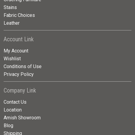
Stains
Fabric Choices
Leather
Account Link
My Account
Wishlist
Conditions of Use
Privacy Policy
Company Link
Contact Us
Location
Amish Showroom
Blog
Shipping