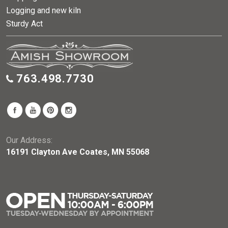
Logging and new kiln
Sturdy Act
763.498.7730
Our Address:
16191 Clayton Ave Coates, MN 55068