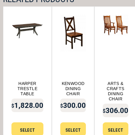
HARPER
KENWOOD
ARTS &
TRESTLE
DINING
CRAFTS
TABLE
CHAIR
DINING
CHAIR
1,828.00
300.00
$
$
306.00
$
SELECT
SELECT
SELECT