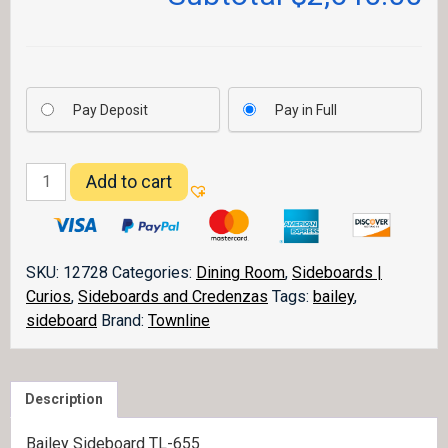
Pay Deposit
Pay in Full
Bailey
Add to cart
Sideboard
quantity
SKU:
12728
Categories:
Dining Room
,
Sideboards |
Curios
,
Sideboards and Credenzas
Tags:
bailey
,
sideboard
Brand:
Townline
Description
Bailey Sideboard TL-655