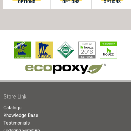
OPTIONS
OPTIONS
OPTIONS
Store Link
Catalogs
Knowledge Base
Testimonials
Ordering Furniture