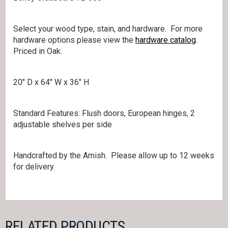
Select your wood type, stain, and hardware. For more
hardware options please view the
hardware catalog
.
Priced in Oak.
20″ D x 64″ W x 36″ H
Standard Features: Flush doors, European hinges, 2
adjustable shelves per side
Handcrafted by the Amish. Please allow up to 12 weeks
for delivery.
RELATED PRODUCTS