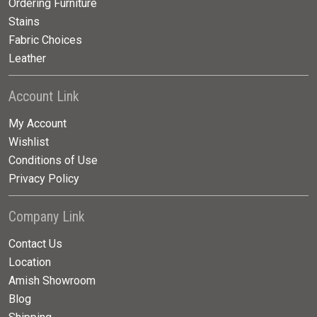
Ordering Furniture
Stains
Fabric Choices
Leather
Account Link
My Account
Wishlist
Conditions of Use
Privacy Policy
Company Link
Contact Us
Location
Amish Showroom
Blog