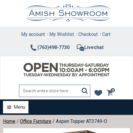
Skip
to
content
My account
My Wishlist
Checkout
Cart
(763)498-7730
Livechat
0
items
Menu
Home
/
Office Furniture
/ Aspen Topper AT3749-O