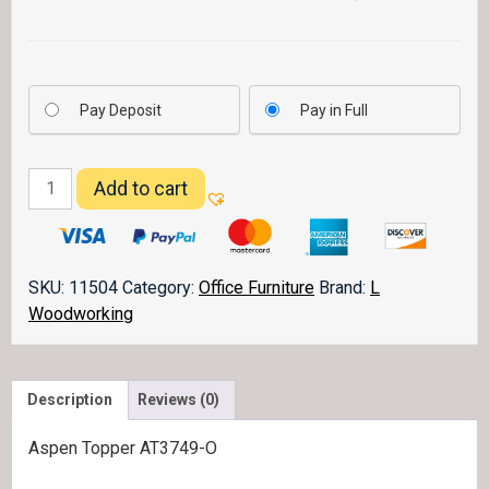
Pay Deposit
Pay in Full
Aspen
Add to cart
Topper
AT3749-
O
quantity
SKU:
11504
Category:
Office Furniture
Brand:
L
Woodworking
Description
Reviews (0)
Aspen Topper AT3749-O