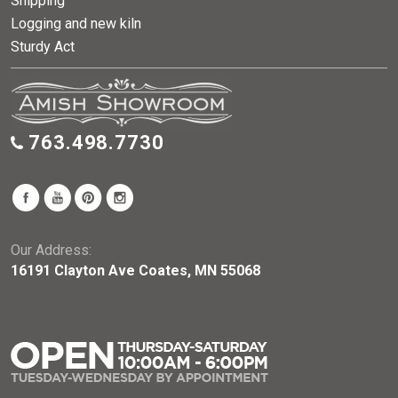
Shipping
Logging and new kiln
Sturdy Act
763.498.7730
Our Address:
16191 Clayton Ave Coates, MN 55068