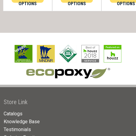
OPTIONS
OPTIONS
OPTIONS
Store Link
Catalogs
Knowledge Base
Testimonials