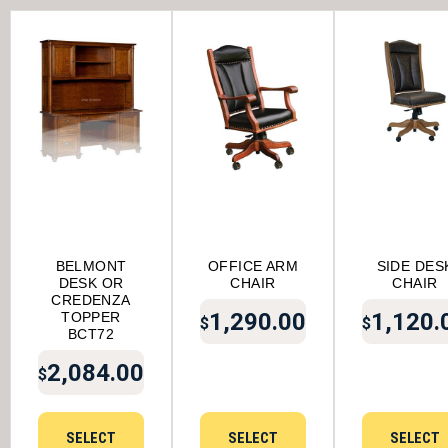
BELMONT
OFFICE ARM
SIDE DES
DESK OR
CHAIR
CHAIR
CREDENZA
1,290.00
1,120.
TOPPER
$
$
BCT72
2,084.00
$
SELECT
SELECT
SELECT