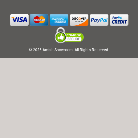
© 2026 Amish Showroom. All Rights Reserved.