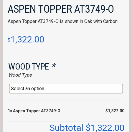
ASPEN TOPPER AT3749-O
Aspen Topper AT3749-O is shown in Oak with Carbon.
1,322.00
$
WOOD TYPE
*
Wood Type
1x
Aspen Topper AT3749-O
$1,322.00
Subtotal
$1,322.00