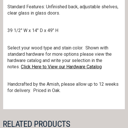
Standard Features: Unfinished back, adjustable shelves,
clear glass in glass doors.
39 1/2″ W x 14″ D x 49″ H
Select your wood type and stain color. Shown with
standard hardware for more options please view the
hardware catalog and write your selection in the
notes.
Click Here to View our Hardware Catalog
Handcrafted by the Amish, please allow up to 12 weeks
for delivery. Priced in Oak.
RELATED PRODUCTS