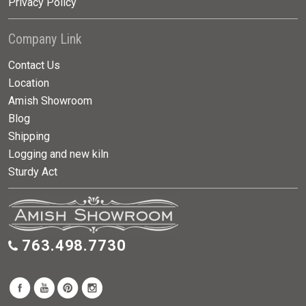
Privacy Policy
Company Link
Contact Us
Location
Amish Showroom
Blog
Shipping
Logging and new kiln
Sturdy Act
763.498.7730