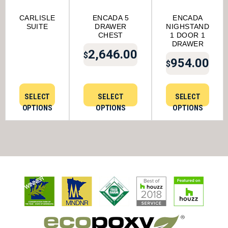
CARLISLE
ENCADA 5
ENCADA
SUITE
DRAWER
NIGHSTAND
CHEST
1 DOOR 1
DRAWER
2,646.00
$
954.00
$
SELECT
SELECT
SELECT
OPTIONS
OPTIONS
OPTIONS