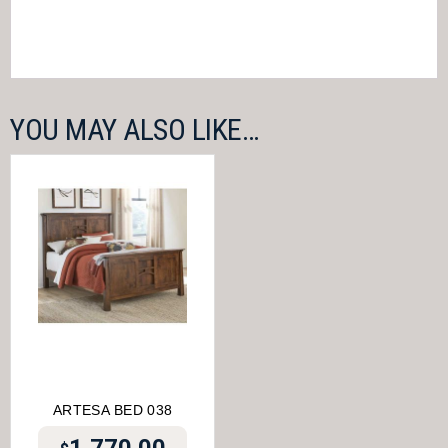
YOU MAY ALSO LIKE…
ARTESA BED 038