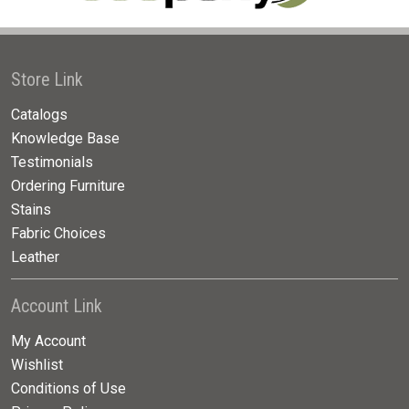
Store Link
Catalogs
Knowledge Base
Testimonials
Ordering Furniture
Stains
Fabric Choices
Leather
Account Link
My Account
Wishlist
Conditions of Use