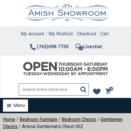
Skip
to
content
My account
My Wishlist
Checkout
Cart
(763)498-7730
Livechat
0
items
Menu
Home
/
Bedroom Furniture
/
Bedroom Chests
/
Gentlemen
Chests
/ Artesa Gentleman’s Chest 062