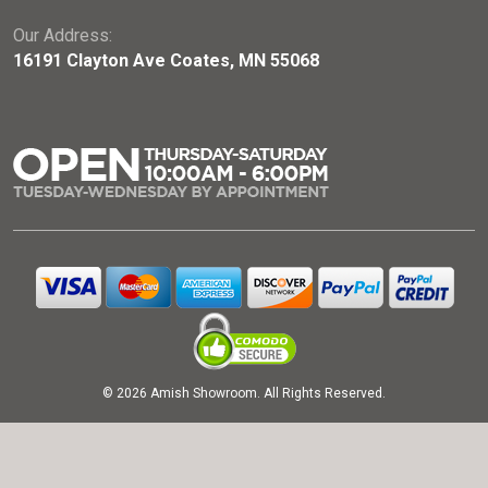
Our Address:
16191 Clayton Ave Coates, MN 55068
© 2026 Amish Showroom. All Rights Reserved.