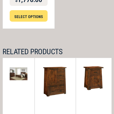
1,770.00
$
SELECT OPTIONS
RELATED PRODUCTS