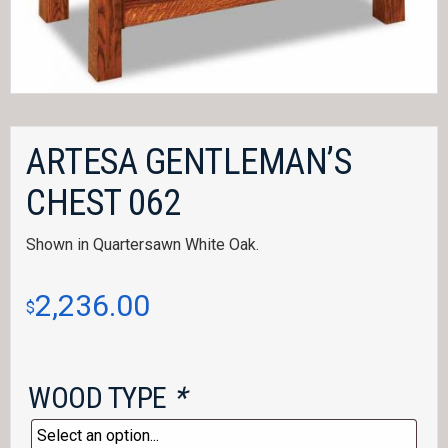
ARTESA GENTLEMAN’S
CHEST 062
Shown in Quartersawn White Oak.
2,236.00
$
WOOD TYPE
*