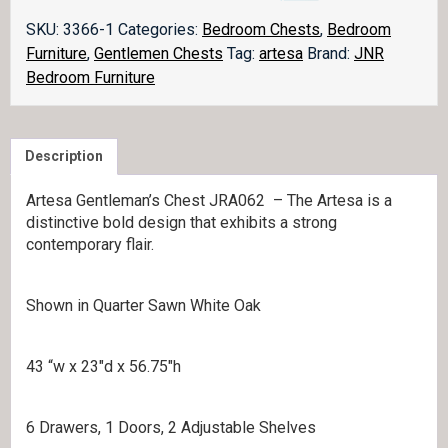
062
quantity
SKU:
3366-1
Categories:
Bedroom Chests
,
Bedroom
Furniture
,
Gentlemen Chests
Tag:
artesa
Brand:
JNR
Bedroom Furniture
Description
Artesa Gentleman’s Chest JRA062 – The Artesa is a
distinctive bold design that exhibits a strong
contemporary flair.
Shown in Quarter Sawn White Oak
43 “w x 23″d x 56.75″h
6 Drawers, 1 Doors, 2 Adjustable Shelves