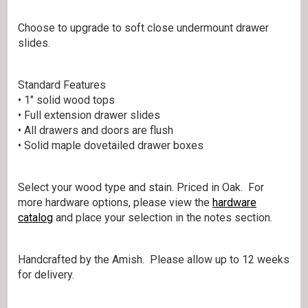
Choose to upgrade to soft close undermount drawer
slides.
Standard Features
• 1″ solid wood tops
• Full extension drawer slides
• All drawers and doors are flush
• Solid maple dovetailed drawer boxes
Select your wood type and stain. Priced in Oak. For
more hardware options, please view the
hardware
catalog
and place your selection in the notes section.
Handcrafted by the Amish. Please allow up to 12 weeks
for delivery.