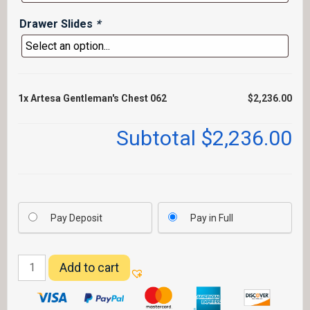
Drawer Slides
*
1x
Artesa Gentleman's Chest 062
$2,236.00
Subtotal
$2,236.00
Pay Deposit
Pay in Full
Artesa
Add to cart
Gentleman's
Chest