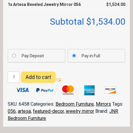
1x
Artesa Beveled Jewelry Mirror 056
$1,534.00
Subtotal
$1,534.00
Pay Deposit
Pay in Full
Artesa
Add to cart
Beveled
Jewelry
Mirror
056
SKU:
6458
Categories:
Bedroom Furniture
,
Mirrors
Tags:
quantity
056
,
artesa
,
featured-decor
,
jewelry mirror
Brand:
JNR
Bedroom Furniture