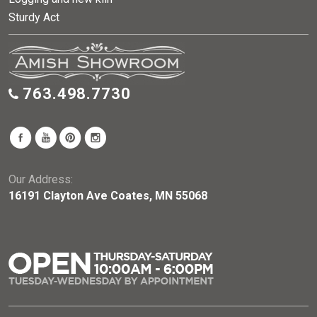
Sturdy Act
763.498.7730
Our Address:
16191 Clayton Ave Coates, MN 55068