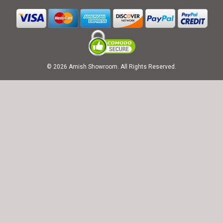
© 2026 Amish Showroom. All Rights Reserved.