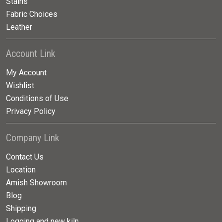
Stains
Fabric Choices
Leather
Account Link
My Account
Wishlist
Conditions of Use
Privacy Policy
Company Link
Contact Us
Location
Amish Showroom
Blog
Shipping
Logging and new kiln