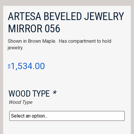
ARTESA BEVELED JEWELRY
MIRROR 056
Shown in Brown Maple. Has compartment to hold
jewelry.
1,534.00
$
WOOD TYPE
*
Wood Type