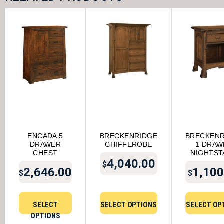
ENCADA 5
BRECKENRIDGE
BRECKENR
DRAWER
CHIFFEROBE
1 DRAW
CHEST
NIGHTST
4,040.00
$
2,646.00
1,100
$
$
SELECT
SELECT OPTIONS
SELECT OP
OPTIONS