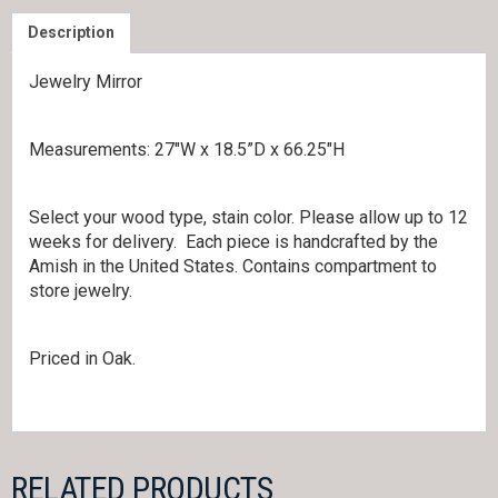
Description
Jewelry Mirror
Measurements: 27″W x 18.5”D x 66.25″H
Select your wood type, stain color. Please allow up to 12
weeks for delivery. Each piece is handcrafted by the
Amish in the United States. Contains compartment to
store jewelry.
Priced in Oak.
RELATED PRODUCTS