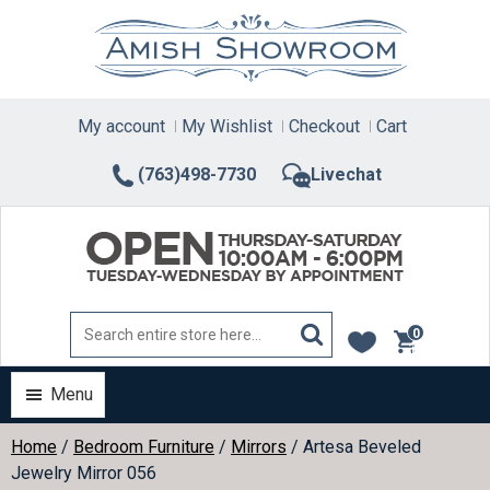
Skip
to
content
My account
My Wishlist
Checkout
Cart
(763)498-7730
Livechat
0
items
Menu
Home
/
Bedroom Furniture
/
Mirrors
/ Artesa Beveled
Jewelry Mirror 056