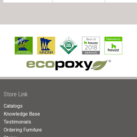
Store Link
Catalogs
Knowledge Base
Testimonials
Ordering Furniture