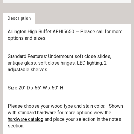
Description
Arlington High Buffet ARHI5650 — Please call for more
options and sizes.
Standard Features: Undermount soft close slides,
antique glass, soft close hinges, LED lighting, 2
adjustable shelves.
Size 20″ D x 56″ W x 50″ H
Please choose your wood type and stain color. Shown
with standard hardware for more options view the
hardware catalog
and place your selection in the notes
section.