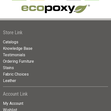
Store Link
Catalogs
Knowledge Base
Testimonials
Ordering Furniture
Stains
Fabric Choices
Leather
Account Link
My Account
Wishlist