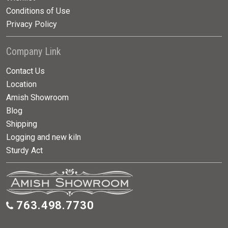
Conditions of Use
Privacy Policy
Company Link
Contact Us
Location
Amish Showroom
Blog
Shipping
Logging and new kiln
Sturdy Act
763.498.7730