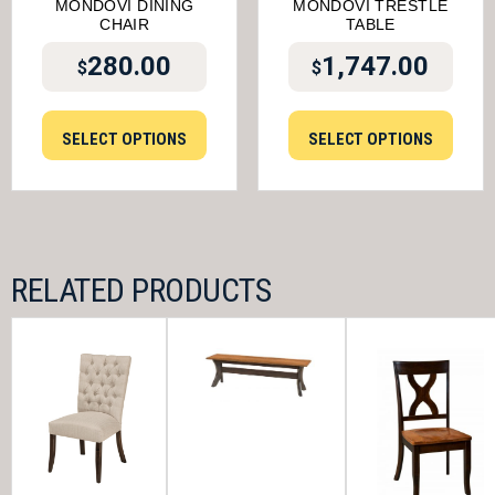
MONDOVI DINING
MONDOVI TRESTLE
CHAIR
TABLE
280.00
1,747.00
$
$
SELECT OPTIONS
SELECT OPTIONS
RELATED PRODUCTS