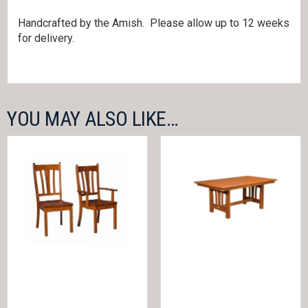
Handcrafted by the Amish. Please allow up to 12 weeks
for delivery.
YOU MAY ALSO LIKE…