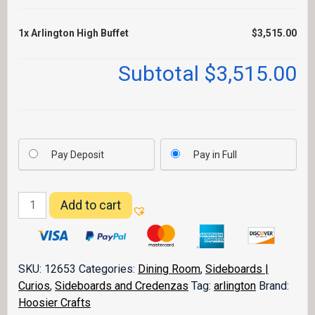
1x
Arlington High Buffet
$3,515.00
Subtotal
$3,515.00
Pay Deposit
Pay in Full
Arlington
Add to cart
High
Buffet
quantity
SKU:
12653
Categories:
Dining Room
,
Sideboards |
Curios
,
Sideboards and Credenzas
Tag:
arlington
Brand:
Hoosier Crafts