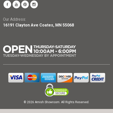
Our Address:
16191 Clayton Ave Coates, MN 55068
© 2026 Amish Showroom. All Rights Reserved.