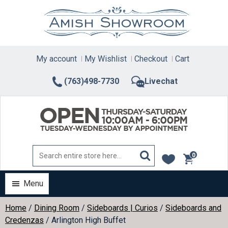
Skip
to
content
My account
My Wishlist
Checkout
Cart
(763)498-7730
Livechat
0
items
Menu
Home
/
Dining Room
/
Sideboards | Curios
/
Sideboards and
Credenzas
/ Arlington High Buffet