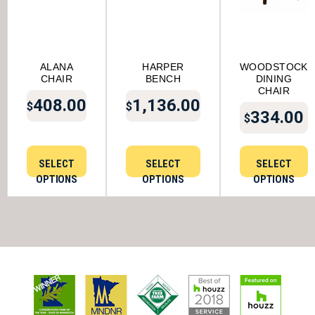
ALANA
HARPER
WOODSTOCK
CHAIR
BENCH
DINING
CHAIR
408.00
1,136.00
$
$
334.00
$
SELECT
SELECT
SELECT
OPTIONS
OPTIONS
OPTIONS