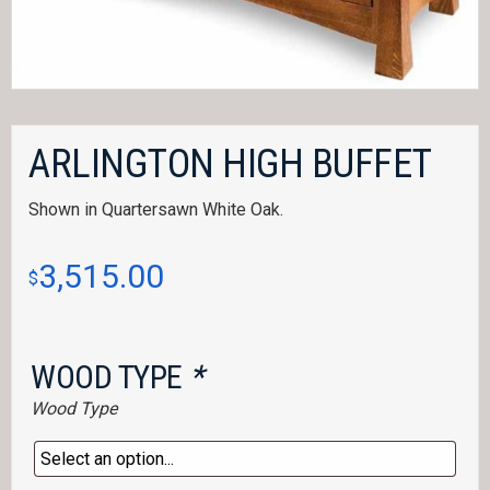
ARLINGTON HIGH BUFFET
Shown in Quartersawn White Oak.
3,515.00
$
WOOD TYPE
*
Wood Type