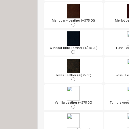
Mahogany Leather (+$75.00)
Merlot Le
Windsor Blue Leather (+$75.00)
Luna Lea
Texas Leather (+$75.00)
Fossil Le
Vanilla Leather (+$75.00)
Tumbleweed 