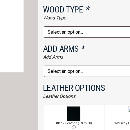
WOOD TYPE
*
Wood Type
ADD ARMS
*
Add Arms
LEATHER OPTIONS
Leather Options
Black Leather (+$75.00)
Whiskey L