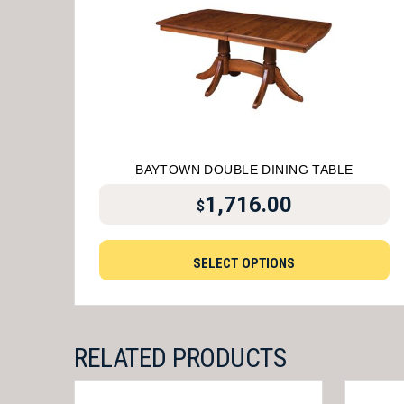
BAYTOWN DOUBLE DINING TABLE
1,716.00
$
SELECT OPTIONS
RELATED PRODUCTS