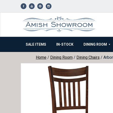
Skip
to
content
SALE ITEMS
IN-STOCK
DINING ROOM
Home
/
Dining Room
/
Dining Chairs
/ Arbor