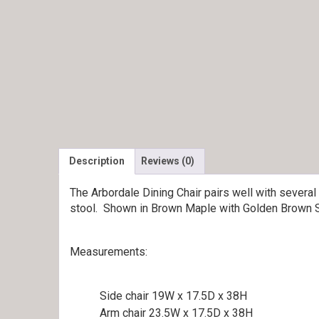
Description
Reviews (0)
The Arbordale Dining Chair pairs well with several
stool. Shown in Brown Maple with Golden Brown S
Measurements:
Side chair 19W x 17.5D x 38H
Arm chair 23.5W x 17.5D x 38H