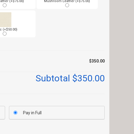
ather (+$75.00)
Mushroom Leather (+$75.00)
c (+$50.00)
$350.00
Subtotal
$350.00
Pay in Full