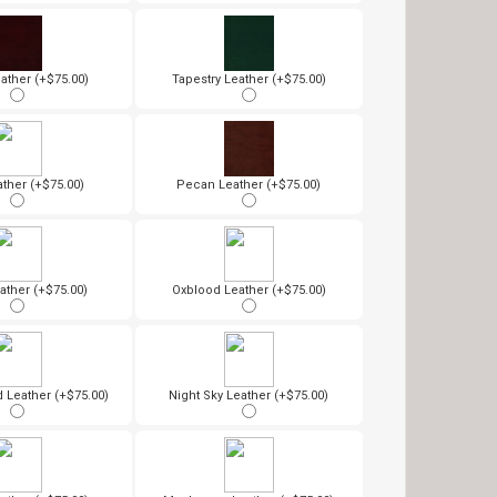
ather (+$75.00)
Tapestry Leather (+$75.00)
ther (+$75.00)
Pecan Leather (+$75.00)
ather (+$75.00)
Oxblood Leather (+$75.00)
Leather (+$75.00)
Night Sky Leather (+$75.00)