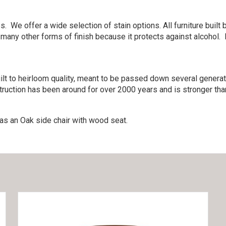
. We offer a wide selection of stain options. All furniture bui
 many other forms of finish because it protects against alcohol.
lt to heirloom quality, meant to be passed down several generati
ruction has been around for over 2000 years and is stronger than
as an Oak side chair with wood seat.