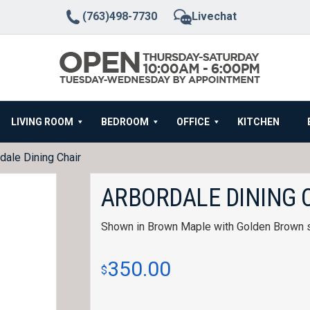
(763)498-7730
Livechat
LIVING ROOM
BEDROOM
OFFICE
KITCHEN
dale Dining Chair
ARBORDALE DINING 
Shown in Brown Maple with Golden Brown s
350.00
$