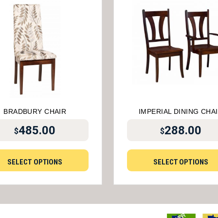
BRADBURY CHAIR
IMPERIAL DINING CHA
485.00
288.00
$
$
SELECT OPTIONS
SELECT OPTIONS