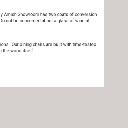
lt by Amish Showroom has two coats of conversion
 Do not be concerned about a glass of wine at
ons. Our dining chairs are built with time-tested
 the wood itself.