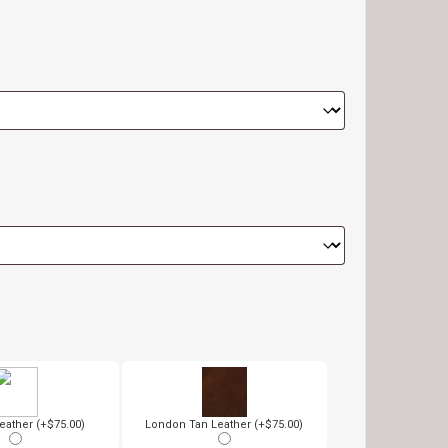
eather (+$75.00)
London Tan Leather (+$75.00)