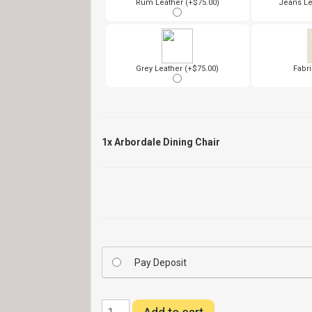
Rum Leather (+$75.00)
Jeans Le
Grey Leather (+$75.00)
Fabri
1x
Arbordale Dining Chair
Pay Deposit
Arbordale