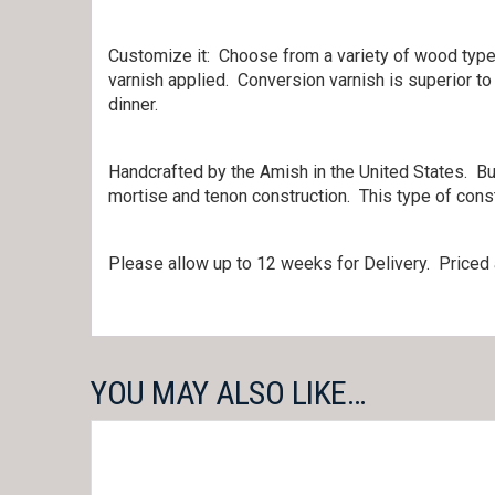
Customize it: Choose from a variety of wood types
varnish applied. Conversion varnish is superior to
dinner.
Handcrafted by the Amish in the United States. Bui
mortise and tenon construction. This type of const
Please allow up to 12 weeks for Delivery. Priced 
YOU MAY ALSO LIKE…