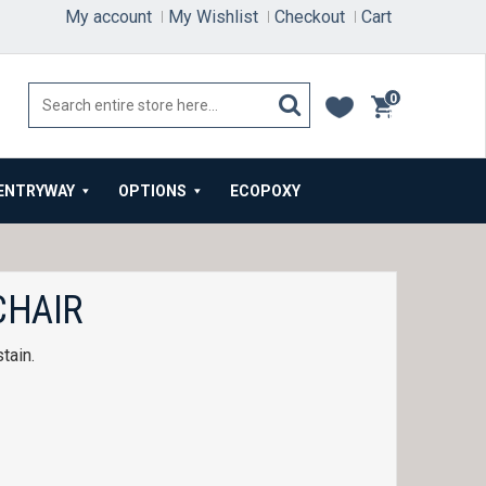
My account
My Wishlist
Checkout
Cart
0
items
ENTRYWAY
OPTIONS
ECOPOXY
CHAIR
tain.