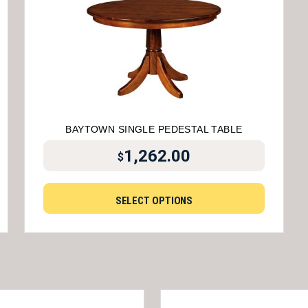
BAYTOWN SINGLE PEDESTAL TABLE
1,262.00
$
SELECT OPTIONS