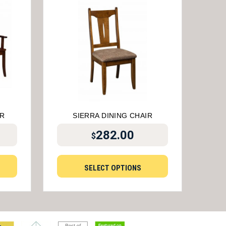
IR
SIERRA DINING CHAIR
282.00
$
SELECT OPTIONS