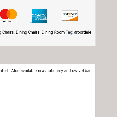
g Chairs
,
Dining Chairs
,
Dining Room
Tag:
arbordale
fort. Also available in a stationary and swivel bar