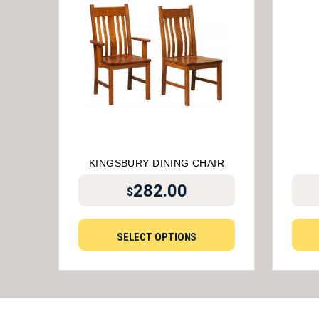
KINGSBURY DINING CHAIR
282.00
$
SELECT OPTIONS