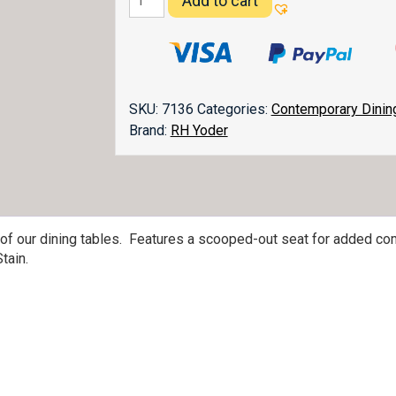
Add to cart
Dining
Chair
quantity
SKU:
7136
Categories:
Contemporary Dinin
Brand:
RH Yoder
 of our dining tables. Features a scooped-out seat for added com
tain.