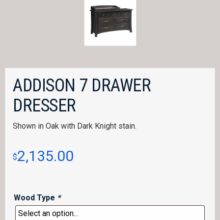
ADDISON 7 DRAWER
DRESSER
Shown in Oak with Dark Knight stain.
2,135.00
$
Wood Type
*