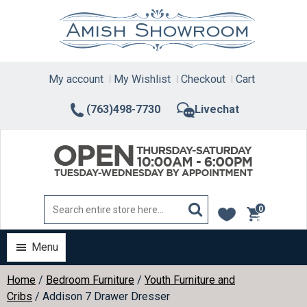
Skip
to
content
My account
My Wishlist
Checkout
Cart
(763)498-7730
Livechat
0
items
Menu
Home
/
Bedroom Furniture
/
Youth Furniture and
Cribs
/ Addison 7 Drawer Dresser