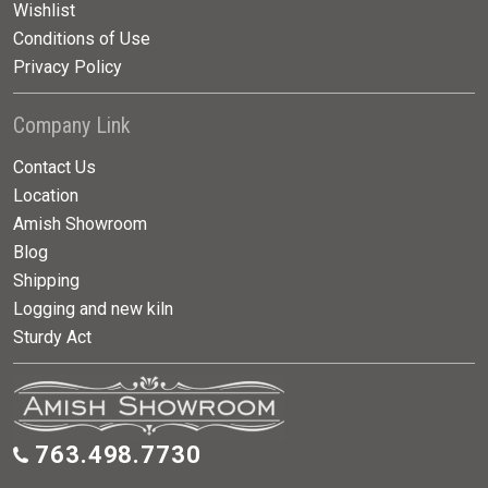
Wishlist
Conditions of Use
Privacy Policy
Company Link
Contact Us
Location
Amish Showroom
Blog
Shipping
Logging and new kiln
Sturdy Act
763.498.7730