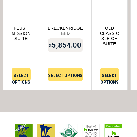
FLUSH
BRECKENRIDGE
OLD
MISSION
BED
CLASSIC
SUITE
SLEIGH
5,854.00
SUITE
$
SELECT
SELECT OPTIONS
SELECT
OPTIONS
OPTIONS