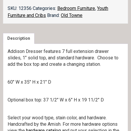
Dresser
quantity
SKU:
12356
Categories:
Bedroom Furniture
,
Youth
Furniture and Cribs
Brand:
Old Towne
Description
Addison Dresser features 7 full extension drawer
slides, 1″ solid top, and standard hardware. Choose to
add the box top and create a changing station.
60″ W x 35″ H x 21″ D
Optional box top: 37 1/2″ W x 6″ H x 19 11/2″ D
Select your wood type, stain color, and hardware.
Handcrafted by the Amish. For more hardware options
view the
hardware catalog
and put your selection in the