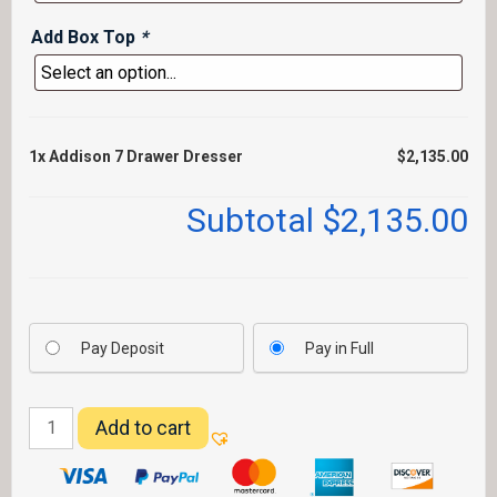
Add Box Top
*
1x
Addison 7 Drawer Dresser
$2,135.00
Subtotal
$2,135.00
Pay Deposit
Pay in Full
Addison
Add to cart
7
Drawer