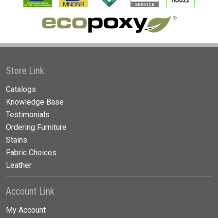
Store Link
Catalogs
Knowledge Base
Testimonials
Ordering Furniture
Stains
Fabric Choices
Leather
Account Link
My Account