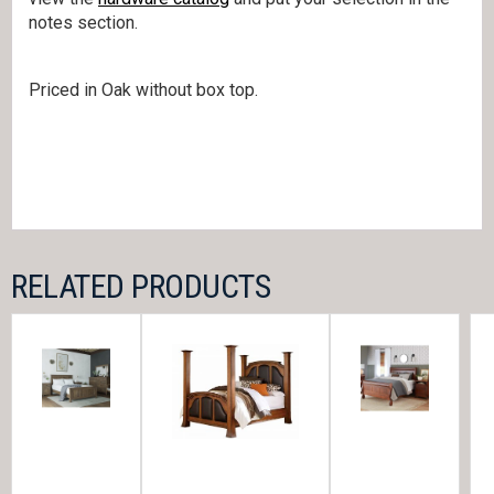
notes section.
Priced in Oak without box top.
RELATED PRODUCTS