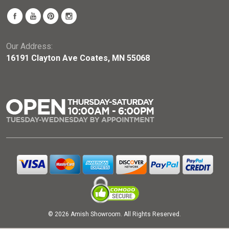
Our Address:
16191 Clayton Ave Coates, MN 55068
© 2026 Amish Showroom. All Rights Reserved.