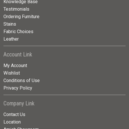
Knowledge Base
Testimonials
Ordering Furniture
Stains
Fabric Choices
Leather
Account Link
My Account
Wishlist
Conditions of Use
Privacy Policy
Company Link
Contact Us
Location