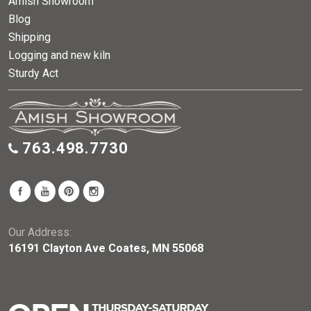
Amish Showroom
Blog
Shipping
Logging and new kiln
Sturdy Act
763.498.7730
Our Address:
16191 Clayton Ave Coates, MN 55068