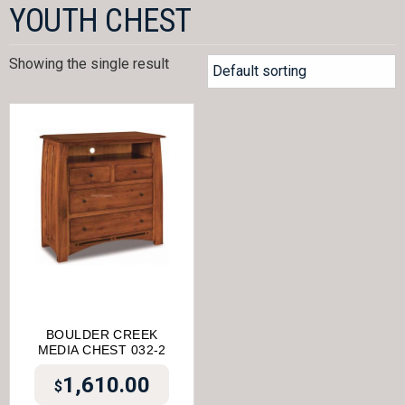
YOUTH CHEST
Showing the single result
BOULDER CREEK
MEDIA CHEST 032-2
1,610.00
$