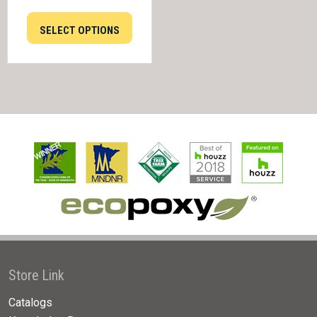
SELECT OPTIONS
Store Link
Catalogs