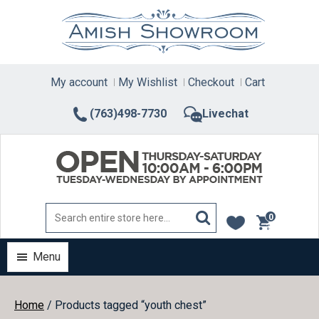
Skip
to
content
My account
My Wishlist
Checkout
Cart
(763)498-7730
Livechat
0
items
Menu
Home
/ Products tagged “youth chest”