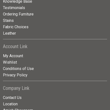
Knowledge Base
Testimonials
Ordering Furniture
Stains
Fabric Choices
Leather
Account Link
My Account
Wishlist
Conditions of Use
Privacy Policy
Company Link
Contact Us
Location