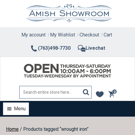
Skip
to
content
My account
My Wishlist
Checkout
Cart
(763)498-7730
Livechat
0
items
Menu
Home
/ Products tagged “wrought iron”