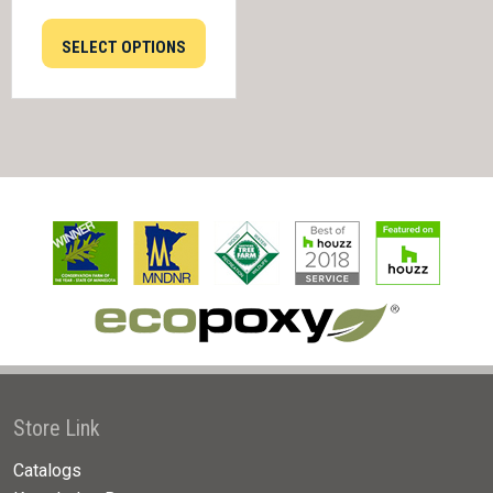
SELECT OPTIONS
Store Link
Catalogs