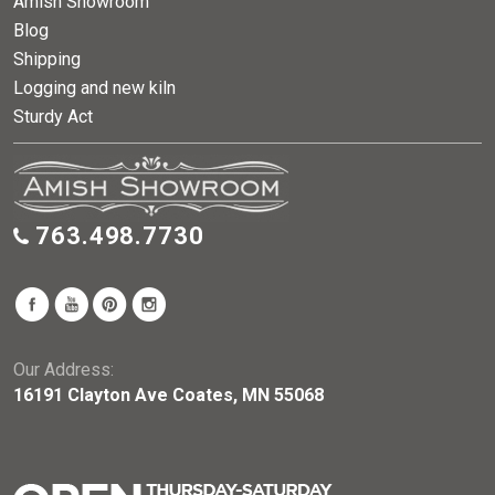
Amish Showroom
Blog
Shipping
Logging and new kiln
Sturdy Act
763.498.7730
Our Address:
16191 Clayton Ave Coates, MN 55068