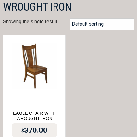
WROUGHT IRON
Showing the single result
EAGLE CHAIR WITH
WROUGHT IRON
370.00
$