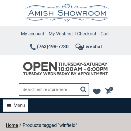
Skip
to
content
My account
My Wishlist
Checkout
Cart
(763)498-7730
Livechat
0
items
Menu
Home
/ Products tagged “winfield”