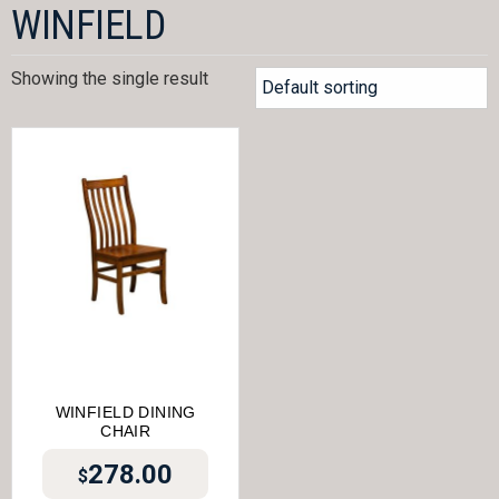
WINFIELD
Showing the single result
WINFIELD DINING
CHAIR
278.00
$