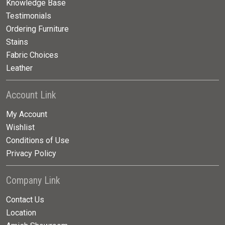
Knowledge Base
Testimonials
Ordering Furniture
Stains
Fabric Choices
Leather
Account Link
My Account
Wishlist
Conditions of Use
Privacy Policy
Company Link
Contact Us
Location