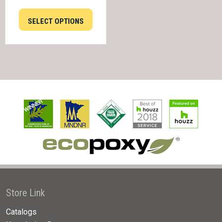
SELECT OPTIONS
Store Link
Catalogs