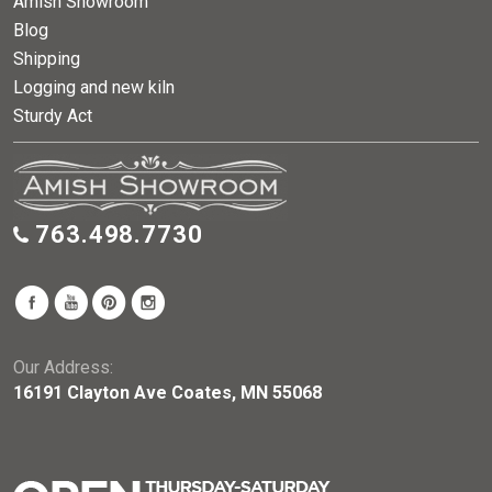
Amish Showroom
Blog
Shipping
Logging and new kiln
Sturdy Act
763.498.7730
Our Address:
16191 Clayton Ave Coates, MN 55068