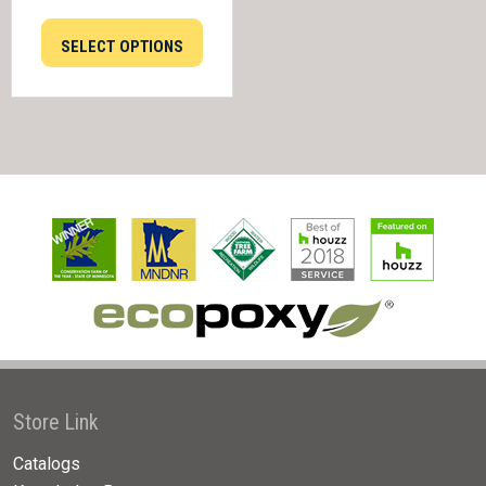
SELECT OPTIONS
Store Link
Catalogs