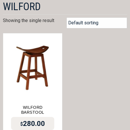
WILFORD
Showing the single result
WILFORD
BARSTOOL
280.00
$