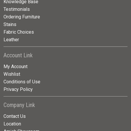
Knowledge Base
Testimonials
Ordering Furniture
Stains
Fabric Choices
Leather
Account Link
My Account
Wishlist
Conditions of Use
Privacy Policy
Company Link
Contact Us
Location