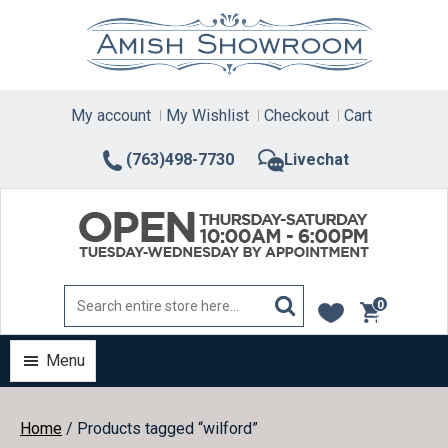
Skip
to
content
My account
My Wishlist
Checkout
Cart
(763)498-7730
Livechat
0
items
Menu
Home
/ Products tagged “wilford”