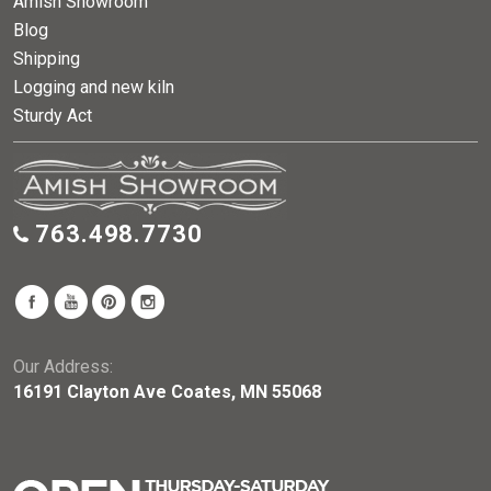
Amish Showroom
Blog
Shipping
Logging and new kiln
Sturdy Act
763.498.7730
Our Address:
16191 Clayton Ave Coates, MN 55068