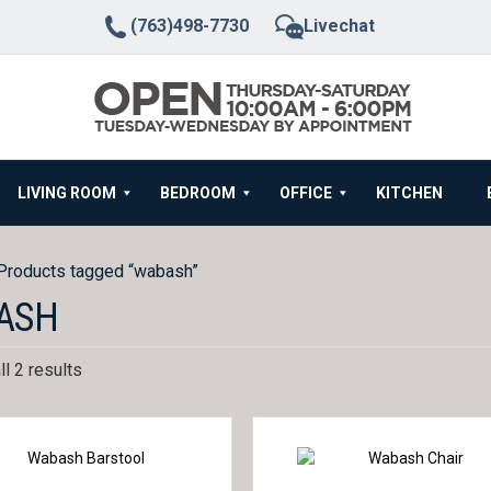
(763)498-7730
Livechat
LIVING ROOM
BEDROOM
OFFICE
KITCHEN
Products tagged “wabash”
ASH
l 2 results