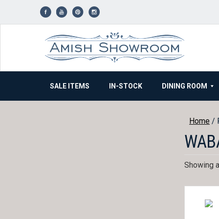
Skip
to
content
SALE ITEMS
IN-STOCK
DINING ROOM
Home
/ 
WAB
Showing al