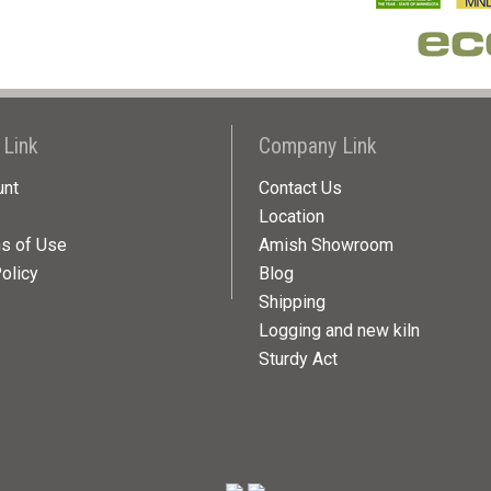
 Link
Company Link
unt
Contact Us
Location
ns of Use
Amish Showroom
olicy
Blog
Shipping
Logging and new kiln
Sturdy Act