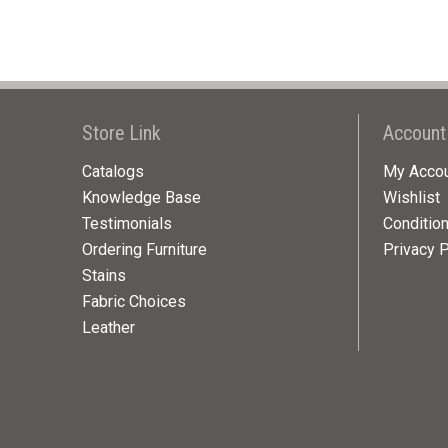
Store Link
Account
Catalogs
My Acco
Knowledge Base
Wishlist
Testimonials
Conditio
Ordering Furniture
Privacy P
Stains
Fabric Choices
Leather