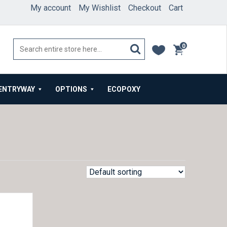
My account
My Wishlist
Checkout
Cart
0
items
ENTRYWAY
OPTIONS
ECOPOXY