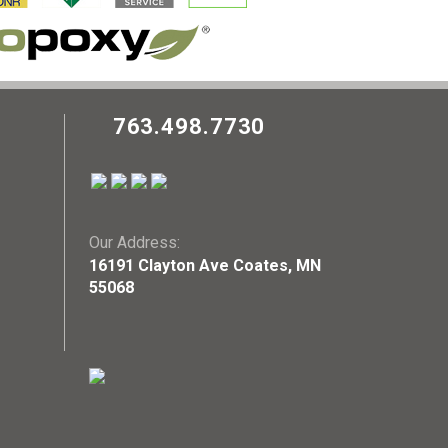
763.498.7730
Our Address:
16191 Clayton Ave Coates, MN
55068