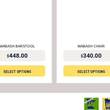
WABASH BARSTOOL
WABASH CHAIR
448.00
340.00
$
$
SELECT OPTIONS
SELECT OPTIONS