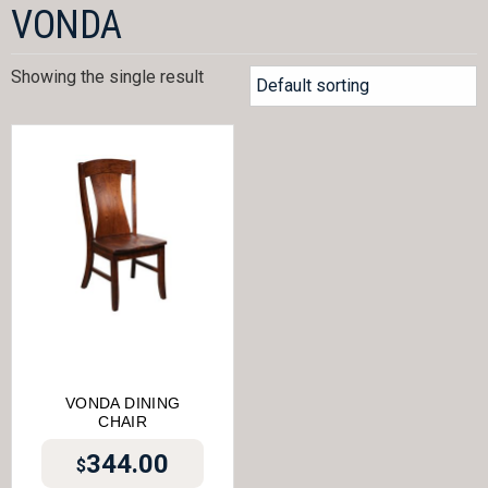
VONDA
Showing the single result
VONDA DINING
CHAIR
344.00
$