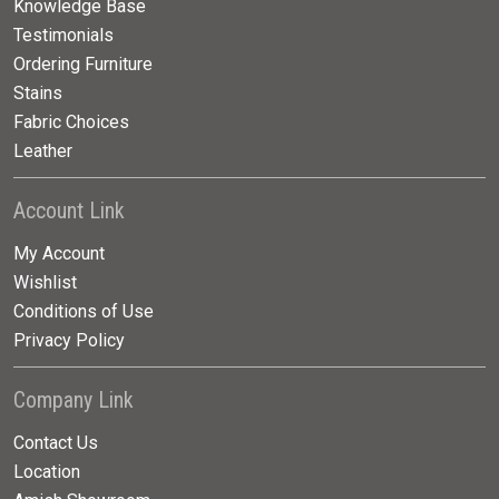
Knowledge Base
Testimonials
Ordering Furniture
Stains
Fabric Choices
Leather
Account Link
My Account
Wishlist
Conditions of Use
Privacy Policy
Company Link
Contact Us
Location