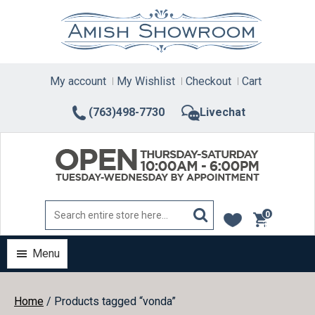
Skip
to
content
My account
My Wishlist
Checkout
Cart
(763)498-7730
Livechat
0
items
Menu
Home
/ Products tagged “vonda”