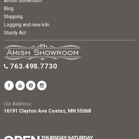
Amish Showroom
Blog
Shipping
Logging and new kiln
Sturdy Act
763.498.7730
Our Address:
16191 Clayton Ave Coates, MN 55068