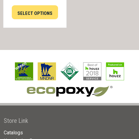
SELECT OPTIONS
Store Link
Catalogs