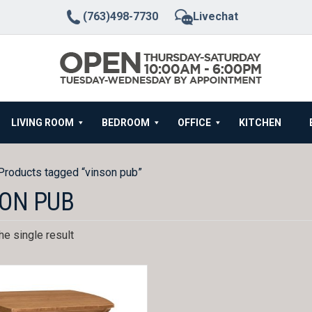
(763)498-7730
Livechat
LIVING ROOM
BEDROOM
OFFICE
KITCHEN
Products tagged “vinson pub”
ON PUB
e single result