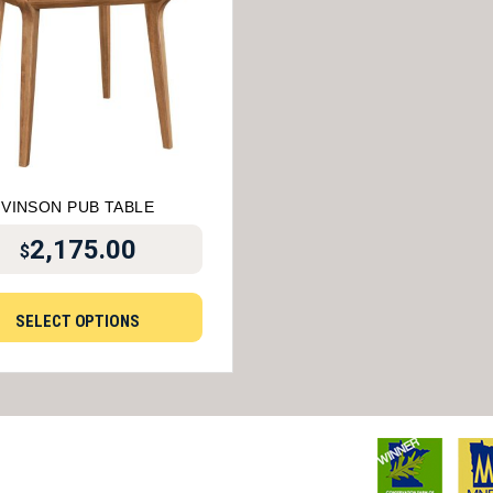
VINSON PUB TABLE
2,175.00
$
SELECT OPTIONS