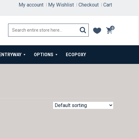
My account
My Wishlist
Checkout
Cart
0
items
ENTRYWAY
OPTIONS
ECOPOXY