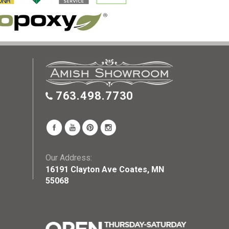
763.498.7730
Our Address:
16191 Clayton Ave Coates, MN
55068