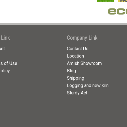
 Link
Company Link
unt
Contact Us
Location
ns of Use
Amish Showroom
olicy
Blog
Shipping
Logging and new kiln
Sturdy Act