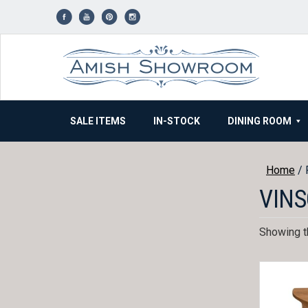
Skip
to
content
SALE ITEMS
IN-STOCK
DINING ROOM
Home
/ 
VINS
Showing th