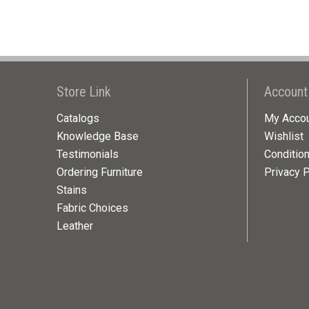
Store Link
Account
Catalogs
My Acco
Knowledge Base
Wishlist
Testimonials
Conditio
Ordering Furniture
Privacy P
Stains
Fabric Choices
Leather