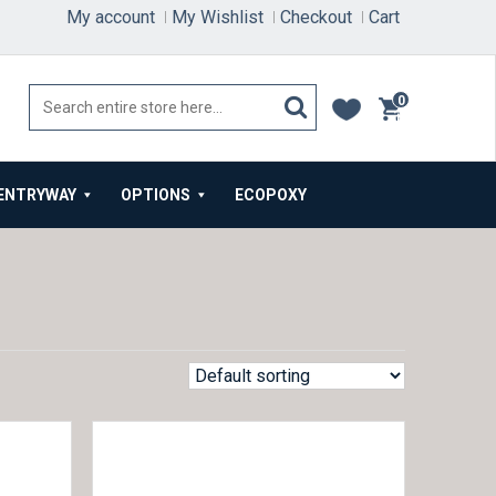
My account
My Wishlist
Checkout
Cart
0
items
ENTRYWAY
OPTIONS
ECOPOXY