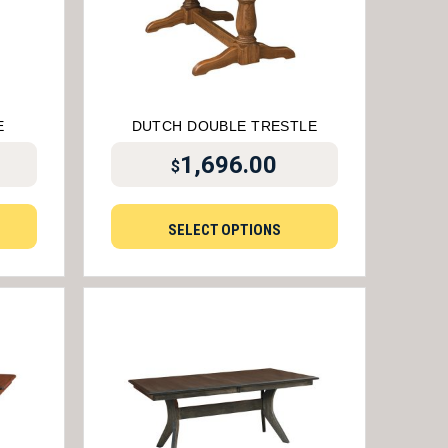
E
DUTCH DOUBLE TRESTLE
1,696.00
$
SELECT OPTIONS