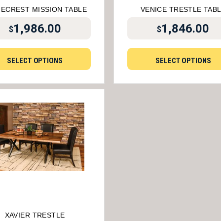
GECREST MISSION TABLE
VENICE TRESTLE TAB
1,986.00
1,846.00
$
$
SELECT OPTIONS
SELECT OPTIONS
XAVIER TRESTLE