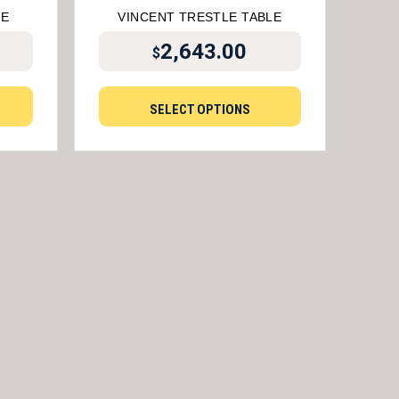
LE
VINCENT TRESTLE TABLE
2,643.00
$
SELECT OPTIONS