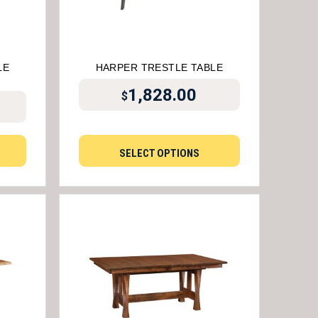
LE
HARPER TRESTLE TABLE
1,828.00
$
SELECT OPTIONS