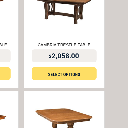
BLE
CAMBRIA TRESTLE TABLE
2,058.00
$
SELECT OPTIONS