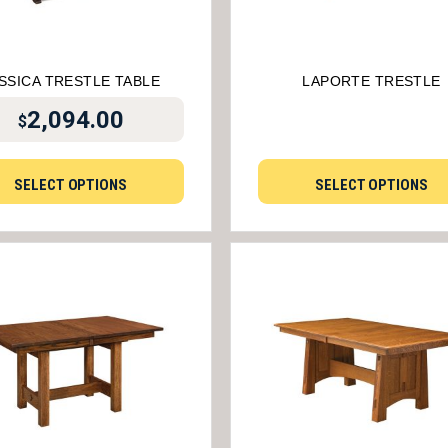
SSICA TRESTLE TABLE
LAPORTE TRESTLE
2,094.00
$
SELECT OPTIONS
SELECT OPTIONS