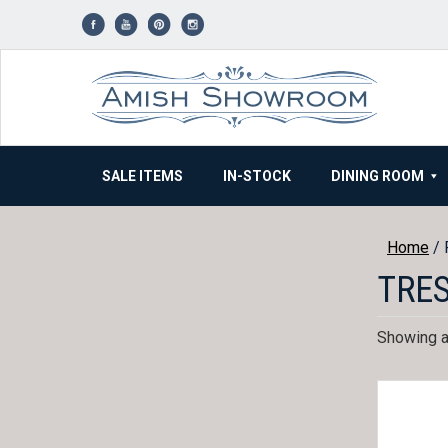
Skip
to
content
SALE ITEMS
IN-STOCK
DINING ROOM
Home
/ 
TRE
Showing al