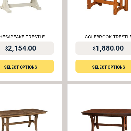
HESAPEAKE TRESTLE
COLEBROOK TRESTL
2,154.00
1,880.00
$
$
SELECT OPTIONS
SELECT OPTIONS