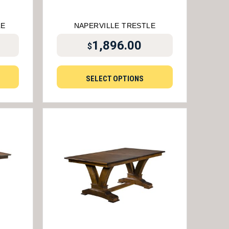
LE
NAPERVILLE TRESTLE
1,896.00
$
SELECT OPTIONS