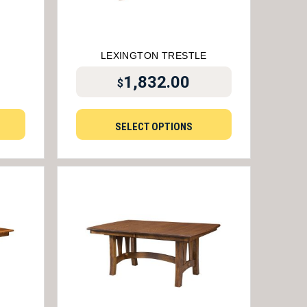
LEXINGTON TRESTLE
1,832.00
$
SELECT OPTIONS