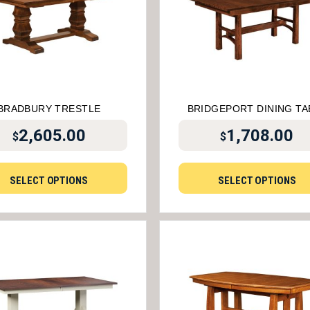
BRADBURY TRESTLE
BRIDGEPORT DINING TA
2,605.00
1,708.00
$
$
SELECT OPTIONS
SELECT OPTIONS