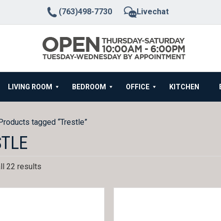
(763)498-7730
Livechat
LIVING ROOM
BEDROOM
OFFICE
KITCHEN
Products tagged “Trestle”
STLE
l 22 results