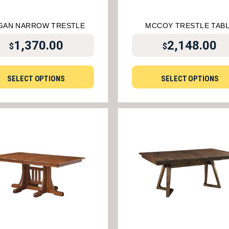
GAN NARROW TRESTLE
MCCOY TRESTLE TAB
1,370.00
2,148.00
$
$
SELECT OPTIONS
SELECT OPTIONS