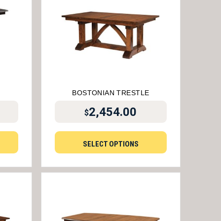
BOSTONIAN TRESTLE
2,454.00
$
SELECT OPTIONS