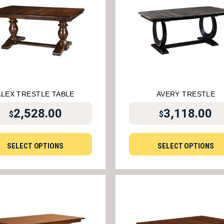
ALEX TRESTLE TABLE
AVERY TRESTLE
2,528.00
3,118.00
$
$
SELECT OPTIONS
SELECT OPTIONS