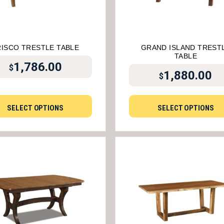
RISCO TRESTLE TABLE
GRAND ISLAND TREST
TABLE
1,786.00
$
1,880.00
$
SELECT OPTIONS
SELECT OPTIONS