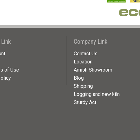
 Link
Company Link
unt
Contact Us
Location
ns of Use
Amish Showroom
olicy
Blog
Shipping
Logging and new kiln
Sturdy Act