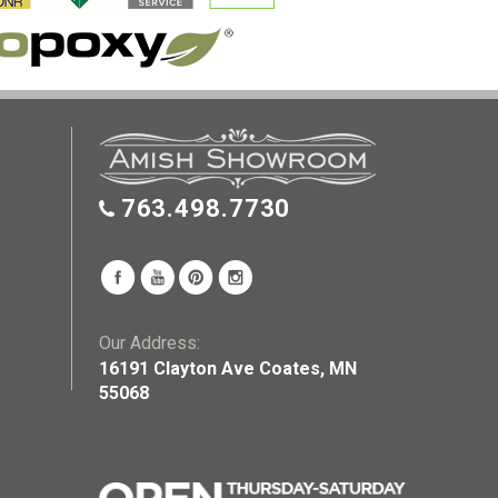
763.498.7730
Our Address:
16191 Clayton Ave Coates, MN
55068