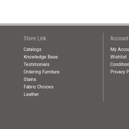
Store Link
Account
Catalogs
My Acco
Knowledge Base
Wishlist
Testimonials
Conditio
Ordering Furniture
Privacy P
Stains
Fabric Choices
Leather