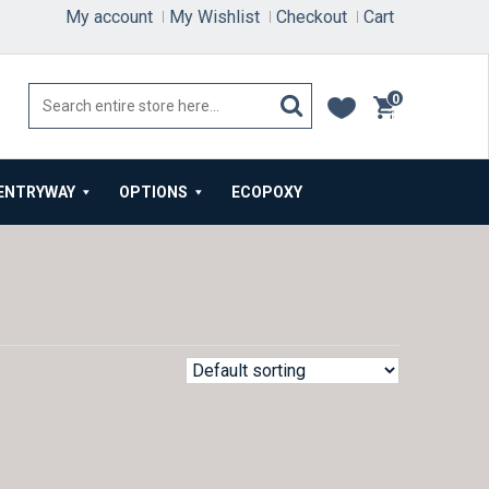
My account
My Wishlist
Checkout
Cart
0
items
ENTRYWAY
OPTIONS
ECOPOXY