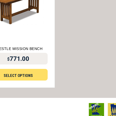
ESTLE MISSION BENCH
771.00
$
SELECT OPTIONS