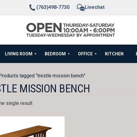
(763)498-7730
Livechat
LIVING ROOM
BEDROOM
OFFICE
KITCHEN
Products tagged “trestle mission bench”
TLE MISSION BENCH
e single result