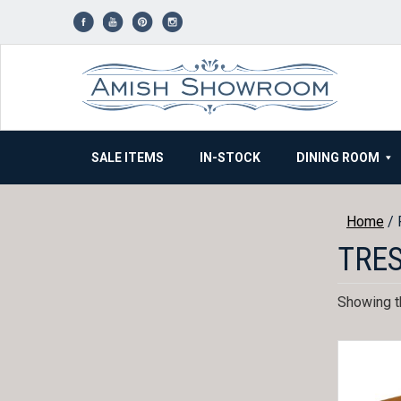
Skip
to
content
SALE ITEMS
IN-STOCK
DINING ROOM
Home
/ 
TRES
Showing th