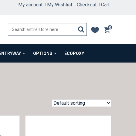
My account
My Wishlist
Checkout
Cart
0
items
ENTRYWAY
OPTIONS
ECOPOXY