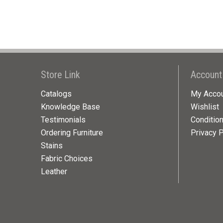
Store Link
Account
Catalogs
My Acco
Knowledge Base
Wishlist
Testimonials
Conditio
Ordering Furniture
Privacy P
Stains
Fabric Choices
Leather