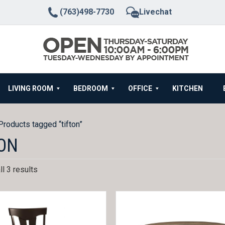
(763)498-7730
Livechat
LIVING ROOM
BEDROOM
OFFICE
KITCHEN
Products tagged “tifton”
ON
l 3 results