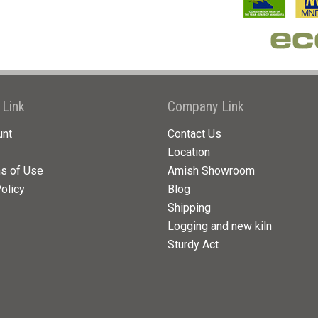
 Link
Company Link
unt
Contact Us
Location
ns of Use
Amish Showroom
olicy
Blog
Shipping
Logging and new kiln
Sturdy Act