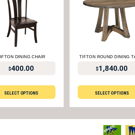
IFTON DINING CHAIR
TIFTON ROUND DINING T
400.00
1,840.00
$
$
SELECT OPTIONS
SELECT OPTIONS