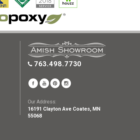
763.498.7730
Our Address:
16191 Clayton Ave Coates, MN
55068