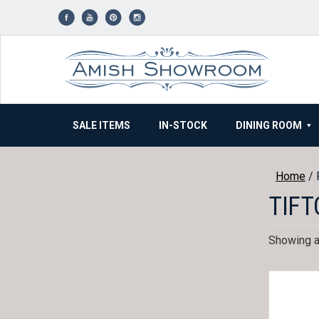
Skip
to
content
SALE ITEMS
IN-STOCK
DINING ROOM
Home
/ 
TIFT
Showing al