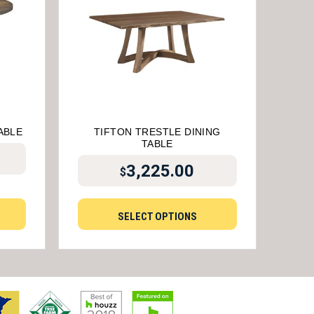
ABLE
TIFTON TRESTLE DINING
TABLE
3,225.00
$
SELECT OPTIONS