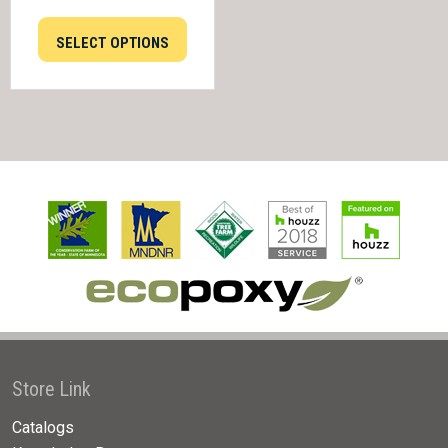
SELECT OPTIONS
Store Link
Catalogs