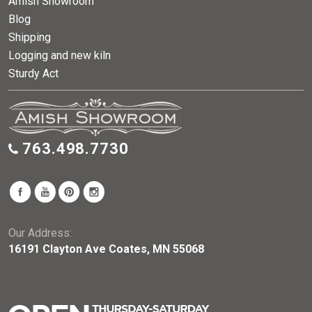
Amish Showroom
Blog
Shipping
Logging and new kiln
Sturdy Act
763.498.7730
Our Address:
16191 Clayton Ave Coates, MN 55068