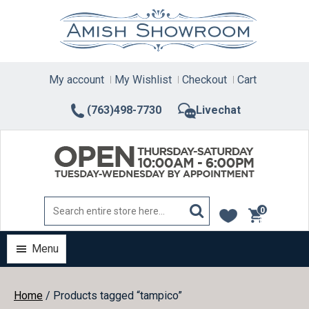
Skip
to
content
My account
My Wishlist
Checkout
Cart
(763)498-7730
Livechat
0
items
Menu
Home
/ Products tagged “tampico”