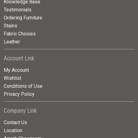
Knowledge Base
Testimonials
Ordering Furniture
Stains
Fabric Choices
Leather
Account Link
My Account
Wishlist
Conditions of Use
Privacy Policy
Company Link
Contact Us
Location