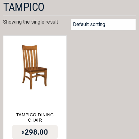
TAMPICO
Showing the single result
TAMPICO DINING
CHAIR
298.00
$