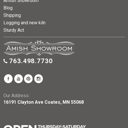
Amish Showroom
Blog
Shipping
Logging and new kiln
Sturdy Act
763.498.7730
Our Address:
16191 Clayton Ave Coates, MN 55068