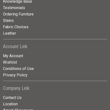
Knowledge Base
Testimonials
Ordering Furniture
Stains
Fabric Choices
Leather
Account Link
My Account
Wishlist
Conditions of Use
Privacy Policy
Company Link
Contact Us
Location