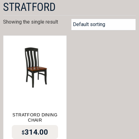
STRATFORD
Showing the single result
STRATFORD DINING
CHAIR
314.00
$