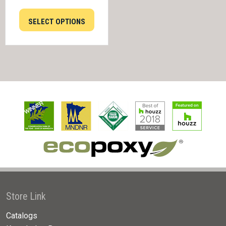
SELECT OPTIONS
Store Link
Catalogs