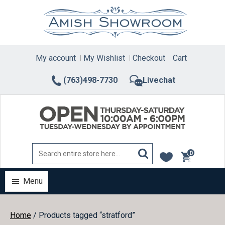
Skip
to
content
My account
My Wishlist
Checkout
Cart
(763)498-7730
Livechat
0
items
Menu
Home
/ Products tagged “stratford”