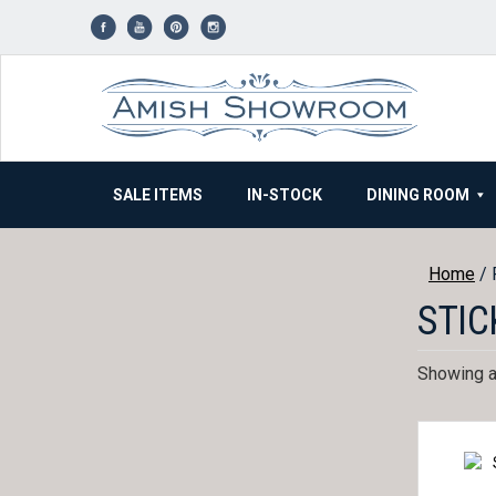
Skip
to
content
SALE ITEMS
IN-STOCK
DINING ROOM
Home
/ 
STIC
Showing al