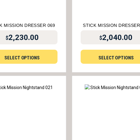
K MISSION DRESSER 069
STICK MISSION DRESSER
2,230.00
2,040.00
$
$
SELECT OPTIONS
SELECT OPTIONS