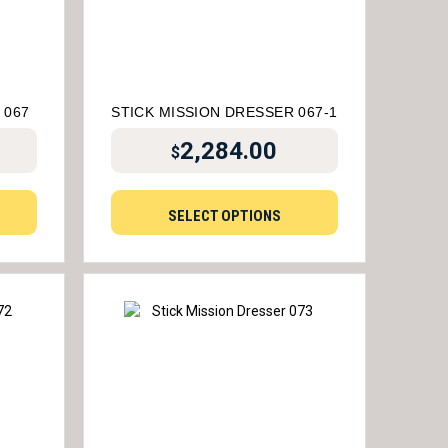
 067
STICK MISSION DRESSER 067-1
2,284.00
$
SELECT OPTIONS