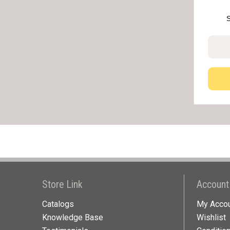
Store Link
Account
Catalogs
My Acco
Knowledge Base
Wishlist