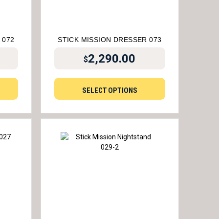
 072
STICK MISSION DRESSER 073
2,290.00
$
SELECT OPTIONS