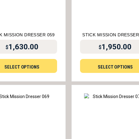
K MISSION DRESSER 059
STICK MISSION DRESSER
1,630.00
1,950.00
$
$
SELECT OPTIONS
SELECT OPTIONS