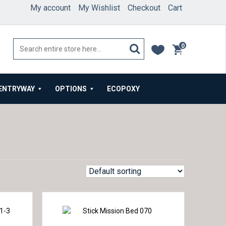
My account
My Wishlist
Checkout
Cart
0
items
ENTRYWAY
OPTIONS
ECOPOXY