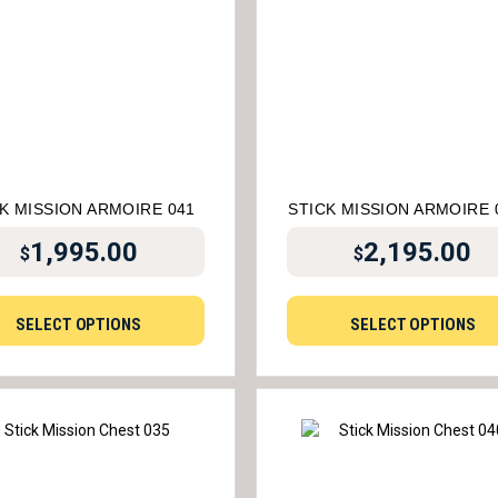
K MISSION ARMOIRE 041
STICK MISSION ARMOIRE 
1,995.00
2,195.00
$
$
SELECT OPTIONS
SELECT OPTIONS