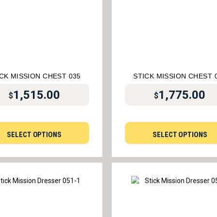
CK MISSION CHEST 035
STICK MISSION CHEST 
1,515.00
1,775.00
$
$
SELECT OPTIONS
SELECT OPTIONS