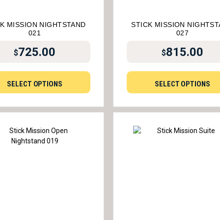
CK MISSION NIGHTSTAND
STICK MISSION NIGHTS
021
027
725.00
815.00
$
$
SELECT OPTIONS
SELECT OPTIONS