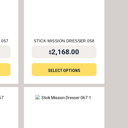
 057
STICK MISSION DRESSER 058
2,168.00
$
SELECT OPTIONS