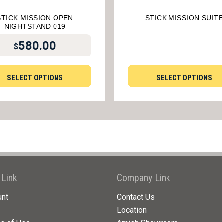
STICK MISSION OPEN
STICK MISSION SUIT
NIGHTSTAND 019
580.00
$
SELECT OPTIONS
SELECT OPTIONS
 Link
Company Link
unt
Contact Us
Location