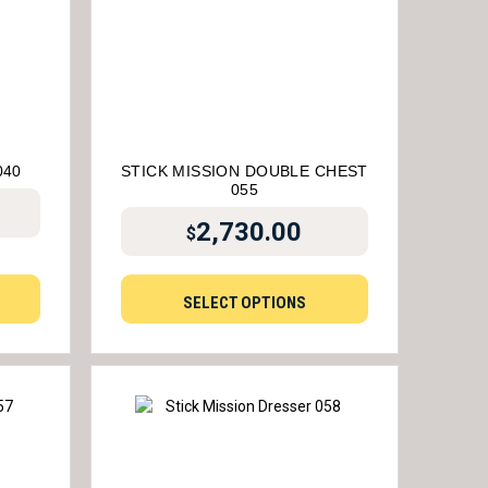
040
STICK MISSION DOUBLE CHEST
055
2,730.00
$
SELECT OPTIONS