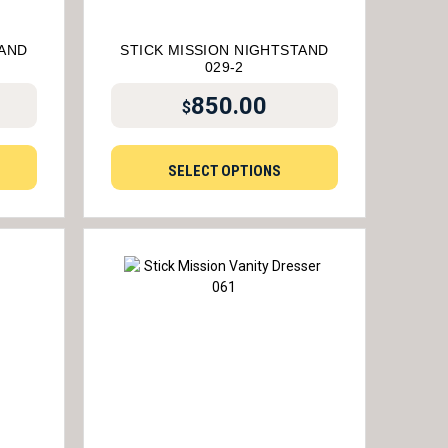
TAND
STICK MISSION NIGHTSTAND
029-2
850.00
$
SELECT OPTIONS