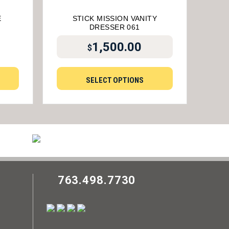
E
STICK MISSION VANITY
DRESSER 061
1,500.00
$
SELECT OPTIONS
763.498.7730