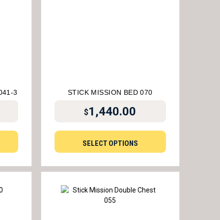
041-3
STICK MISSION BED 070
1,440.00
$
SELECT OPTIONS