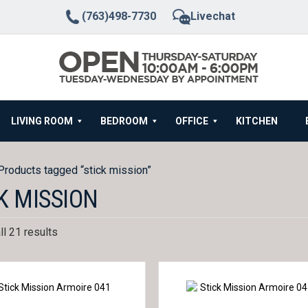
(763)498-7730
Livechat
LIVING ROOM
BEDROOM
OFFICE
KITCHEN
Products tagged “stick mission”
K MISSION
l 21 results