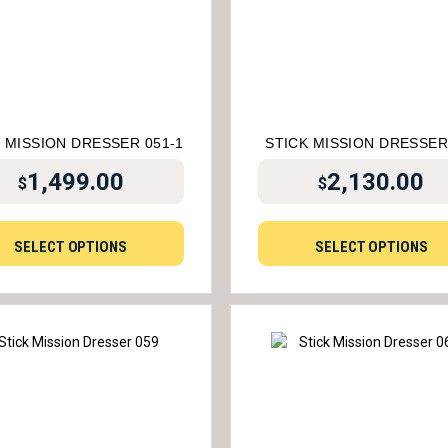
 MISSION DRESSER 051-1
STICK MISSION DRESSER
1,499.00
2,130.00
$
$
SELECT OPTIONS
SELECT OPTIONS