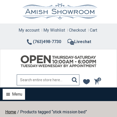
Skip
to
content
My account
My Wishlist
Checkout
Cart
(763)498-7730
Livechat
0
items
Menu
Home
/ Products tagged “stick mission bed”