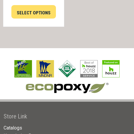
SELECT OPTIONS
Store Link
Catalogs