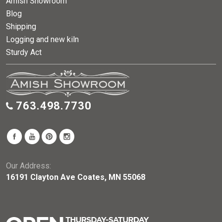
Amish Showroom
Blog
Shipping
Logging and new kiln
Sturdy Act
763.498.7730
Our Address:
16191 Clayton Ave Coates, MN 55068