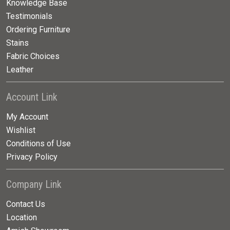
Knowledge Base
Testimonials
Ordering Furniture
Stains
Fabric Choices
Leather
Account Link
My Account
Wishlist
Conditions of Use
Privacy Policy
Company Link
Contact Us
Location