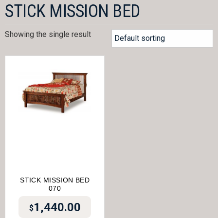
STICK MISSION BED
Showing the single result
STICK MISSION BED
070
1,440.00
$