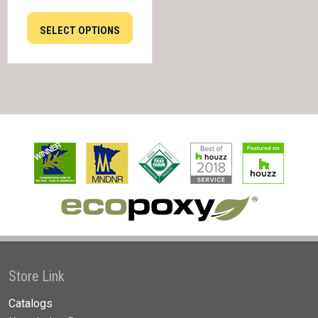
SELECT OPTIONS
Store Link
Catalogs