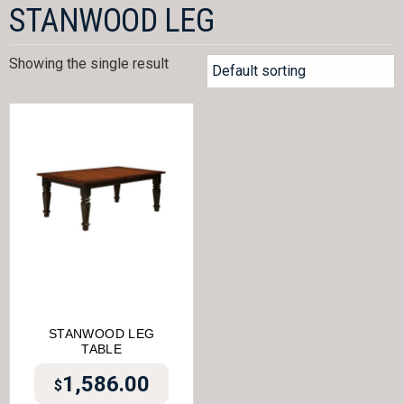
STANWOOD LEG
Showing the single result
STANWOOD LEG
TABLE
1,586.00
$