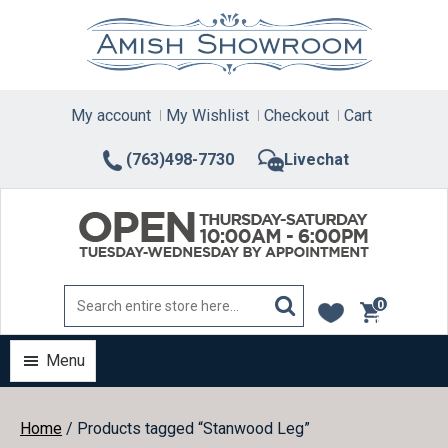
Skip
to
content
My account
My Wishlist
Checkout
Cart
(763)498-7730
Livechat
0
items
Menu
Home
/ Products tagged “Stanwood Leg”