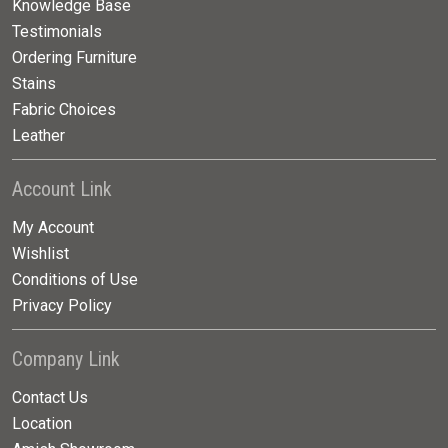
Knowledge Base
Testimonials
Ordering Furniture
Stains
Fabric Choices
Leather
Account Link
My Account
Wishlist
Conditions of Use
Privacy Policy
Company Link
Contact Us
Location