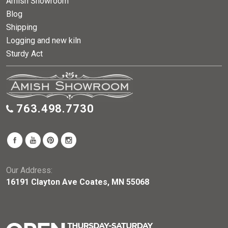
Amish Showroom
Blog
Shipping
Logging and new kiln
Sturdy Act
763.498.7730
Our Address:
16191 Clayton Ave Coates, MN 55068