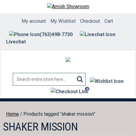
Skip
to
content
My account
My Wishlist
Checkout
Cart
(763)498-7730
Livechat
0
items
Home
/ Products tagged “shaker mission”
SHAKER MISSION