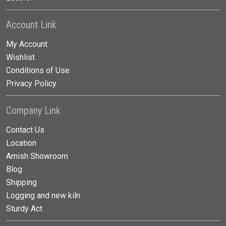
Account Link
My Account
Wishlist
Conditions of Use
Privacy Policy
Company Link
Contact Us
Location
Amish Showroom
Blog
Shipping
Logging and new kiln
Sturdy Act