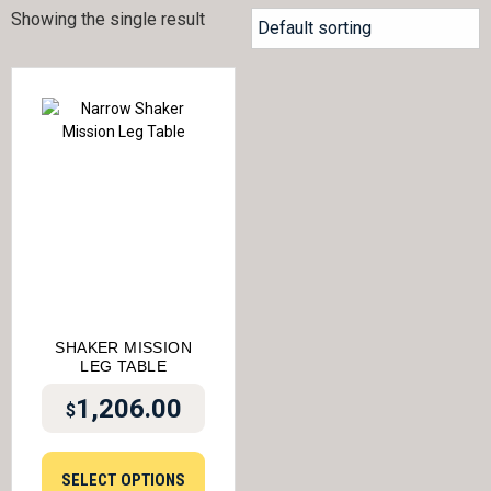
Showing the single result
SHAKER MISSION
LEG TABLE
1,206.00
$
SELECT OPTIONS