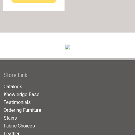
Store Link
Catalogs
Knowledge Base
Testimonials
Ordering Furniture
Stains
Fabric Choices
Leather