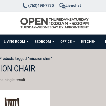
(763)498-7730
Livechat
LIVING ROOM
BEDROOM
OFFICE
KITCHEN
Products tagged “mission chair”
ION CHAIR
e single result