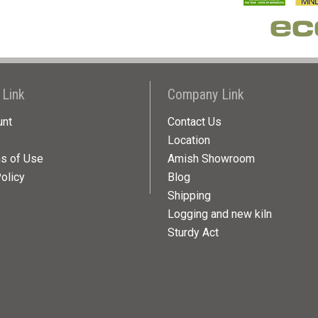
 Link
Company Link
unt
Contact Us
Location
ns of Use
Amish Showroom
olicy
Blog
Shipping
Logging and new kiln
Sturdy Act