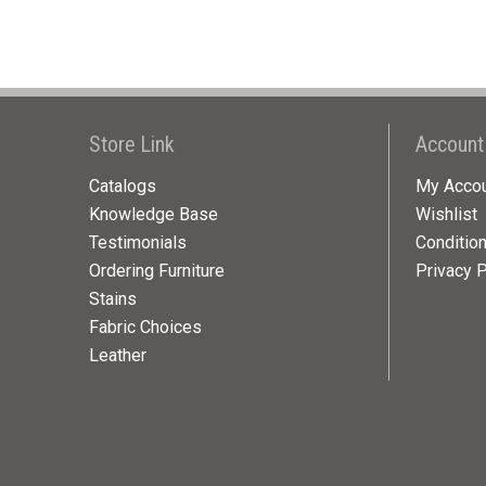
Store Link
Account
Catalogs
My Acco
Knowledge Base
Wishlist
Testimonials
Conditio
Ordering Furniture
Privacy P
Stains
Fabric Choices
Leather