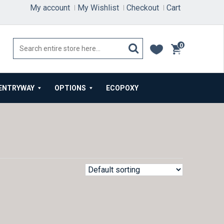
My account
My Wishlist
Checkout
Cart
0
items
ENTRYWAY
OPTIONS
ECOPOXY