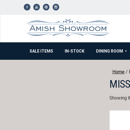
Skip
to
content
SALE ITEMS
IN-STOCK
DINING ROOM
Home
/ 
MISS
Showing th