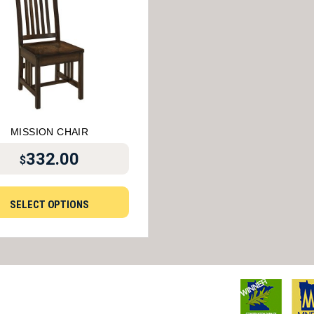
MISSION CHAIR
332.00
$
SELECT OPTIONS