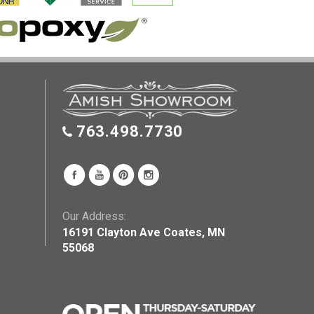
763.498.7730
Our Address:
16191 Clayton Ave Coates, MN
55068